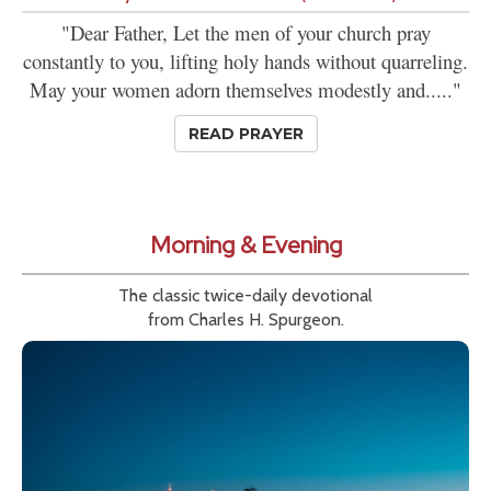
"Dear Father, Let the men of your church pray
constantly to you, lifting holy hands without quarreling.
May your women adorn themselves modestly and....."
READ PRAYER
Morning & Evening
The classic twice-daily devotional
from Charles H. Spurgeon.