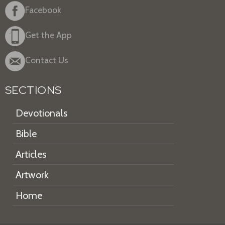
Facebook
Get the App
Contact Us
SECTIONS
Devotionals
Bible
Articles
Artwork
Home