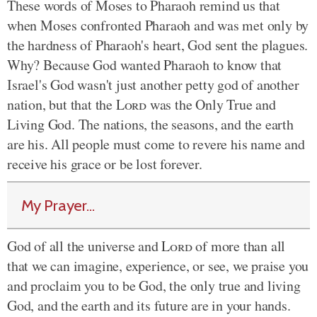
These words of Moses to Pharaoh remind us that
when Moses confronted Pharaoh and was met only by
the hardness of Pharaoh's heart, God sent the plagues.
Why? Because God wanted Pharaoh to know that
Israel's God wasn't just another petty god of another
nation, but that the
Lord
was the Only True and
Living God. The nations, the seasons, and the earth
are his. All people must come to revere his name and
receive his grace or be lost forever.
My Prayer...
God of all the universe and
Lord
of more than all
that we can imagine, experience, or see, we praise you
and proclaim you to be God, the only true and living
God, and the earth and its future are in your hands.