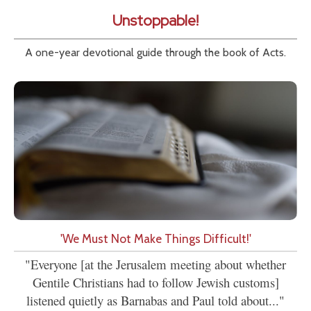
Unstoppable!
A one-year devotional guide through the book of Acts.
'We Must Not Make Things Difficult!'
"Everyone [at the Jerusalem meeting about whether
Gentile Christians had to follow Jewish customs]
listened quietly as Barnabas and Paul told about..."