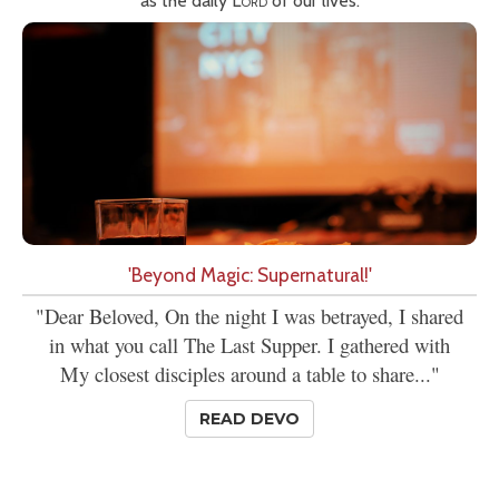
as the daily
Lord
of our lives.
'Beyond Magic: Supernatural!'
"Dear Beloved, On the night I was betrayed, I shared
in what you call The Last Supper. I gathered with
My closest disciples around a table to share..."
READ DEVO