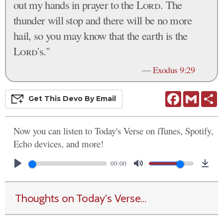
out my hands in prayer to the
Lord
. The
thunder will stop and there will be no more
hail, so you may know that the earth is the
Lord
's."
—
Exodus 9:29
Facebook
Gmail
S
Get This
Devo
By Email
Now you can listen to Today's Verse on iTunes, Spotify,
Echo devices, and more!
00:00
Thoughts on Today's Verse...