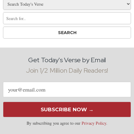
Get Today's Verse by Email
Join 1/2 Million Daily Readers!
Email
address
SUBSCRIBE NOW →
By subscribing you agree to our
Privacy Policy
.