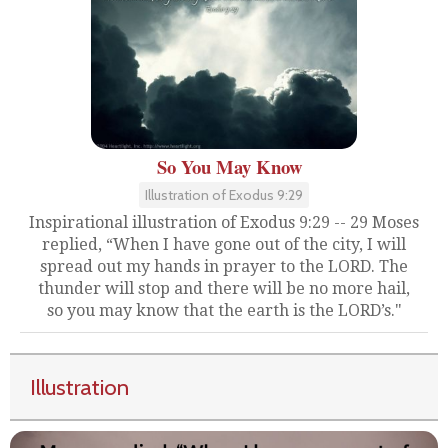
So You May Know
Illustration of Exodus 9:29
Inspirational illustration of Exodus 9:29 -- 29 Moses
replied, “When I have gone out of the city, I will
spread out my hands in prayer to the LORD. The
thunder will stop and there will be no more hail,
so you may know that the earth is the LORD’s."
Illustration