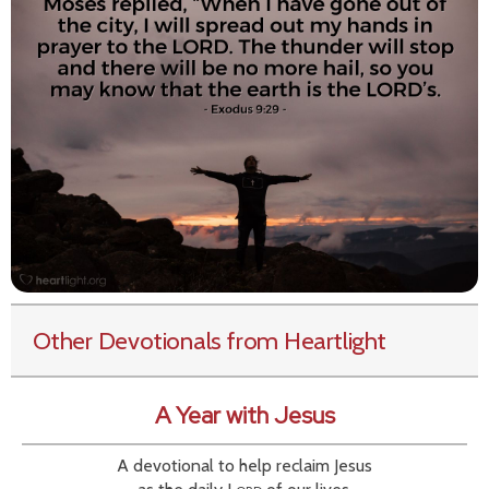
Other Devotionals from Heartlight
A Year with Jesus
A devotional to help reclaim Jesus