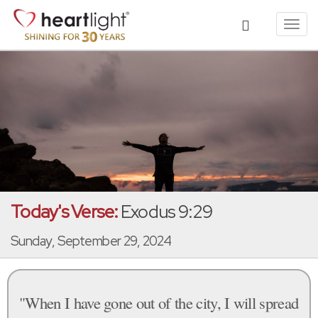
Toggl
navig
Today's Verse:
Exodus 9:29
Sunday, September 29, 2024
"When I have gone out of the city, I will spread