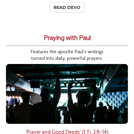
READ DEVO
Praying with Paul
Features the apostle Paul's writings
turned into daily, powerful prayers.
'Prayer and Good Deeds' (1 Ti. 2:8-14)