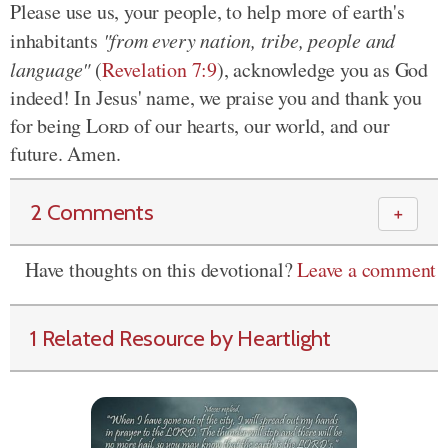
Please use us, your people, to help more of earth's
inhabitants
"from every nation, tribe, people and
language"
(
Revelation 7:9
), acknowledge you as God
indeed! In Jesus' name, we praise you and thank you
for being
Lord
of our hearts, our world, and our
future. Amen.
2 Comments
＋
Have thoughts on this devotional?
Leave a comment
1 Related Resource by Heartlight