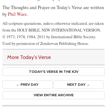
The Thoughts and Prayer on Today's Verse are written
by
Phil Ware
.
All scripture quotations, unless otherwise indicated, are taken
from the HOLY BIBLE, NEW INTERNATIONAL VERSION.
© 1973, 1978, 1984, 2011 by International Bible Society.
Used by permission of Zondervan Publishing House.
More Today's Verse
TODAY'S VERSE IN THE KJV
← PREV
DAY
NEXT DAY →
VIEW ENTIRE ARCHIVE