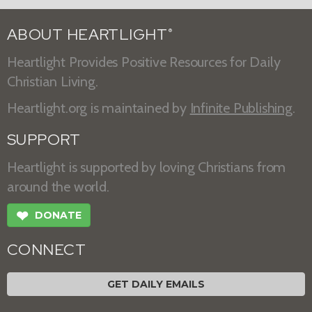
ABOUT HEARTLIGHT
®
Heartlight Provides Positive Resources for Daily
Christian Living.
Heartlight.org is maintained by
Infinite Publishing
.
SUPPORT
Heartlight is supported by loving Christians from
around the world.
❤
DONATE
CONNECT
GET DAILY EMAILS