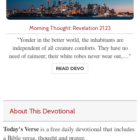
Morning Thought: Revelation 21:23
"Yonder in the better world, the inhabitants are
independent of all creature comforts. They have no
need of raiment; their white robes never wear out,...."
READ DEVO
About This Devotional
Today's Verse
is a free daily devotional that includes
a Bible verse, thought and prayer.