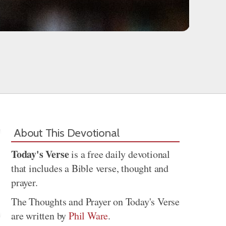
About This Devotional
Today's Verse
is a free daily devotional
that includes a Bible verse, thought and
prayer.
The Thoughts and Prayer on Today's Verse
are written by
Phil Ware
.