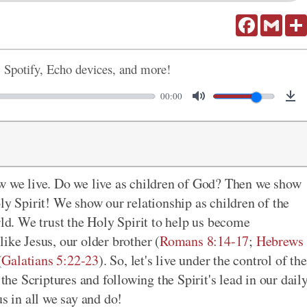
Facebook
Gmail
, Spotify, Echo devices, and more!
00:00
ow we live. Do we live as children of God? Then we show
ly Spirit! We show our relationship as children of the
rld. We trust the Holy Spirit to help us become
like Jesus, our older brother (
Romans 8:14-17
;
Hebrews
(
Galatians 5:22-23
). So, let's live under the control of the
 the Scriptures and following the Spirit's lead in our dail
us in all we say and do!