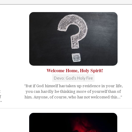
Welcome Home, Holy Spirit!
Devo: God's Holy Fire
"But if God himself has taken up residence in your life,
t
you can hardly be thinking more of yourself than of
f
him. Anyone, of course, who has not welcomed this..."
"