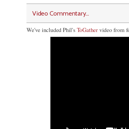
Video Commentary...
We've included Phil's
ToGather
video from fo