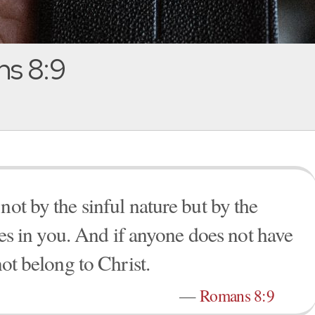
s 8:9
not by the sinful nature but by the
ives in you. And if anyone does not have
not belong to Christ.
—
Romans 8:9