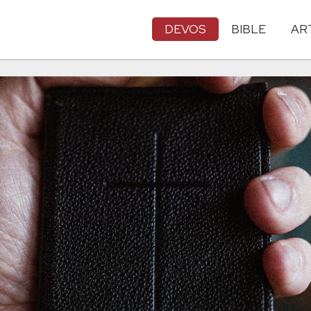
DEVOS
BIBLE
AR