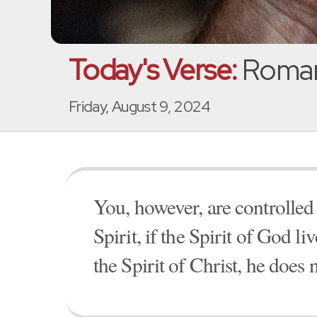
Today's Verse:
Roman
Friday, August 9, 2024
You, however, are controlled 
Spirit, if the Spirit of God l
the Spirit of Christ, he does 