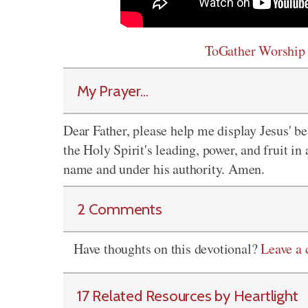
ToGather Worship
My Prayer...
Dear Father, please help me display Jesus' be
the Holy Spirit's leading, power, and fruit in a
name and under his authority. Amen.
2 Comments
Have thoughts on this devotional?
Leave a
17 Related Resources by Heartlight