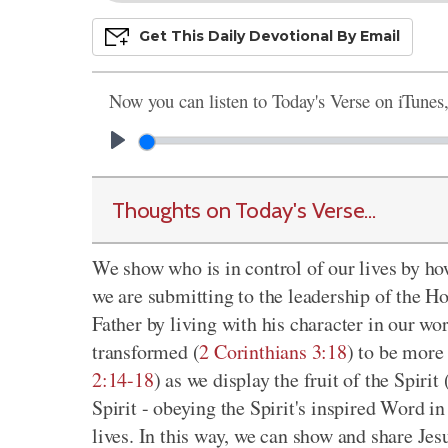
Get This
Daily
Devo
Tional
By Email
Now you can listen to Today's Verse on iTunes
Thoughts on Today's Verse...
We show who is in control of our lives by h
we are submitting to the leadership of the Ho
Father by living with his character in our wo
transformed (
2 Corinthians 3:18
) to be more 
2:14-18
) as we display the fruit of the Spirit 
Spirit - obeying the Spirit's inspired Word in
lives. In this way, we can show and share Jes