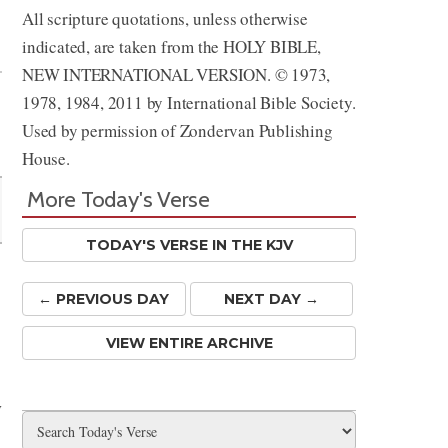
All scripture quotations, unless otherwise
Share
indicated, are taken from the HOLY BIBLE,
NEW INTERNATIONAL VERSION. © 1973,
1978, 1984, 2011 by International Bible Society.
Used by permission of Zondervan Publishing
House.
More Today's Verse
TODAY'S VERSE IN THE KJV
← PREV
IOUS
DAY
NEXT DAY →
VIEW ENTIRE ARCHIVE
y