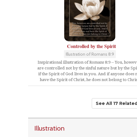
Controlled by the Spirit
Illustration of Romans 8:9
Inspirational illustration of Romans 8:9 -- You, howev
are controlled not by the sinful nature but by the Spir
if the Spirit of God lives in you. And if anyone does 
have the Spirit of Christ, he does not belong to Chris
See All 17 Relate
Illustration