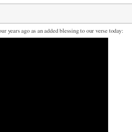
ur years ago as an added blessing to our verse today: