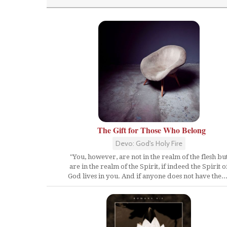
The Gift for Those Who Belong
Devo: God's Holy Fire
"You, however, are not in the realm of the flesh bu
are in the realm of the Spirit, if indeed the Spirit o
God lives in you. And if anyone does not have the...