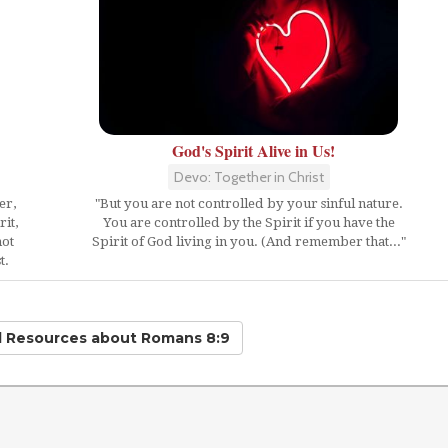
God's Spirit Alive in Us!
Devo: Together in Christ
er,
"But you are not controlled by your sinful nature.
it,
You are controlled by the Spirit if you have the
not
Spirit of God living in you. (And remember that..."
t.
d Resources
about Romans 8:9