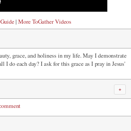
 Guide
|
More ToGather Videos
auty, grace, and holiness in my life. May I demonstrate
ll I do each day? I ask for this grace as I pray in Jesus'
＋
 comment