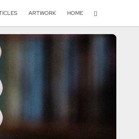
TICLES
ARTWORK
HOME