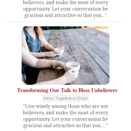
believers, and make the most of every
opportunity. Let your conversation be
gracious and attractive so that you..."
Transforming Our Talk to Bless Unbelievers
Devo: Together in Christ
"Live wisely among those who are not
believers, and make the most of every
opportunity. Let your conversation be
gracious and attractive so that you....."