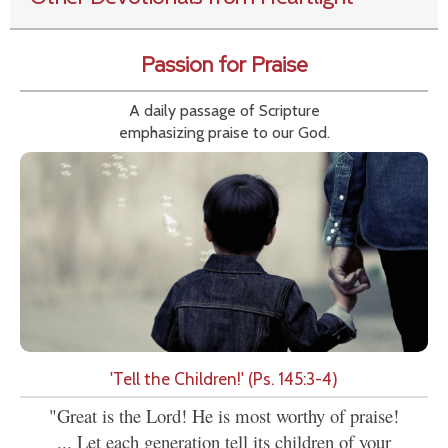
Passion for Praise
A daily passage of Scripture
emphasizing praise to our God.
'Tell the Children!' (Ps. 145:3-4)
"Great is the Lord! He is most worthy of praise!
... Let each generation tell its children of your