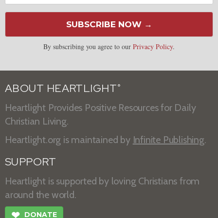
SUBSCRIBE NOW →
By subscribing you agree to our
Privacy Policy
.
ABOUT HEARTLIGHT
®
Heartlight Provides Positive Resources for Daily
Christian Living.
Heartlight.org is maintained by
Infinite Publishing
.
SUPPORT
Heartlight is supported by loving Christians from
around the world.
❤
DONATE