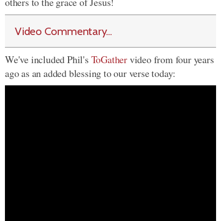
others to the grace of Jesus!
Video Commentary...
We've included Phil's
ToGather
video from four years
ago as an added blessing to our verse today: