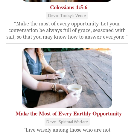
Colossians 4:5-6
Devo: Today's Verse
"Make the most of every opportunity. Let your
conversation be always full of grace, seasoned with
salt, so that you may know how to answer everyone."
Make the Most of Every Earthly Opportunity
Devo: Spiritual Warfare
"Live wisely among those who are not