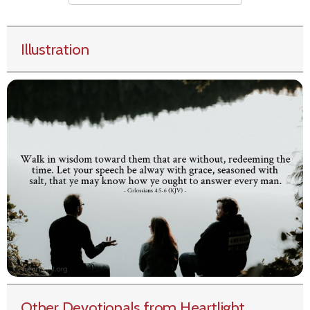
Illustration
Other Devotionals from Heartlight