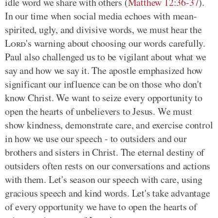
idle word we share with others (
Matthew 12:36-37
).
In our time when social media echoes with mean-
spirited, ugly, and divisive words, we must hear the
Lord
's warning about choosing our words carefully.
Paul also challenged us to be vigilant about what we
say and how we say it. The apostle emphasized how
significant our influence can be on those who don't
know Christ. We want to seize every opportunity to
open the hearts of unbelievers to Jesus. We must
show kindness, demonstrate care, and exercise control
in how we use our speech - to outsiders and our
brothers and sisters in Christ. The eternal destiny of
outsiders often rests on our conversations and actions
with them. Let's season our speech with care, using
gracious speech and kind words. Let's take advantage
of every opportunity we have to open the hearts of