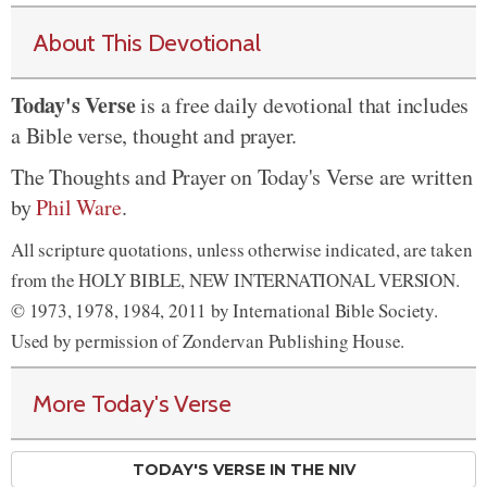
About This Devotional
Today's Verse
is a free daily devotional that includes
a Bible verse, thought and prayer.
The Thoughts and Prayer on Today's Verse are written
by
Phil Ware
.
All scripture quotations, unless otherwise indicated, are taken
from the HOLY BIBLE, NEW INTERNATIONAL VERSION.
© 1973, 1978, 1984, 2011 by International Bible Society.
Used by permission of Zondervan Publishing House.
More Today's Verse
TODAY'S VERSE IN THE NIV