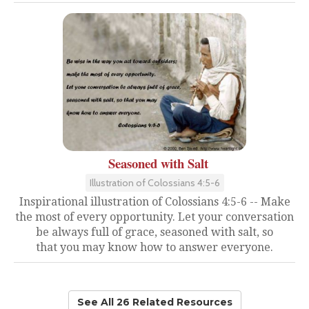
Seasoned with Salt
Illustration of Colossians 4:5-6
Inspirational illustration of Colossians 4:5-6 -- Make
the most of every opportunity. Let your conversation
be always full of grace, seasoned with salt, so
that you may know how to answer everyone.
See All 26 Related Resources