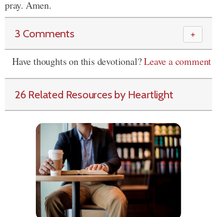
pray. Amen.
3 Comments
＋
Have thoughts on this devotional?
Leave a comment
26 Related Resources by Heartlight