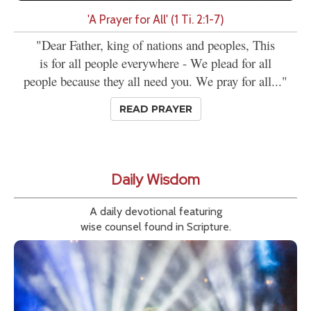
'A Prayer for All' (1 Ti. 2:1-7)
"Dear Father, king of nations and peoples, This
is for all people everywhere - We plead for all
people because they all need you. We pray for all..."
READ PRAYER
Daily Wisdom
A daily devotional featuring
wise counsel found in Scripture.