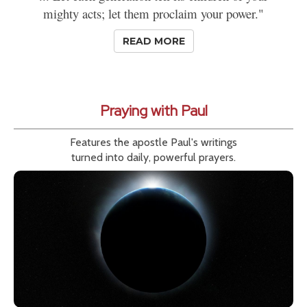
mighty acts; let them proclaim your power."
READ MORE
Praying with Paul
Features the apostle Paul's writings
turned into daily, powerful prayers.