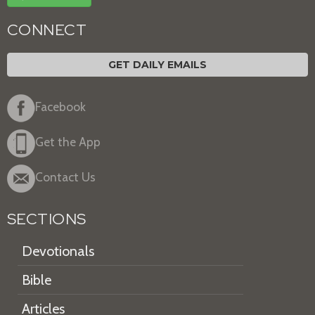
CONNECT
GET DAILY EMAILS
Facebook
Get the App
Contact Us
SECTIONS
Devotionals
Bible
Articles