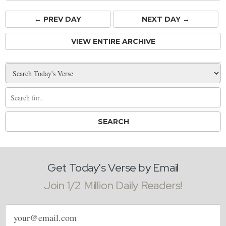
← PREV
DAY
NEXT DAY →
VIEW ENTIRE ARCHIVE
Get Today's Verse by Email
Join 1/2 Million Daily Readers!
Email
address