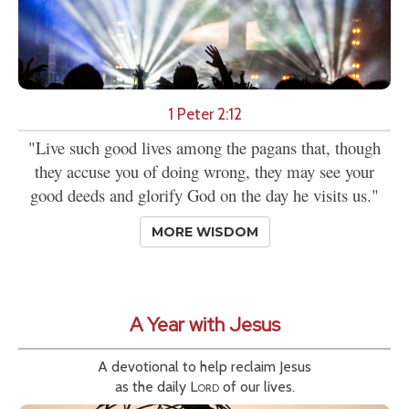
1 Peter 2:12
"Live such good lives among the pagans that, though
they accuse you of doing wrong, they may see your
good deeds and glorify God on the day he visits us."
MORE WISDOM
A Year with Jesus
A devotional to help reclaim Jesus
as the daily
Lord
of our lives.