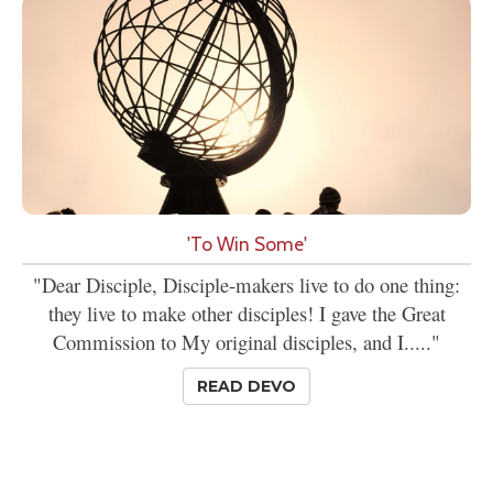
'To Win Some'
"Dear Disciple, Disciple-makers live to do one thing:
they live to make other disciples! I gave the Great
Commission to My original disciples, and I....."
READ DEVO