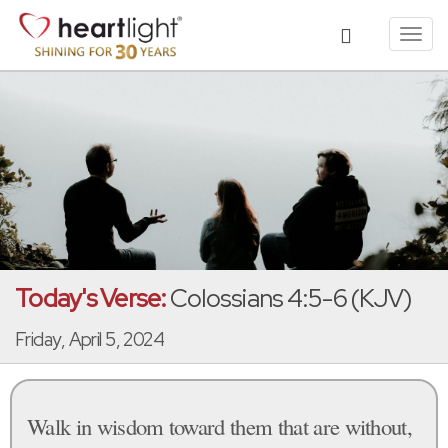
Toggl
navig
Today's Verse:
Colossians 4:5-6 (KJV)
Friday, April 5, 2024
Walk in wisdom toward them that are without,