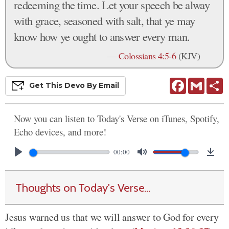
redeeming the time. Let your speech be alway
with grace, seasoned with salt, that ye may
know how ye ought to answer every man.
—
Colossians 4:5-6
(KJV)
Facebook
Gmail
S
Get This
Devo
By Email
Now you can listen to Today's Verse on iTunes, Spotify,
Echo devices, and more!
00:00
Thoughts on Today's Verse...
Jesus warned us that we will answer to God for every