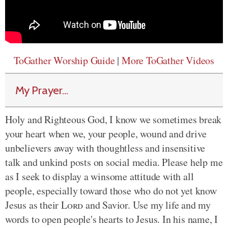
ToGather Worship Guide
|
More ToGather Videos
My Prayer...
Holy and Righteous God, I know we sometimes break
your heart when we, your people, wound and drive
unbelievers away with thoughtless and insensitive
talk and unkind posts on social media. Please help me
as I seek to display a winsome attitude with all
people, especially toward those who do not yet know
Jesus as their
Lord
and Savior. Use my life and my
words to open people's hearts to Jesus. In his name, I