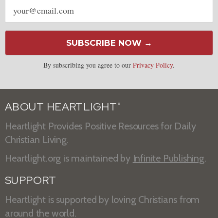
Email
address
SUBSCRIBE NOW →
By subscribing you agree to our
Privacy Policy
.
ABOUT HEARTLIGHT
®
Heartlight Provides Positive Resources for Daily
Christian Living.
Heartlight.org is maintained by
Infinite Publishing
.
SUPPORT
Heartlight is supported by loving Christians from
around the world.