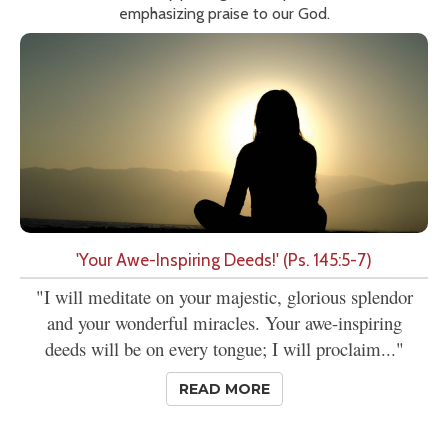
emphasizing praise to our God.
'Your Awe-Inspiring Deeds!' (Ps. 145:5-7)
"I will meditate on your majestic, glorious splendor
and your wonderful miracles. Your awe-inspiring
deeds will be on every tongue; I will proclaim..."
READ MORE