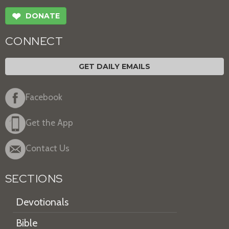
❤
DONATE
CONNECT
GET DAILY EMAILS
Facebook
Get the App
Contact Us
SECTIONS
Devotionals
Bible