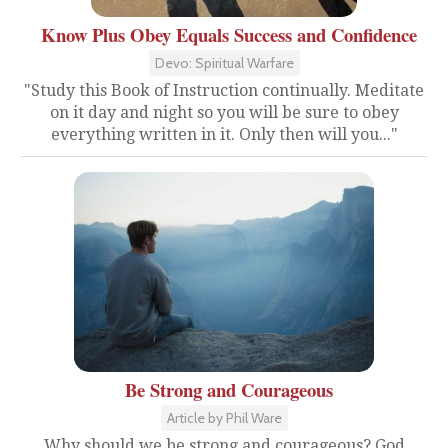
Know Plus Obey Equals Success and Confidence
Devo: Spiritual Warfare
"Study this Book of Instruction continually. Meditate
on it day and night so you will be sure to obey
everything written in it. Only then will you..."
Be Strong and Courageous
Article by Phil Ware
Why should we be strong and courageous? God