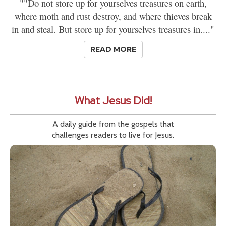
""Do not store up for yourselves treasures on earth,
where moth and rust destroy, and where thieves break
in and steal. But store up for yourselves treasures in...."
READ MORE
What Jesus Did!
A daily guide from the gospels that
challenges readers to live for Jesus.