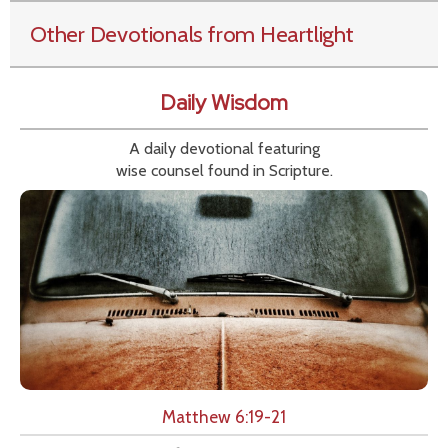
Other Devotionals from Heartlight
Daily Wisdom
A daily devotional featuring
wise counsel found in Scripture.
Matthew 6:19-21