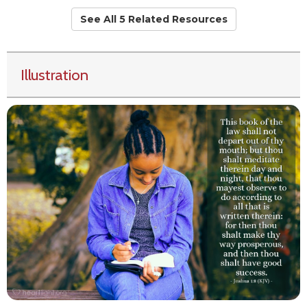
See All 5 Related Resources
Illustration