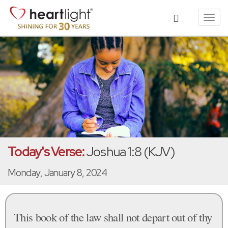
Toggl
navig
Today's Verse:
Joshua 1:8 (KJV)
Monday, January 8, 2024
This book of the law shall not depart out of thy