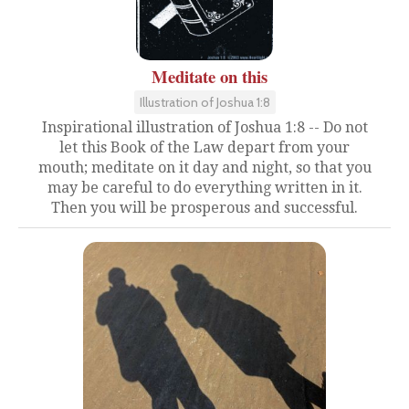
Meditate on this
Illustration of Joshua 1:8
Inspirational illustration of Joshua 1:8 -- Do not
let this Book of the Law depart from your
mouth; meditate on it day and night, so that you
may be careful to do everything written in it.
Then you will be prosperous and successful.