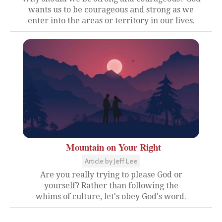
wants us to be courageous and strong as we
enter into the areas or territory in our lives.
Mountain on Your Right
Article by Jeff Lee
Are you really trying to please God or
yourself? Rather than following the
whims of culture, let's obey God's word.