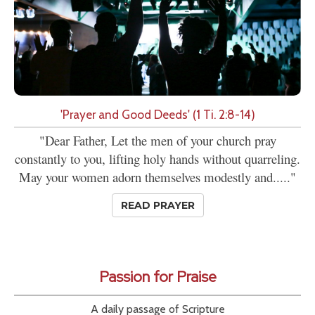
'Prayer and Good Deeds' (1 Ti. 2:8-14)
"Dear Father, Let the men of your church pray
constantly to you, lifting holy hands without quarreling.
May your women adorn themselves modestly and....."
READ PRAYER
Passion for Praise
A daily passage of Scripture