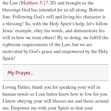
the Law (
Matthew 5:17-20
) and brought us the
blessings God has intended for us all along. Bottom
line: Following God's will and living his character is
a blessing! So, with the Holy Spirit's help, let's follow
Jesus' example, obey his words, and demonstrate his
will in how we treat others! By so doing, we fulfill the
righteous requirements of the Law, but we are
motivated by God's grace and empowered by the Holy
Spirit!
My Prayer...
Loving Father, thank you for speaking your will in
human words so I can better know how to live for you.
I know obeying your will blesses me and those around
me. Empower me with your Spirit so that your