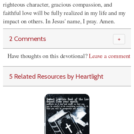
righteous character, gracious compassion, and
faithful love will be fully realized in my life and my
impact on others. In Jesus' name, I pray. Amen.
2 Comments
＋
Have thoughts on this devotional?
Leave a comment
5 Related Resources by Heartlight