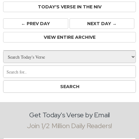
TODAY'S VERSE IN THE NIV
← PREV
DAY
NEXT DAY →
VIEW ENTIRE ARCHIVE
Get Today's Verse by Email
Join 1/2 Million Daily Readers!