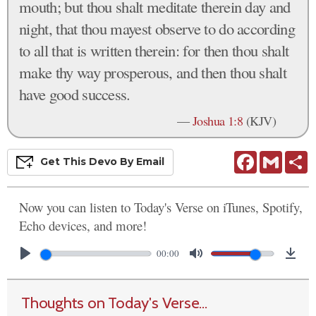
mouth; but thou shalt meditate therein day and
night, that thou mayest observe to do according
to all that is written therein: for then thou shalt
make thy way prosperous, and then thou shalt
have good success.
—
Joshua 1:8
(KJV)
Facebook
Gmail
S
Get This
Devo
By Email
Now you can listen to Today's Verse on iTunes, Spotify,
Echo devices, and more!
00:00
Thoughts on Today's Verse...