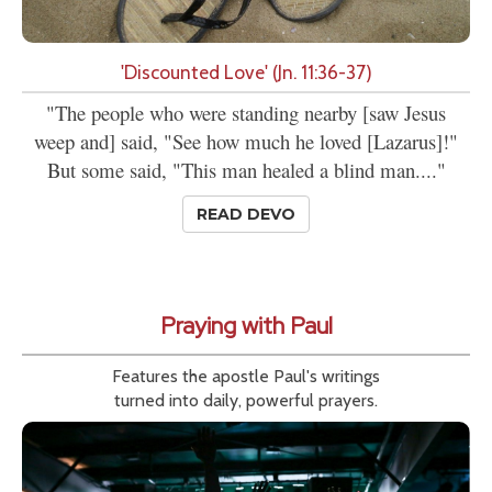
'Discounted Love' (Jn. 11:36-37)
"The people who were standing nearby [saw Jesus
weep and] said, "See how much he loved [Lazarus]!"
But some said, "This man healed a blind man...."
READ DEVO
Praying with Paul
Features the apostle Paul's writings
turned into daily, powerful prayers.