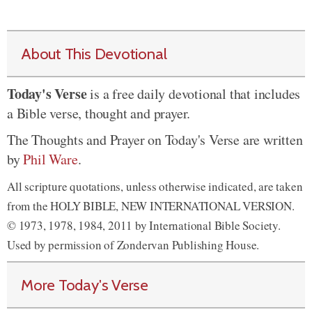
About This Devotional
Today's Verse
is a free daily devotional that includes
a Bible verse, thought and prayer.
The Thoughts and Prayer on Today's Verse are written
by
Phil Ware
.
All scripture quotations, unless otherwise indicated, are taken
from the HOLY BIBLE, NEW INTERNATIONAL VERSION.
© 1973, 1978, 1984, 2011 by International Bible Society.
Used by permission of Zondervan Publishing House.
More Today's Verse