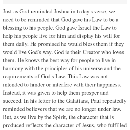
Just as God reminded Joshua in today's verse, we
need to be reminded that God gave his Law to be a
blessing to his people. God gave Israel the Law to
help his people live for him and display his will for
them daily. He promised he would bless them if they
would live God's way. God is their Creator who loves
them. He knows the best way for people to live in
harmony with the principles of his universe and the
requirements of God's Law. This Law was not
intended to hinder or interfere with their happiness.
Instead, it was given to help them prosper and
succeed. In his letter to the Galatians, Paul repeatedly
reminded believers that we are no longer under law.
But, as we live by the Spirit, the character that is
produced reflects the character of Jesus, who fulfilled