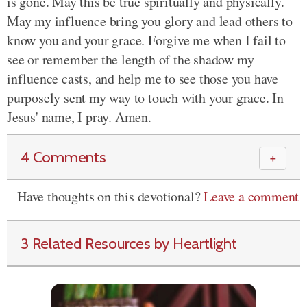
is gone. May this be true spiritually and physically.
May my influence bring you glory and lead others to
know you and your grace. Forgive me when I fail to
see or remember the length of the shadow my
influence casts, and help me to see those you have
purposely sent my way to touch with your grace. In
Jesus' name, I pray. Amen.
4 Comments
＋
Have thoughts on this devotional?
Leave a comment
3 Related Resources by Heartlight