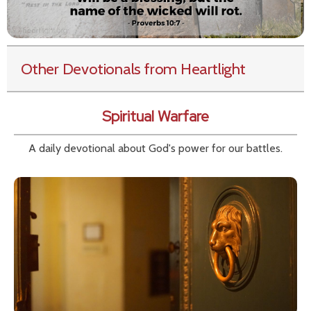
Other Devotionals from Heartlight
Spiritual Warfare
A daily devotional about God's power for our battles.