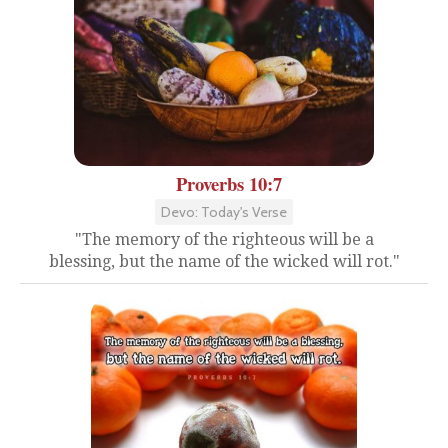
Proverbs 10:7
Devo: Today's Verse
"The memory of the righteous will be a
blessing, but the name of the wicked will rot."