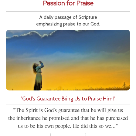
Passion for Praise
A daily passage of Scripture
emphasizing praise to our God.
'God's Guarantee Bring Us to Praise Him!'
"The Spirit is God's guarantee that he will give us
the inheritance he promised and that he has purchased
us to be his own people. He did this so we..."