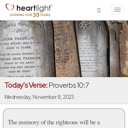
Toggl
navig
Today's Verse:
Proverbs 10:7
Wednesday, November 8, 2023
The memory of the righteous will be a