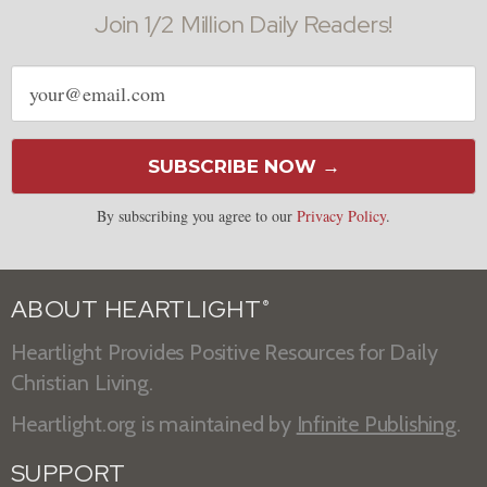
Join 1/2 Million Daily Readers!
Email
address
SUBSCRIBE NOW →
By subscribing you agree to our
Privacy Policy
.
ABOUT HEARTLIGHT
®
Heartlight Provides Positive Resources for Daily
Christian Living.
Heartlight.org is maintained by
Infinite Publishing
.
SUPPORT