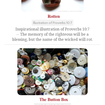
Rotten
Illustration of Proverbs 10:7
Inspirational illustration of Proverbs 10:7
-- The memory of the righteous will be a
blessing, but the name of the wicked will rot.
The Button Box