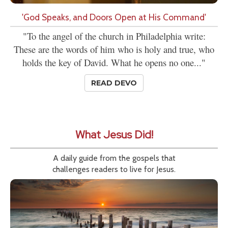
'God Speaks, and Doors Open at His Command'
"To the angel of the church in Philadelphia write:
These are the words of him who is holy and true, who
holds the key of David. What he opens no one..."
READ DEVO
What Jesus Did!
A daily guide from the gospels that
challenges readers to live for Jesus.