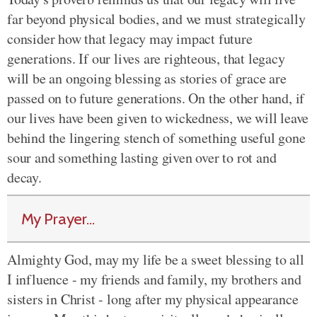
far beyond physical bodies, and we must strategically
consider how that legacy may impact future
generations. If our lives are righteous, that legacy
will be an ongoing blessing as stories of grace are
passed on to future generations. On the other hand, if
our lives have been given to wickedness, we will leave
behind the lingering stench of something useful gone
sour and something lasting given over to rot and
decay.
My Prayer...
Almighty God, may my life be a sweet blessing to all
I influence - my friends and family, my brothers and
sisters in Christ - long after my physical appearance