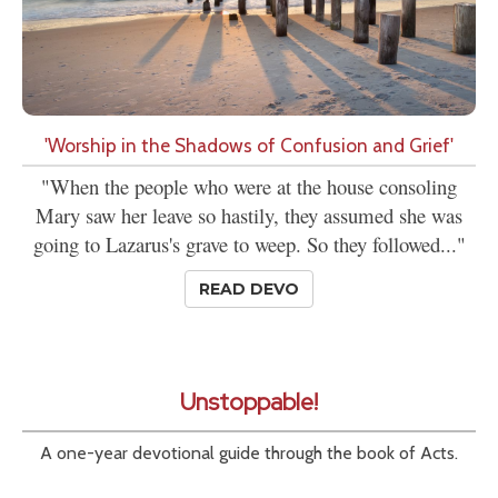
'Worship in the Shadows of Confusion and Grief'
"When the people who were at the house consoling
Mary saw her leave so hastily, they assumed she was
going to Lazarus's grave to weep. So they followed..."
READ DEVO
Unstoppable!
A one-year devotional guide through the book of Acts.