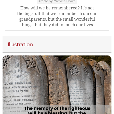
Article by Michele Howe
How will we be remembered? It's not
the big stuff that we remember from our
grandparents, but the small wonderful
things that they did to touch our lives.
Illustration