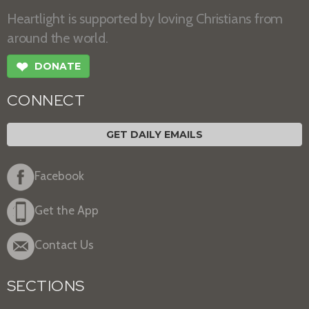
Heartlight is supported by loving Christians from
around the world.
❤
DONATE
CONNECT
GET DAILY EMAILS
Facebook
Get the App
Contact Us
SECTIONS