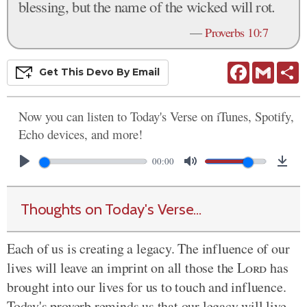
blessing, but the name of the wicked will rot.
—
Proverbs 10:7
Facebook
Gmail
S
Get This
Devo
By Email
Now you can listen to Today's Verse on iTunes, Spotify,
Echo devices, and more!
00:00
Thoughts on Today's Verse...
Each of us is creating a legacy. The influence of our
lives will leave an imprint on all those the
Lord
has
brought into our lives for us to touch and influence.
Today's proverb reminds us that our legacy will live