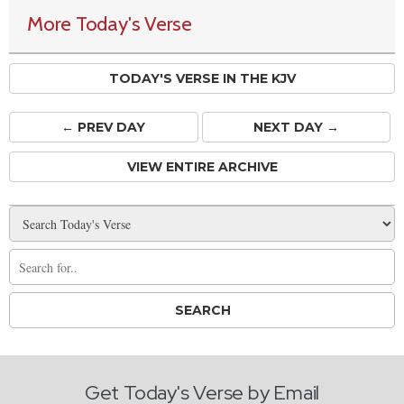
More Today's Verse
TODAY'S VERSE IN THE KJV
← PREV
DAY
NEXT DAY →
VIEW ENTIRE ARCHIVE
Get Today's Verse by Email