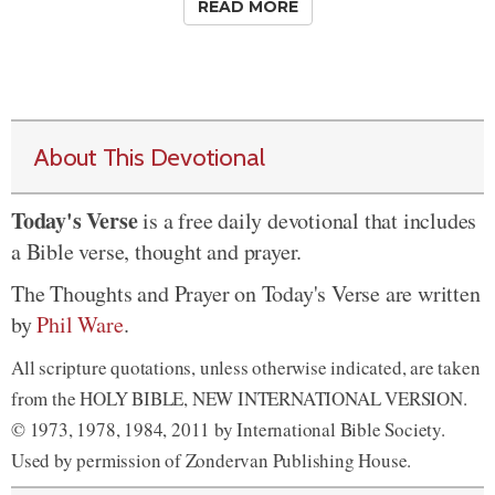
READ MORE
About This Devotional
Today's Verse
is a free daily devotional that includes
a Bible verse, thought and prayer.
The Thoughts and Prayer on Today's Verse are written
by
Phil Ware
.
All scripture quotations, unless otherwise indicated, are taken
from the HOLY BIBLE, NEW INTERNATIONAL VERSION.
© 1973, 1978, 1984, 2011 by International Bible Society.
Used by permission of Zondervan Publishing House.