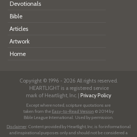
Devotionals
Bible
Articles
Artwork
Home
Copyright © 1996 - 2026 All rights reserved.
HEARTLIGHT is a registered service
mark of Heartlight, Inc. |
Privacy Policy
Except where noted, scripture quotations are
taken from the
Easy-to-Read Version
© 2014 by
Bible League International. Used by permission.
Disclaimer
: Content provided by Heartlight, Inc. is for informational
and inspirational purposes only and should not be considered a