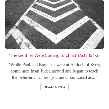
'The Gentiles Were Coming to Christ' (Acts 15:1-3)
"While Paul and Barnabas were at Antioch of Syria,
some men from Judea arrived and began to teach
the believers: "Unless you are circumcised as..."
READ DEVO