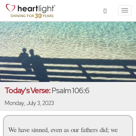
Toggl
navig
Today's Verse:
Psalm 106:6
Monday, July 3, 2023
We have sinned, even as our fathers did; we