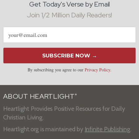
Get Today's Verse by Email
Join 1/2 Million Daily Readers!
Email
address
SUBSCRIBE NOW →
By subscribing you agree to our
Privacy Policy
.
ABOUT HEARTLIGHT
®
Heartlight Provides Positive Resources for Daily
Christian Living.
Heartlight.org is maintained by
Infinite Publishing
.