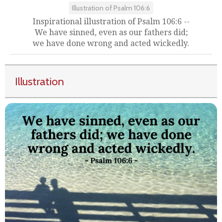
Illustration of Psalm 106:6
Inspirational illustration of Psalm 106:6 --
We have sinned, even as our fathers did;
we have done wrong and acted wickedly.
Illustration