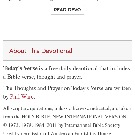
READ DEVO
About This Devotional
Today's Verse
is a free daily devotional that includes
a Bible verse, thought and prayer.
The Thoughts and Prayer on Today's Verse are written
by
Phil Ware
.
All scripture quotations, unless otherwise indicated, are taken
from the HOLY BIBLE, NEW INTERNATIONAL VERSION.
© 1973, 1978, 1984, 2011 by International Bible Society.
Used by permission of Zondervan Publishing House.