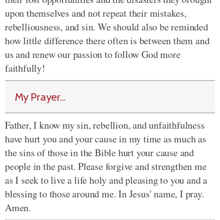
upon themselves and not repeat their mistakes,
rebelliousness, and sin. We should also be reminded
how little difference there often is between them and
us and renew our passion to follow God more
faithfully!
My Prayer...
Father, I know my sin, rebellion, and unfaithfulness
have hurt you and your cause in my time as much as
the sins of those in the Bible hurt your cause and
people in the past. Please forgive and strengthen me
as I seek to live a life holy and pleasing to you and a
blessing to those around me. In Jesus' name, I pray.
Amen.