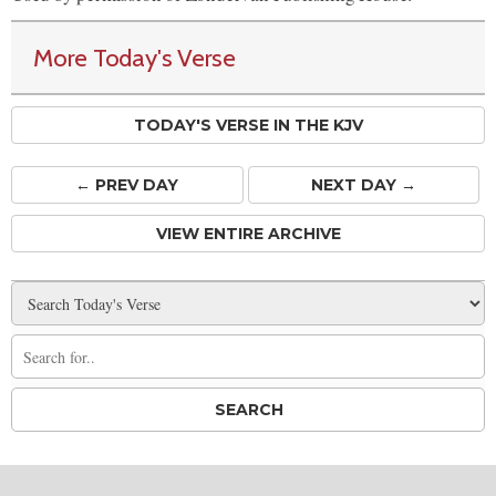
More Today's Verse
TODAY'S VERSE IN THE KJV
← PREV
DAY
NEXT DAY →
VIEW ENTIRE ARCHIVE