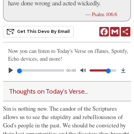
have done wrong and acted wickedly.
—
Psalm 106:6
Facebook
Gmail
S
Get This
Devo
By Email
Now you can listen to Today's Verse on iTunes, Spotify,
Echo devices, and more!
00:00
Thoughts on Today's Verse...
Sin is nothing new. The candor of the Scriptures
allows us to see the stupidity and rebelliousness of
God's people in the past. We should be convicted by
their lost opportunities and the disasters they brought