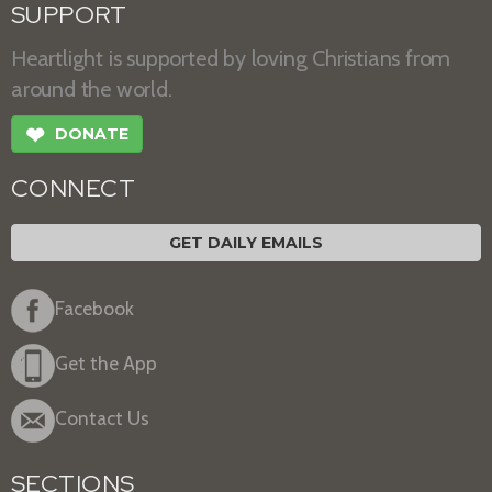
SUPPORT
Heartlight is supported by loving Christians from
around the world.
❤
DONATE
CONNECT
GET DAILY EMAILS
Facebook
Get the App
Contact Us
SECTIONS