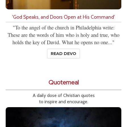
'God Speaks, and Doors Open at His Command'
"To the angel of the church in Philadelphia write:
These are the words of him who is holy and true, who
holds the key of David. What he opens no one..."
READ DEVO
Quotemeal
A daily dose of Christian quotes
to inspire and encourage.