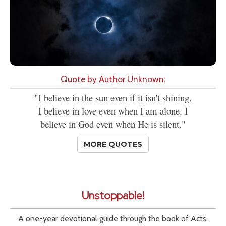
Quote by Author Unknown:
"I believe in the sun even if it isn't shining.
I believe in love even when I am alone. I
believe in God even when He is silent."
MORE QUOTES
Unstoppable!
A one-year devotional guide through the book of Acts.