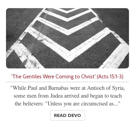
'The Gentiles Were Coming to Christ' (Acts 15:1-3)
"While Paul and Barnabas were at Antioch of Syria,
some men from Judea arrived and began to teach
the believers: "Unless you are circumcised as..."
READ DEVO