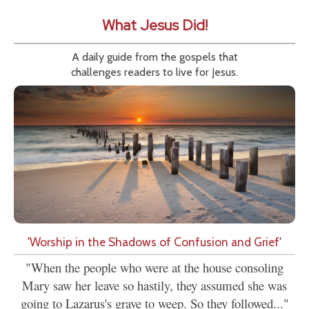
What Jesus Did!
A daily guide from the gospels that
challenges readers to live for Jesus.
'Worship in the Shadows of Confusion and Grief'
"When the people who were at the house consoling
Mary saw her leave so hastily, they assumed she was
going to Lazarus's grave to weep. So they followed..."