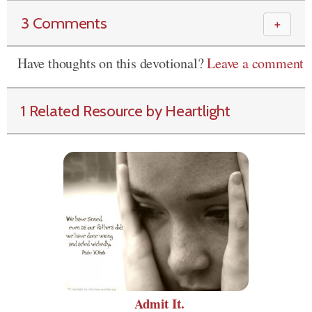
3 Comments
＋
Have thoughts on this devotional?
Leave a comment
1 Related Resource by Heartlight
Admit It.