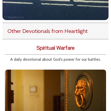
Other Devotionals from Heartlight
Spiritual Warfare
A daily devotional about God's power for our battles.