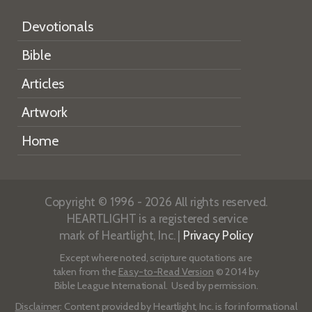
Devotionals
Bible
Articles
Artwork
Home
Copyright © 1996 - 2026 All rights reserved.
HEARTLIGHT is a registered service
mark of Heartlight, Inc. |
Privacy Policy
Except where noted, scripture quotations are
taken from the
Easy-to-Read Version
© 2014 by
Bible League International. Used by permission.
Disclaimer
: Content provided by Heartlight, Inc. is for informational