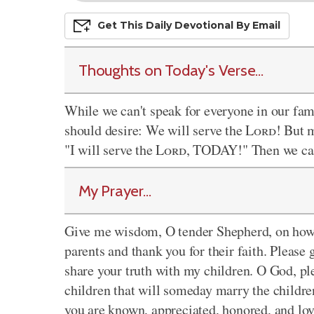
Get This
Daily
Devo
Tional
By Email
Thoughts on Today's Verse...
While we can't speak for everyone in our fa
should desire: We will serve the
Lord
! But 
"I will serve the
Lord
, TODAY!" Then we can
My Prayer...
Give me wisdom, O tender Shepherd, on how 
parents and thank you for their faith. Please 
share your truth with my children. O God, pl
children that will someday marry the childre
you are known, appreciated, honored, and lov