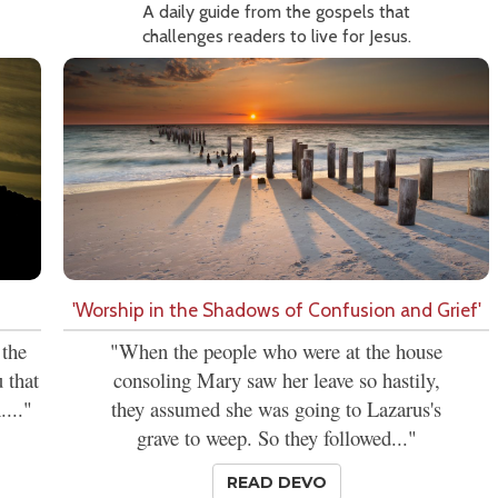
A daily guide from the gospels that
challenges readers to live for Jesus.
'Worship in the Shadows of Confusion and Grief'
 the
"When the people who were at the house
 that
consoling Mary saw her leave so hastily,
...."
they assumed she was going to Lazarus's
grave to weep. So they followed..."
READ DEVO