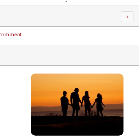
＋
 comment