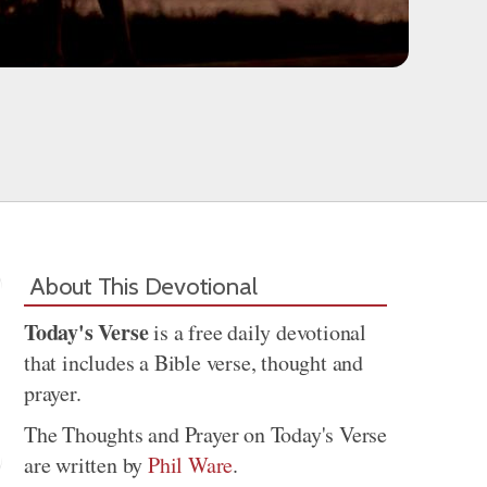
About This Devotional
Today's Verse
is a free daily devotional
that includes a Bible verse, thought and
prayer.
The Thoughts and Prayer on Today's Verse
are written by
Phil Ware
.