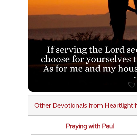
Other Devotionals from Heartlight
f
Praying with Paul