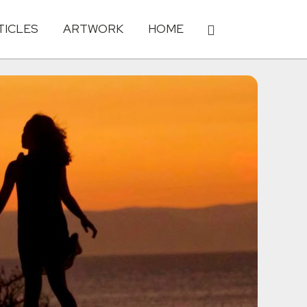
TICLES
ARTWORK
HOME