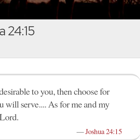
 24:15
desirable to you, then choose for
 will serve.... As for me and my
 Lord.
—
Joshua 24:15