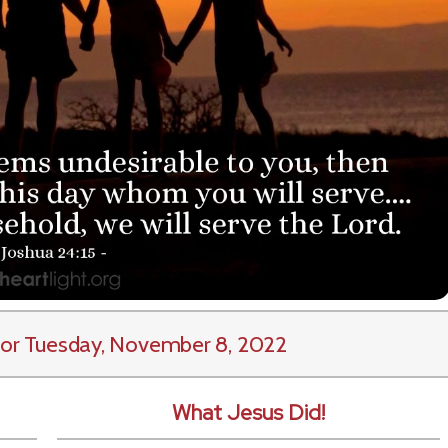
or Tuesday, November 8, 2022
What Jesus Did!