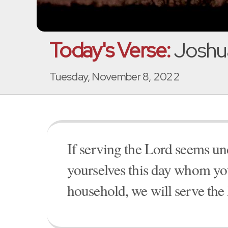
Today's Verse:
Joshua
Tuesday, November 8, 2022
If serving the Lord seems un
yourselves this day whom you
household, we will serve the