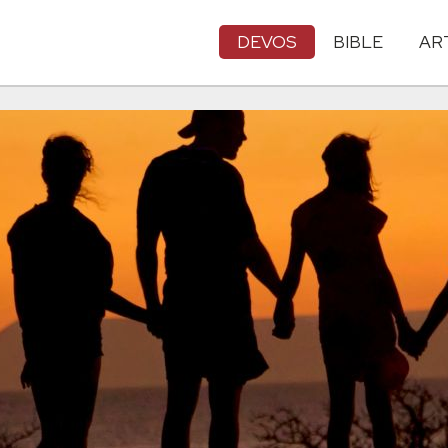
DEVOS
BIBLE
AR