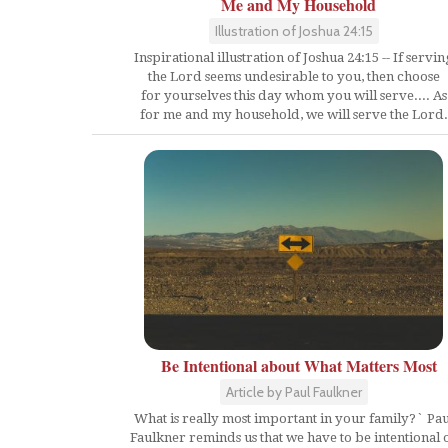
Me and My Household
Illustration of Joshua 24:15
Inspirational illustration of Joshua 24:15 -- If servin
the Lord seems undesirable to you, then choose
for yourselves this day whom you will serve.... As
for me and my household, we will serve the Lord.
Be Intentional about What Matters Most
Article by Paul Faulkner
What is really most important in your family?` Pau
Faulkner reminds us that we have to be intentional 