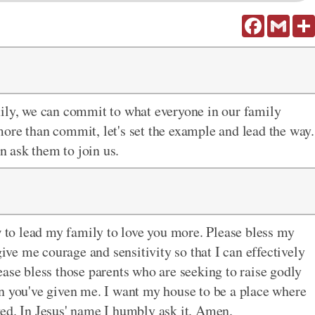
Facebook
Gmail
mily, we can commit to what everyone in our family
more than commit, let's set the example and lead the way.
 ask them to join us.
to lead my family to love you more. Please bless my
give me courage and sensitivity so that I can effectively
ease bless those parents who are seeking to raise godly
n you've given me. I want my house to be a place where
ed. In Jesus' name I humbly ask it. Amen.