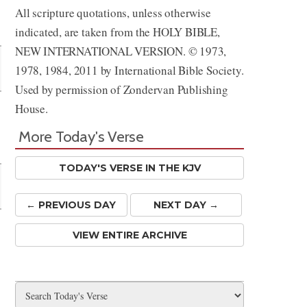
All scripture quotations, unless otherwise
Share
indicated, are taken from the HOLY BIBLE,
NEW INTERNATIONAL VERSION. © 1973,
1978, 1984, 2011 by International Bible Society.
Used by permission of Zondervan Publishing
House.
More Today's Verse
TODAY'S VERSE IN THE KJV
← PREV
IOUS
DAY
NEXT DAY →
VIEW ENTIRE ARCHIVE