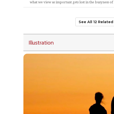
what we view as important gets lost in the busyness of l
See All 12 Relate
Illustration