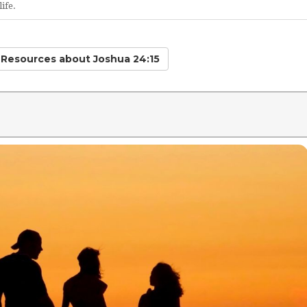
ife.
d Resources
about Joshua 24:15