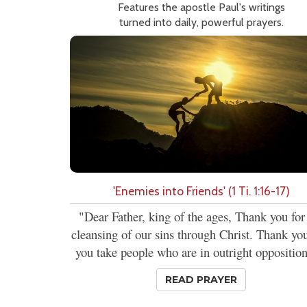
Features the apostle Paul's writings
turned into daily, powerful prayers.
'Enemies into Friends' (1 Ti. 1:16-17)
"Dear Father, king of the ages, Thank you for
cleansing of our sins through Christ. Thank you
you take people who are in outright opposition
READ PRAYER