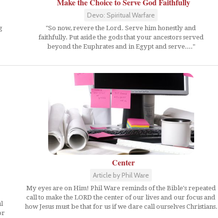
Make the Choice to Serve God Faithfully
Devo: Spiritual Warfare
g
"So now, revere the Lord. Serve him honestly and
faithfully. Put aside the gods that your ancestors served
beyond the Euphrates and in Egypt and serve...."
Center
Article by Phil Ware
My eyes are on Him! Phil Ware reminds of the Bible's repeated
call to make the LORD the center of our lives and our focus and
l
how Jesus must be that for us if we dare call ourselves Christians.
or