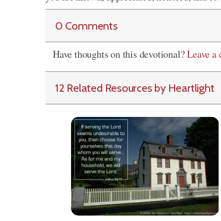
0 Comments
Have thoughts on this devotional?
Leave a
12 Related Resources by Heartlight