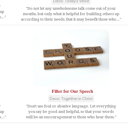
Devo: Today's Verse
r
"Do not let any unwholesome talk come out of your
 up
mouths, but only what is helpful for building others up
..."
according to their needs, that it may benefit those who..."
Filter for Our Speech
Devo: Together in Christ
r
"Don't use foul or abusive language. Let everything
 up
you say be good and helpful, so that your words
..."
will be an encouragement to those who hear them."