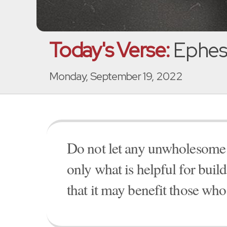
Today's Verse:
Ephesi
Monday, September 19, 2022
Do not let any unwholesome 
only what is helpful for buil
that it may benefit those who 