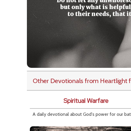
Other Devotionals from Heartlight
f
Spiritual Warfare
A daily devotional about God's power for our bat