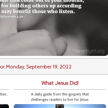
or Monday, September 19, 2022
What Jesus Did!
tles.
A daily guide from the gospels that
challenges readers to live for Jesus.