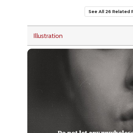
See All 26 Related
Illustration