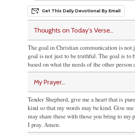
Get This
Daily
Devo
Tional
By Email
Thoughts on Today's Verse...
The goal in Christian communication is not ju
goal is not just to be truthful. The goal is t
based on what the needs of the other person a
My Prayer...
Tender Shepherd, give me a heart that is pur
kind so that my words may be kind. Give me a
may share these with those you bring to my 
I pray. Amen.