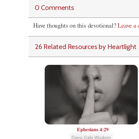
0 Comments
Have thoughts on this devotional?
Leave a
26 Related Resources by Heartlight
Ephesians 4:29
Devo: Daily Wisdom