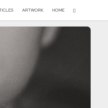
TICLES
ARTWORK
HOME