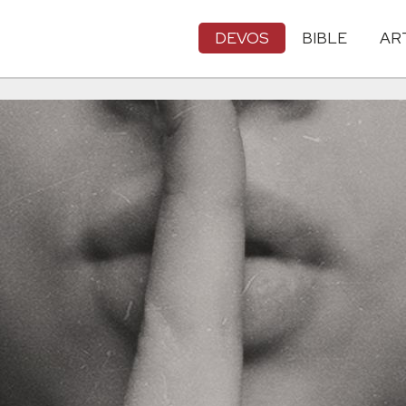
DEVOS
BIBLE
AR