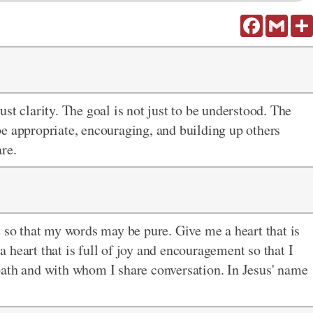
Facebook
Gmail
st clarity. The goal is not just to be understood. The
o be appropriate, encouraging, and building up others
re.
e so that my words may be pure. Give me a heart that is
 heart that is full of joy and encouragement so that I
path and with whom I share conversation. In Jesus' name