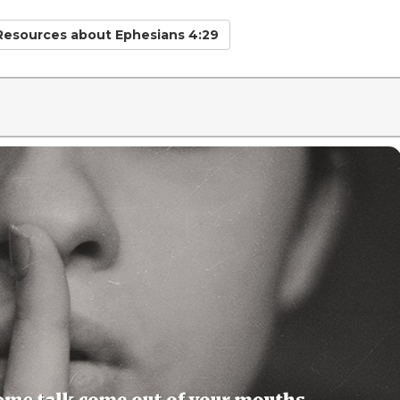
 Resources
about Ephesians 4:29