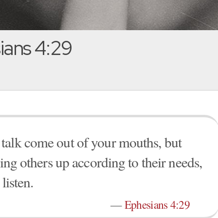
ans 4:29
talk come out of your mouths, but
ding others up according to their needs,
listen.
—
Ephesians 4:29