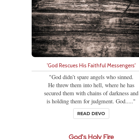
'God Rescues His Faithful Messengers'
"God didn’t spare angels who sinned.
He threw them into hell, where he has
secured them with chains of darkness and
is holding them for judgment. God....."
READ DEVO
God's Holy Fire