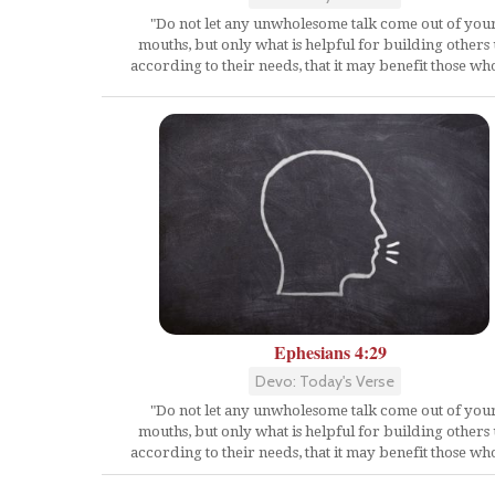
"Do not let any unwholesome talk come out of you
mouths, but only what is helpful for building others
according to their needs, that it may benefit those who
Ephesians 4:29
Devo: Today's Verse
"Do not let any unwholesome talk come out of you
mouths, but only what is helpful for building others
according to their needs, that it may benefit those who