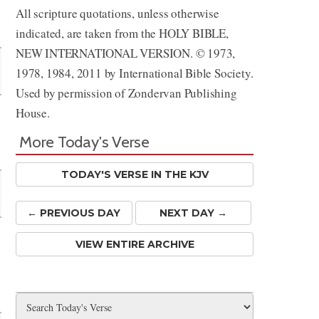
All scripture quotations, unless otherwise
Share
indicated, are taken from the HOLY BIBLE,
NEW INTERNATIONAL VERSION. © 1973,
1978, 1984, 2011 by International Bible Society.
Used by permission of Zondervan Publishing
House.
More Today's Verse
TODAY'S VERSE IN THE KJV
← PREV
IOUS
DAY
NEXT DAY →
VIEW ENTIRE ARCHIVE