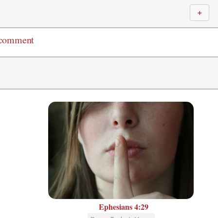
＋
 comment
Ephesians 4:29