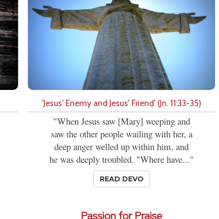
'Jesus' Enemy and Jesus' Friend' (Jn. 11:33-35)
"When Jesus saw [Mary] weeping and
saw the other people wailing with her, a
deep anger welled up within him, and
he was deeply troubled. "Where have..."
READ DEVO
Passion for Praise