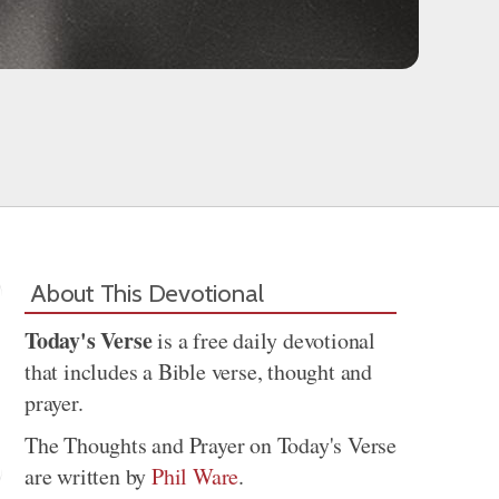
About This Devotional
Today's Verse
is a free daily devotional
that includes a Bible verse, thought and
prayer.
The Thoughts and Prayer on Today's Verse
are written by
Phil Ware
.