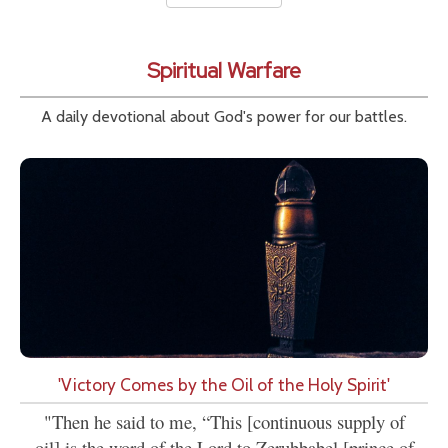
Spiritual Warfare
A daily devotional about God's power for our battles.
'Victory Comes by the Oil of the Holy Spirit'
"Then he said to me, “This [continuous supply of
oil] is the word of the Lord to Zerubbabel [prince of