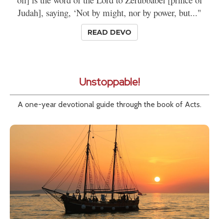
Judah], saying, ‘Not by might, nor by power, but..."
READ DEVO
Unstoppable!
A one-year devotional guide through the book of Acts.