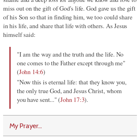
miss out on the gift of God's life. God gave us the gift
of his Son so that in finding him, we too could share
in his life, and share that life with others. As Jesus
himself said:
"I am the way and the truth and the life. No
one comes to the Father except through me"
(
John 14:6
)
"Now this is eternal life: that they know you,
the only true God, and Jesus Christ, whom
you have sent..." (
John 17:3
).
My Prayer...