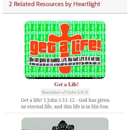
2 Related Resources by Heartlight
Get a Life!
Illustration of 1 John 5:11-12
Get a life! 1 John 5:11-12 - God has given
us eternal life, and this life is in His Son.