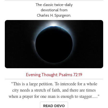
The classic twice-daily
devotional from
Charles H. Spurgeon.
Evening Thought: Psalms 72:19
"This is a large petition. To intercede for a whole
city needs a stretch of faith, and there are times
when a prayer for one man is enough to stagger....."
READ DEVO