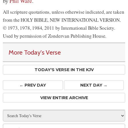
by
Phil Ware
.
All scripture quotations, unless otherwise indicated, are taken
from the HOLY BIBLE, NEW INTERNATIONAL VERSION.
© 1973, 1978, 1984, 2011 by International Bible Society.
Used by permission of Zondervan Publishing House.
More Today's Verse
TODAY'S VERSE IN THE KJV
← PREV
DAY
NEXT DAY →
VIEW ENTIRE ARCHIVE