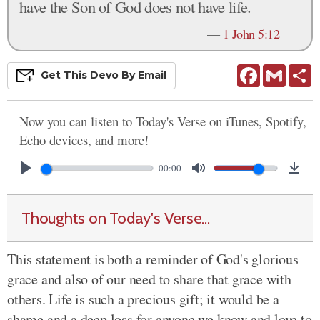
have the Son of God does not have life.
—
1 John 5:12
Facebook
Gmail
S
Get This
Devo
By Email
Now you can listen to Today's Verse on iTunes, Spotify,
Echo devices, and more!
00:00
Thoughts on Today's Verse...
This statement is both a reminder of God's glorious
grace and also of our need to share that grace with
others. Life is such a precious gift; it would be a
shame and a deep loss for anyone we know and love to