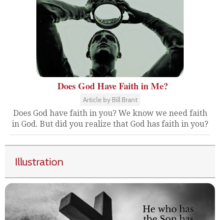
Does God Have Faith in Me?
Article by Bill Brant
Does God have faith in you? We know we need faith
in God. But did you realize that God has faith in you?
Illustration