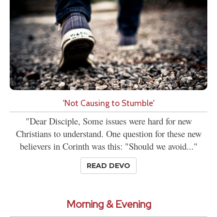
'Not Causing to Stumble'
"Dear Disciple, Some issues were hard for new
Christians to understand. One question for these new
believers in Corinth was this: "Should we avoid..."
READ DEVO
Morning & Evening