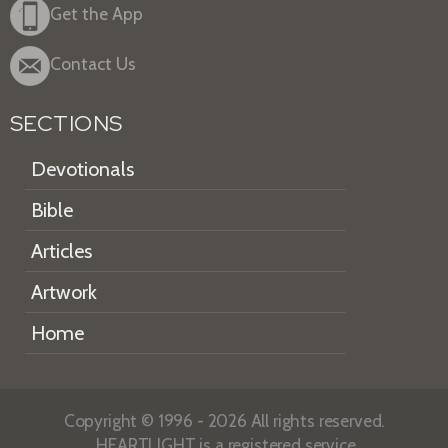
Get the App
Contact Us
SECTIONS
Devotionals
Bible
Articles
Artwork
Home
Copyright © 1996 - 2026 All rights reserved.
HEARTLIGHT is a registered service