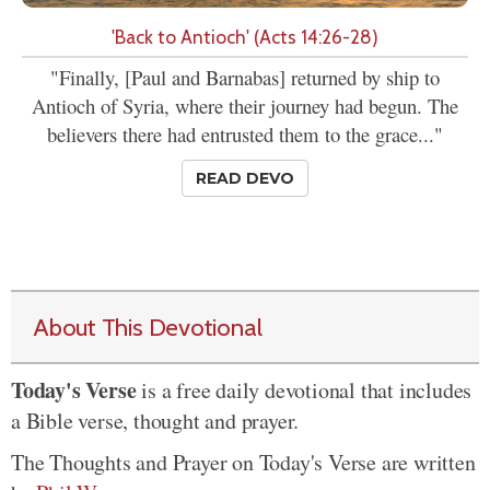
'Back to Antioch' (Acts 14:26-28)
"Finally, [Paul and Barnabas] returned by ship to
Antioch of Syria, where their journey had begun. The
believers there had entrusted them to the grace..."
READ DEVO
About This Devotional
Today's Verse
is a free daily devotional that includes
a Bible verse, thought and prayer.
The Thoughts and Prayer on Today's Verse are written