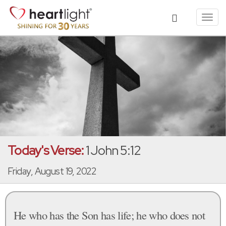
Toggl
navig
Today's Verse:
1 John 5:12
Friday, August 19, 2022
He who has the Son has life; he who does not