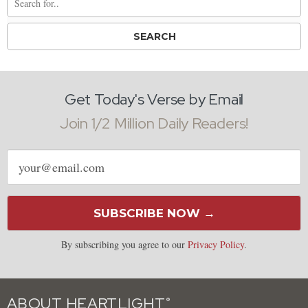
Get Today's Verse by Email
Join 1/2 Million Daily Readers!
Email
address
SUBSCRIBE NOW →
By subscribing you agree to our
Privacy Policy
.
ABOUT HEARTLIGHT
®