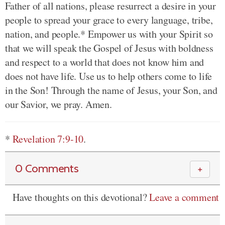
Father of all nations, please resurrect a desire in your
people to spread your grace to every language, tribe,
nation, and people.* Empower us with your Spirit so
that we will speak the Gospel of Jesus with boldness
and respect to a world that does not know him and
does not have life. Use us to help others come to life
in the Son! Through the name of Jesus, your Son, and
our Savior, we pray. Amen.
*
Revelation 7:9-10
.
0 Comments
＋
Have thoughts on this devotional?
Leave a comment