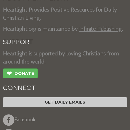
Heartlight Provides Positive Resources for Daily
Christian Living.
Heartlight.org is maintained by
Infinite Publishing
.
SUPPORT
Heartlight is supported by loving Christians from
around the world.
❤
DONATE
CONNECT
GET DAILY EMAILS
Facebook