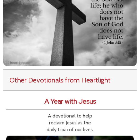
Other Devotionals from Heartlight
A Year with Jesus
A devotional to help
reclaim Jesus as the
daily
Lord
of our lives.