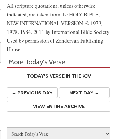
All scripture quotations, unless otherwise
indicated, are taken from the HOLY BIBLE,
NEW INTERNATIONAL VERSION. © 1973,
1978, 1984, 2011 by International Bible Society.
Used by permission of Zondervan Publishing
House.
More Today's Verse
TODAY'S VERSE IN THE KJV
← PREV
IOUS
DAY
NEXT DAY →
VIEW ENTIRE ARCHIVE