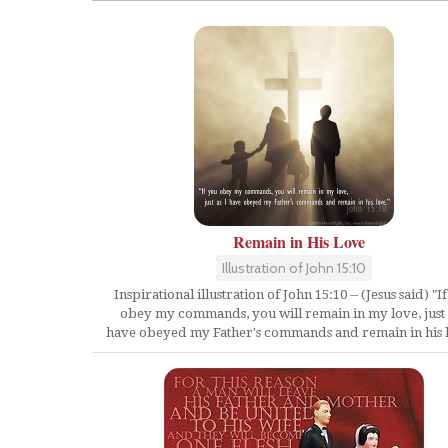
Remain in His Love
Illustration of John 15:10
Inspirational illustration of John 15:10 -- (Jesus said) "I
obey my commands, you will remain in my love, just 
have obeyed my Father's commands and remain in his 