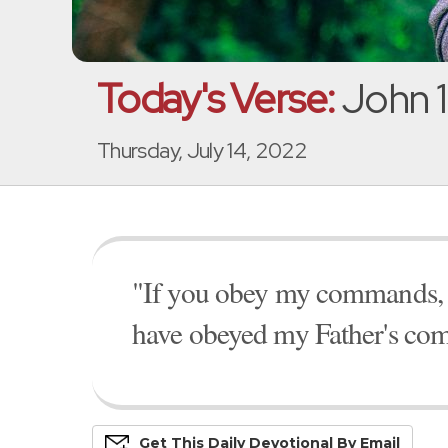
Today's Verse:
John 1
Thursday, July 14, 2022
"If you obey my commands, yo
have obeyed my Father's com
Get This
Daily
Devo
Tional
By Email