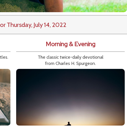
or Thursday, July 14, 2022
Morning & Evening
tles.
The classic twice-daily devotional
from Charles H. Spurgeon.