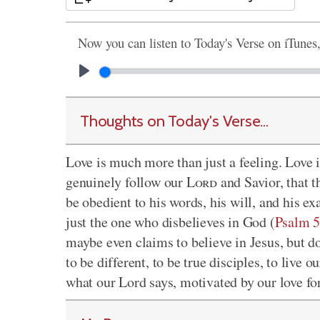
Now you can listen to Today's Verse on iTunes
Thoughts on Today's Verse...
Love is much more than just a feeling. Love is
genuinely follow our
Lord
and Savior, that t
be obedient to his words, his will, and his ex
just the one who disbelieves in God (
Psalm 5
maybe even claims to believe in Jesus, but d
to be different, to be true disciples, to live 
what our Lord says, motivated by our love for