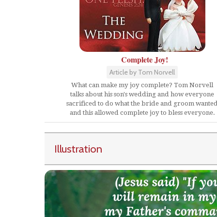
Complete Joy!
Article by Tom Norvell
What can make my joy complete? Tom Norvell
talks about his son's wedding and how everyone
sacrificed to do what the bride and groom wante
and this allowed complete joy to bless everyone.
Illustration