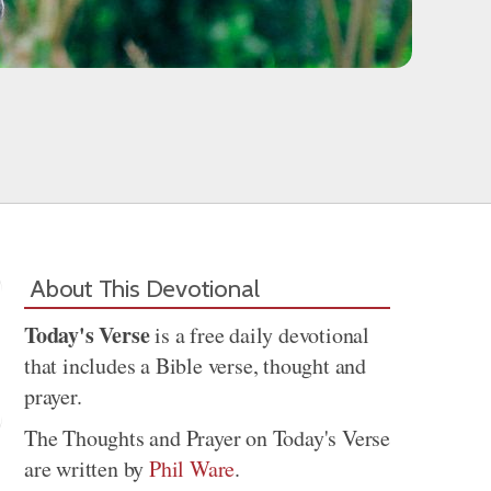
About This Devotional
Today's Verse
is a free daily devotional
that includes a Bible verse, thought and
prayer.
The Thoughts and Prayer on Today's Verse
are written by
Phil Ware
.
Share