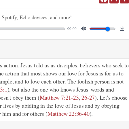
, Spotify, Echo devices, and more!
00:00
 action. Jesus told us as disciples, believers who seek to
he action that most shows our love for Jesus is for us to
ample, and to love each other. The foolish person is not
3:1
), but also the one who knows Jesus' words and
oesn't obey them (
Matthew 7:21-23
,
26-27
). Let's choose
our lives by abiding in the love of Jesus and by obeying
 him and for others (
Matthew 22:36-40
).