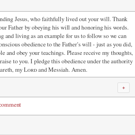
nding Jesus, who faithfully lived out your will. Thank
our Father by obeying his will and honoring his words.
ng and living as an example for us to follow so we can
nscious obedience to the Father's will - just as you did,
ple and obey your teachings. Please receive my thoughts,
raise to you. I pledge this obedience under the authority
zareth, my
Lord
and Messiah. Amen.
＋
 comment