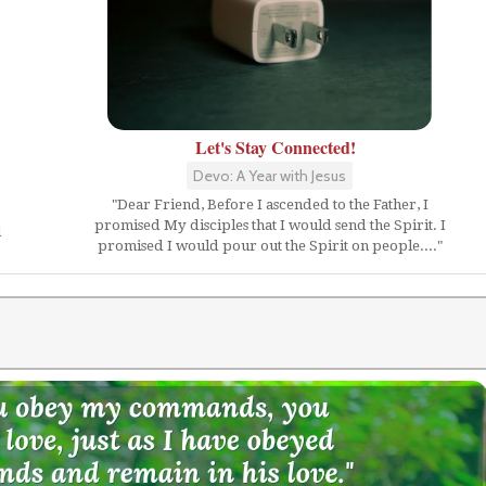
Let's Stay Connected!
Devo: A Year with Jesus
"Dear Friend, Before I ascended to the Father, I
promised My disciples that I would send the Spirit. I
d
promised I would pour out the Spirit on people...."