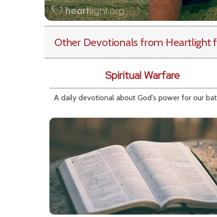
Other Devotionals from Heartlight
f
Spiritual Warfare
A daily devotional about God's power for our bat