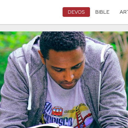
DEVOS
BIBLE
AR