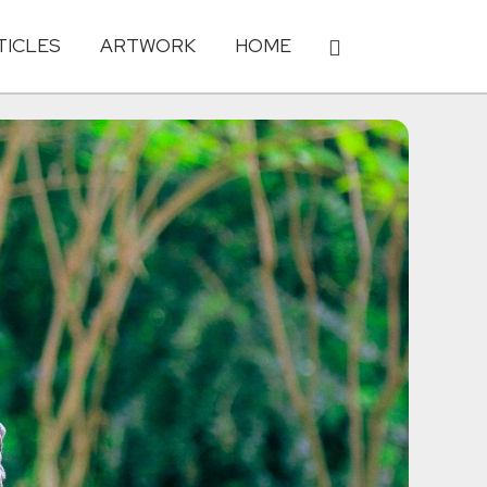
TICLES
ARTWORK
HOME