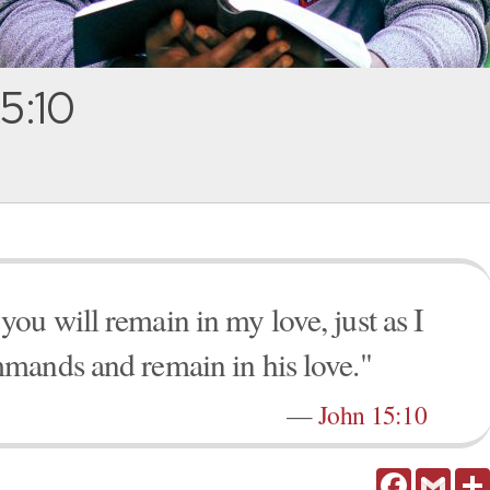
5:10
u will remain in my love, just as I
mands and remain in his love."
—
John 15:10
Facebook
Gmail