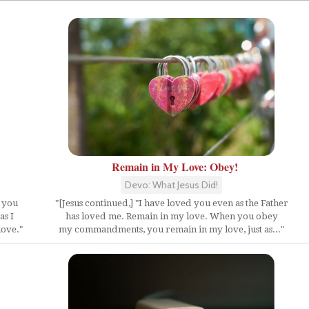
Remain in My Love: Obey!
Devo: What Jesus Did!
f you
"[Jesus continued,] "I have loved you even as the Father
as I
has loved me. Remain in my love. When you obey
love."
my commandments, you remain in my love, just as..."