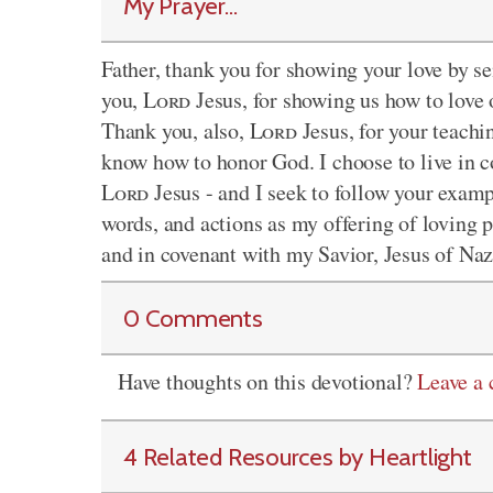
My Prayer...
Father, thank you for showing your love by se
you,
Lord
Jesus, for showing us how to love 
Thank you, also,
Lord
Jesus, for your teachi
know how to honor God. I choose to live in co
Lord
Jesus - and I seek to follow your exam
words, and actions as my offering of loving p
and in covenant with my Savior, Jesus of Na
0 Comments
Have thoughts on this devotional?
Leave a
4 Related Resources by Heartlight