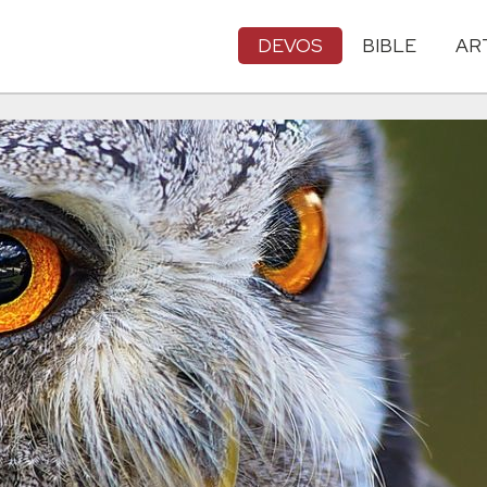
DEVOS
BIBLE
AR