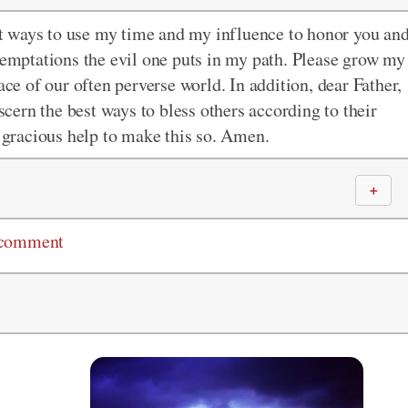
est ways to use my time and my influence to honor you an
 temptations the evil one puts in my path. Please grow my
ace of our often perverse world. In addition, dear Father,
iscern the best ways to bless others according to their
r gracious help to make this so. Amen.
＋
 comment