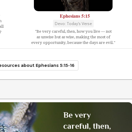
Ephesians 5:15
e
n
Devo: Today's Verse
ll
"Be very careful, then, how you live — not
?
as unwise but as wise, making the most of
every opportunity, because the days are evil."
Resources
about Ephesians 5:15-16