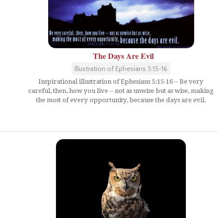
The Days Are Evil
Illustration of Ephesians 5:15-16
Inspirational illustration of Ephesians 5:15-16 -- Be very
careful, then, how you live -- not as unwise but as wise, making
the most of every opportunity, because the days are evil.