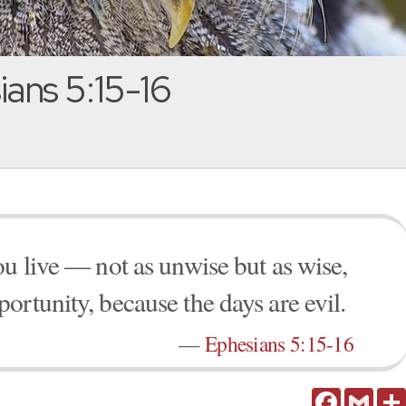
ans 5:15-16
ou live — not as unwise but as wise,
ortunity, because the days are evil.
—
Ephesians 5:15-16
Facebook
Gmail