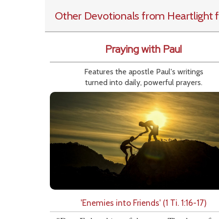
Other Devotionals from Heartlight
f
Praying with Paul
Features the apostle Paul's writings
turned into daily, powerful prayers.
'Enemies into Friends' (1 Ti. 1:16-17)