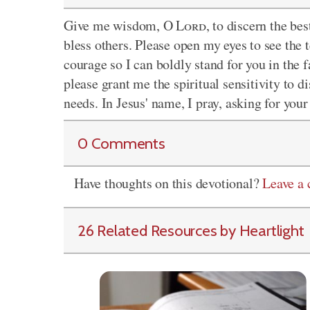
Give me wisdom, O
Lord
, to discern the b
bless others. Please open my eyes to see the
courage so I can boldly stand for you in the f
please grant me the spiritual sensitivity to d
needs. In Jesus' name, I pray, asking for you
0 Comments
Have thoughts on this devotional?
Leave a
26 Related Resources by Heartlight