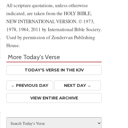
All scripture quotations, unless otherwise
indicated, are taken from the HOLY BIBLE,
NEW INTERNATIONAL VERSION. © 1973,
1978, 1984, 2011 by International Bible Society.
Used by permission of Zondervan Publishing
House.
More Today's Verse
TODAY'S VERSE IN THE KJV
← PREV
IOUS
DAY
NEXT DAY →
VIEW ENTIRE ARCHIVE