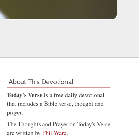
About This Devotional
Today's Verse
is a free daily devotional
that includes a Bible verse, thought and
prayer.
The Thoughts and Prayer on Today's Verse
are written by
Phil Ware
.
Share