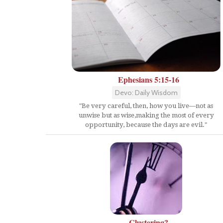
Ephesians 5:15-16
Devo: Daily Wisdom
"Be very careful, then, how you live—not as
unwise but as wise,making the most of every
opportunity, because the days are evil."
Clustering?