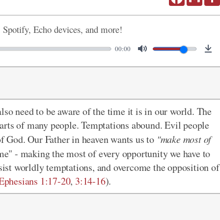
, Spotify, Echo devices, and more!
00:00
so need to be aware of the time it is in our world. The
 hearts of many people. Temptations abound. Evil people
 of God. Our Father in heaven wants us to
"make most of
ime" - making the most of every opportunity we have to
esist worldly temptations, and overcome the opposition of
Ephesians 1:17-20
,
3:14-16
).