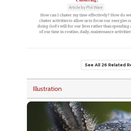
Article by Phil Ware
How can I cluster my time effectively? How do w
cluster activities to allow us to focus our energies o
doing God's will for our lives rather than spending a
of our time in routine, daily, maintenance activities
See All 26 Related 
Illustration