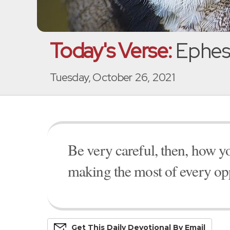
Today's Verse:
Ephesi
Tuesday, October 26, 2021
Be very careful, then, how y
making the most of every opp
Get This
Daily
Devo
Tional
By Email