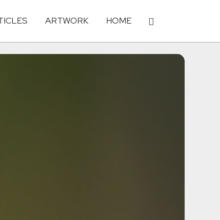
TICLES
ARTWORK
HOME