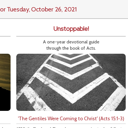
or Tuesday, October 26, 2021
Unstoppable!
A one-year devotional guide
through the book of Acts.
'The Gentiles Were Coming to Christ' (Acts 15:1-3)