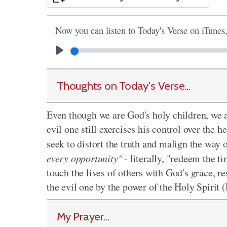
Now you can listen to Today's Verse on iTunes
Thoughts on Today's Verse...
Even though we are God's holy children, we al
evil one still exercises his control over the
seek to distort the truth and malign the way
every opportunity"
- literally, "redeem the t
touch the lives of others with God's grace, r
the evil one by the power of the Holy Spirit (
My Prayer...