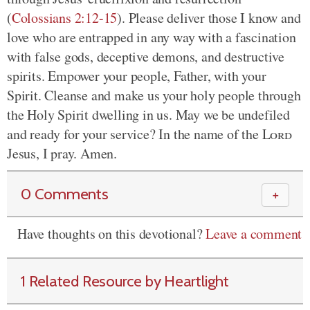
(
Colossians 2:12-15
). Please deliver those I know and
love who are entrapped in any way with a fascination
with false gods, deceptive demons, and destructive
spirits. Empower your people, Father, with your
Spirit. Cleanse and make us your holy people through
the Holy Spirit dwelling in us. May we be undefiled
and ready for your service? In the name of the
Lord
Jesus, I pray. Amen.
0 Comments
＋
Have thoughts on this devotional?
Leave a comment
1 Related Resource by Heartlight