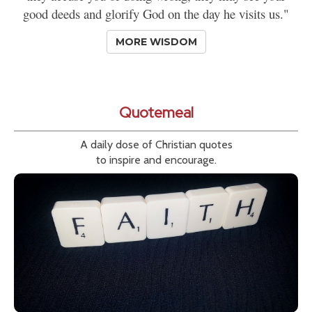
good deeds and glorify God on the day he visits us."
MORE WISDOM
Quotemeal
A daily dose of Christian quotes
to inspire and encourage.