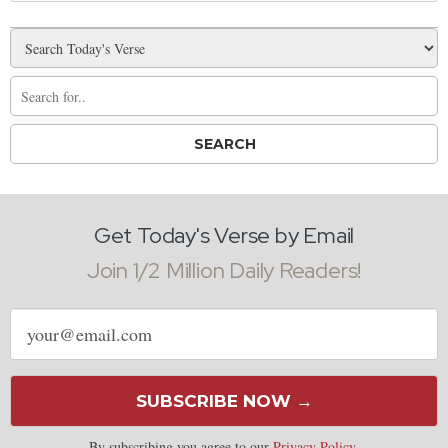
Get Today's Verse by Email
Join 1/2 Million Daily Readers!
Email
address
SUBSCRIBE NOW →
By subscribing you agree to our
Privacy Policy
.