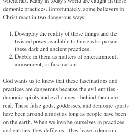
witchcraft. Many in today's world are caught in these
demonic practices. Unfortunately, some believers in
Christ react in two dangerous ways:
Downplay the reality of these things and the
twisted power available to those who pursue
these dark and ancient practices.
Dabble in them as matters of entertainment,
amusement, or fascination.
God wants us to know that these fascinations and
practices are dangerous because the evil entities -
demonic spirits and evil curses - behind them are
real. These false gods, goddesses, and demonic spirits
have been around almost as long as people have been
on the earth. When we involve ourselves in practices
and entities, they defile us - they leave a demonic