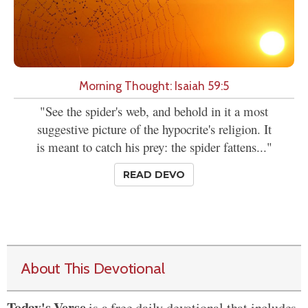
Morning Thought: Isaiah 59:5
"See the spider's web, and behold in it a most
suggestive picture of the hypocrite's religion. It
is meant to catch his prey: the spider fattens..."
READ DEVO
About This Devotional
Today's Verse
is a free daily devotional that includes