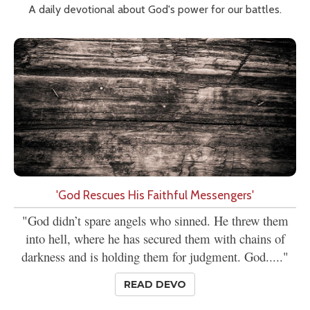
A daily devotional about God's power for our battles.
'God Rescues His Faithful Messengers'
"God didn’t spare angels who sinned. He threw them
into hell, where he has secured them with chains of
darkness and is holding them for judgment. God....."
READ DEVO