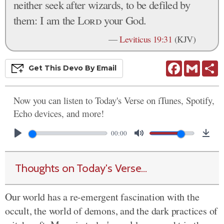
neither seek after wizards, to be defiled by
them: I am the
Lord
your God.
—
Leviticus 19:31
(KJV)
Facebook
Gmail
S
Get This
Devo
By Email
Now you can listen to Today's Verse on iTunes, Spotify,
Echo devices, and more!
00:00
Thoughts on Today's Verse...
Our world has a re-emergent fascination with the
occult, the world of demons, and the dark practices of