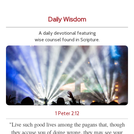
Daily Wisdom
A daily devotional featuring
wise counsel found in Scripture.
1 Peter 2:12
"Live such good lives among the pagans that, though
they accuse you of doing wrong, they may see your