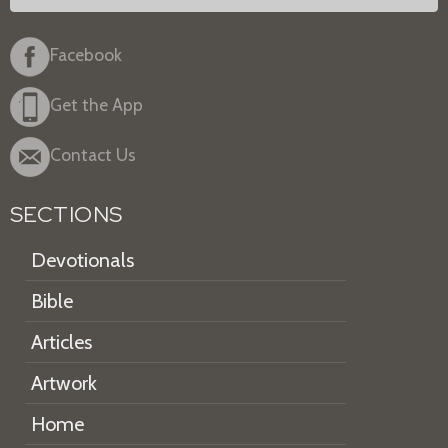
Facebook
Get the App
Contact Us
SECTIONS
Devotionals
Bible
Articles
Artwork
Home