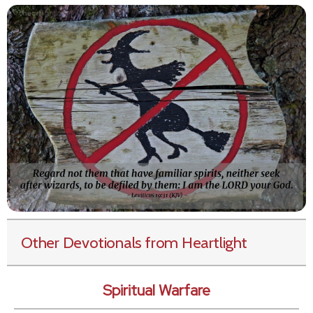
Other Devotionals from Heartlight
Spiritual Warfare