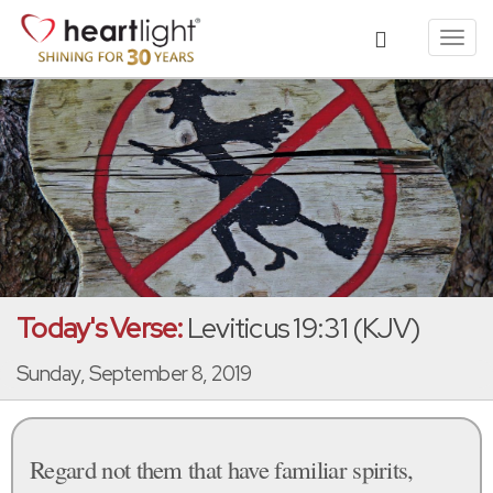
Toggl
navig
Today's Verse:
Leviticus 19:31 (KJV)
Sunday, September 8, 2019
Regard not them that have familiar spirits,