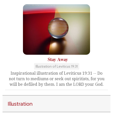
Stay Away
Illustration of Leviticus 19:31
Inspirational illustration of Leviticus 19:31 -- Do
not turn to mediums or seek out spiritists, for you
will be defiled by them. I am the LORD your God.
Illustration