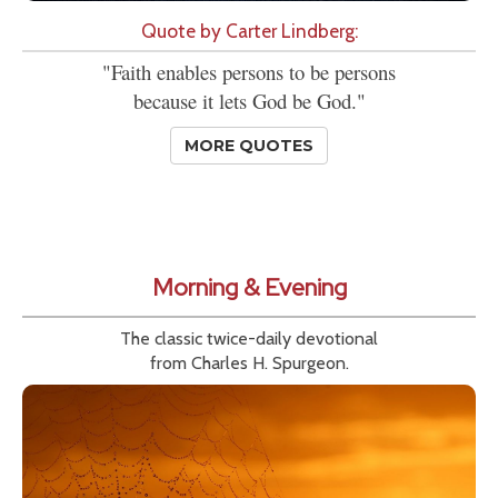
Quote by Carter Lindberg:
"Faith enables persons to be persons
because it lets God be God."
MORE QUOTES
Morning & Evening
The classic twice-daily devotional
from Charles H. Spurgeon.