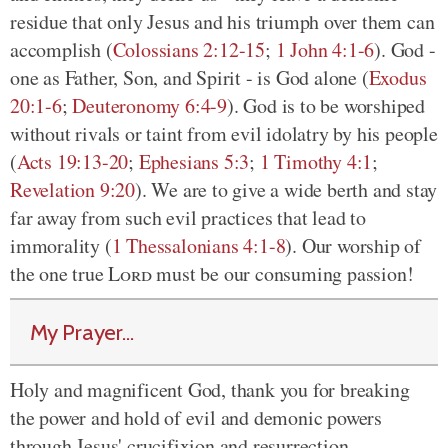
residue that only Jesus and his triumph over them can
accomplish (
Colossians 2:12-15
;
1 John 4:1-6
). God -
one as Father, Son, and Spirit - is God alone (
Exodus
20:1-6
;
Deuteronomy 6:4-9
). God is to be worshiped
without rivals or taint from evil idolatry by his people
(
Acts 19:13-20
;
Ephesians 5:3
;
1 Timothy 4:1
;
Revelation 9:20
). We are to give a wide berth and stay
far away from such evil practices that lead to
immorality (
1 Thessalonians 4:1-8
). Our worship of
the one true
Lord
must be our consuming passion!
My Prayer...
Holy and magnificent God, thank you for breaking
the power and hold of evil and demonic powers
through Jesus' crucifixion and resurrection