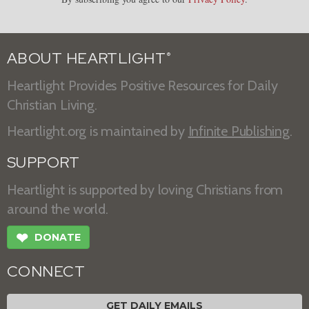
ABOUT HEARTLIGHT
®
Heartlight Provides Positive Resources for Daily
Christian Living.
Heartlight.org is maintained by
Infinite Publishing
.
SUPPORT
Heartlight is supported by loving Christians from
around the world.
❤
DONATE
CONNECT
GET DAILY EMAILS