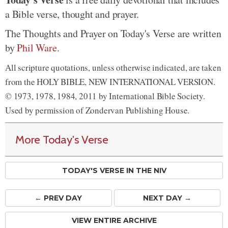
a Bible verse, thought and prayer.
The Thoughts and Prayer on Today's Verse are written
by
Phil Ware
.
All scripture quotations, unless otherwise indicated, are taken
from the HOLY BIBLE, NEW INTERNATIONAL VERSION.
© 1973, 1978, 1984, 2011 by International Bible Society.
Used by permission of Zondervan Publishing House.
More Today's Verse
TODAY'S VERSE IN THE NIV
← PREV
DAY
NEXT DAY →
VIEW ENTIRE ARCHIVE