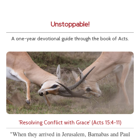
Unstoppable!
A one-year devotional guide through the book of Acts.
'Resolving Conflict with Grace' (Acts 15:4-11)
"When they arrived in Jerusalem, Barnabas and Paul