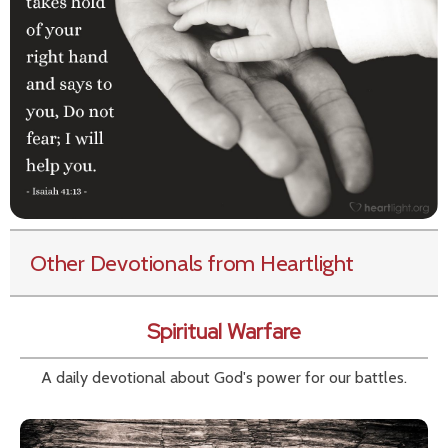
Other Devotionals from Heartlight
Spiritual Warfare
A daily devotional about God's power for our battles.