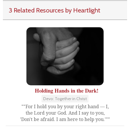
3 Related Resources by Heartlight
Holding Hands in the Dark!
Devo: Together in Christ
""For I hold you by your right hand — I,
the Lord your God. And I say to you,
'Don't be afraid. I am here to help you.'""