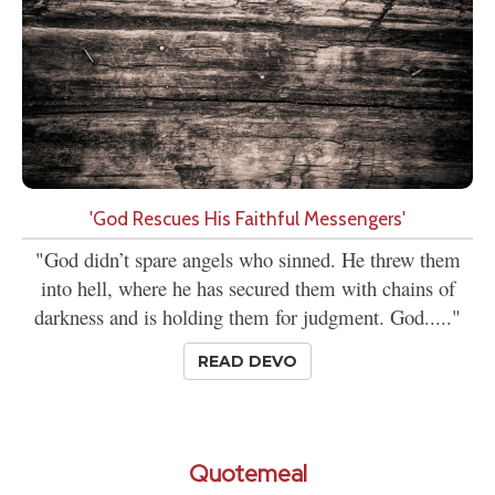
'God Rescues His Faithful Messengers'
"God didn’t spare angels who sinned. He threw them
into hell, where he has secured them with chains of
darkness and is holding them for judgment. God....."
READ DEVO
Quotemeal