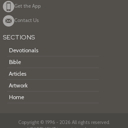
Get the App
Contact Us
SECTIONS
Devotionals
Bible
Articles
Artwork
Home
Copyright © 1996 - 2026 All rights reserved.