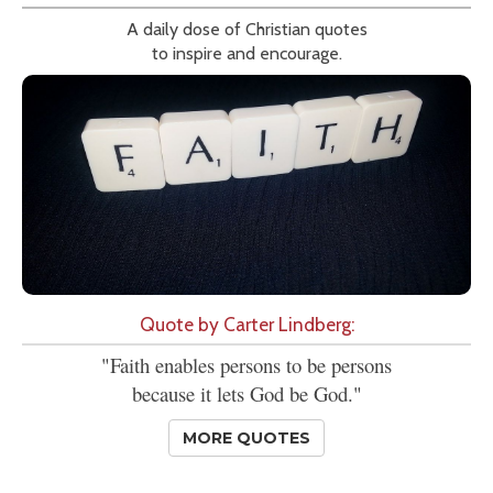
A daily dose of Christian quotes
to inspire and encourage.
Quote by Carter Lindberg:
"Faith enables persons to be persons
because it lets God be God."
MORE QUOTES