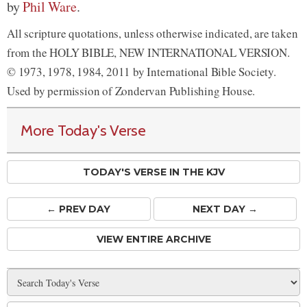
by
Phil Ware
.
All scripture quotations, unless otherwise indicated, are taken
from the HOLY BIBLE, NEW INTERNATIONAL VERSION.
© 1973, 1978, 1984, 2011 by International Bible Society.
Used by permission of Zondervan Publishing House.
More Today's Verse
TODAY'S VERSE IN THE KJV
← PREV
DAY
NEXT DAY →
VIEW ENTIRE ARCHIVE