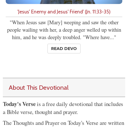
'Jesus' Enemy and Jesus' Friend' (Jn. 11:33-35)
"When Jesus saw [Mary] weeping and saw the other
people wailing with her, a deep anger welled up within
him, and he was deeply troubled. "Where have..."
READ DEVO
About This Devotional
Today's Verse
is a free daily devotional that includes
a Bible verse, thought and prayer.
The Thoughts and Prayer on Today's Verse are written