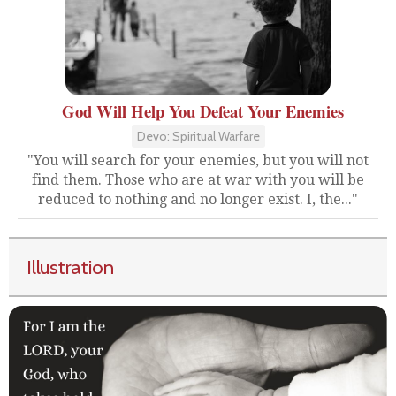
God Will Help You Defeat Your Enemies
Devo: Spiritual Warfare
"You will search for your enemies, but you will not
find them. Those who are at war with you will be
reduced to nothing and no longer exist. I, the..."
Illustration