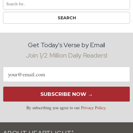
Get Today's Verse by Email
Join 1/2 Million Daily Readers!
Email
address
SUBSCRIBE NOW →
By subscribing you agree to our
Privacy Policy
.
®