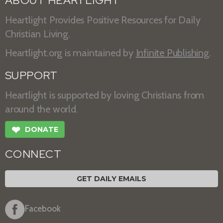
ABOUT HEARTLIGHT
Heartlight Provides Positive Resources for Daily
Christian Living.
Heartlight.org is maintained by
Infinite Publishing
.
SUPPORT
Heartlight is supported by loving Christians from
around the world.
❤
DONATE
CONNECT
GET DAILY EMAILS
Facebook