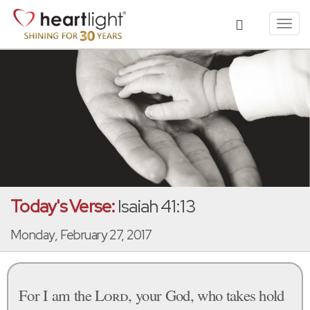
Toggl
navig
Today's Verse:
Isaiah 41:13
Monday, February 27, 2017
For I am the
Lord
, your God, who takes hold