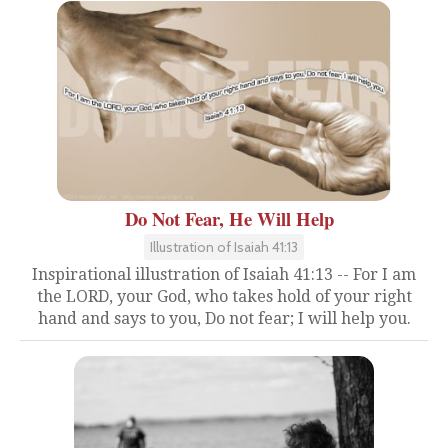
Do Not Fear, He Will Help
Illustration of Isaiah 41:13
Inspirational illustration of Isaiah 41:13 -- For I am
the LORD, your God, who takes hold of your right
hand and says to you, Do not fear; I will help you.