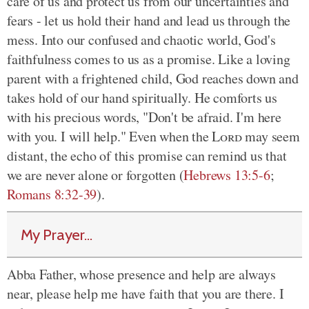
care of us and protect us from our uncertainties and
fears - let us hold their hand and lead us through the
mess. Into our confused and chaotic world, God's
faithfulness comes to us as a promise. Like a loving
parent with a frightened child, God reaches down and
takes hold of our hand spiritually. He comforts us
with his precious words, "Don't be afraid. I'm here
with you. I will help." Even when the
Lord
may seem
distant, the echo of this promise can remind us that
we are never alone or forgotten (
Hebrews 13:5-6
;
Romans 8:32-39
).
My Prayer...
Abba Father, whose presence and help are always
near, please help me have faith that you are there. I