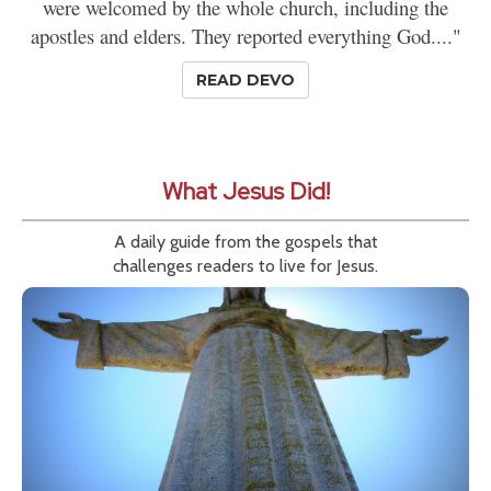
were welcomed by the whole church, including the
apostles and elders. They reported everything God...."
READ DEVO
What Jesus Did!
A daily guide from the gospels that
challenges readers to live for Jesus.