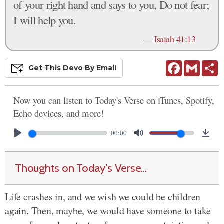
of your right hand and says to you, Do not fear;
I will help you.
—
Isaiah 41:13
Facebook
Gmail
S
Get This
Devo
By Email
Now you can listen to Today's Verse on iTunes, Spotify,
Echo devices, and more!
00:00
Thoughts on Today's Verse...
Life crashes in, and we wish we could be children
again. Then, maybe, we would have someone to take