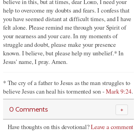
believe in this, but at times, dear
Lord
, I need your
help to overcome my doubts and fears. I confess that
you have seemed distant at difficult times, and I have
felt alone. Please remind me through your Spirit of
your nearness and your care. In my moments of
struggle and doubt, please make your presence
known. I believe, but please help my unbelief.* In
Jesus' name, I pray. Amen.
* The cry of a father to Jesus as the man struggles to
believe Jesus can heal his tormented son -
Mark 9:24
.
0 Comments
＋
Have thoughts on this devotional?
Leave a comment