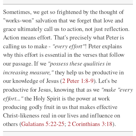
Sometimes, we get so frightened by the thought of
"works-won" salvation that we forget that love and
grace ultimately call us to action, not just reflection.
Action means effort. That's precisely what Peter is
calling us to make -
"every effort"
! Peter explains
why this effort is essential in the verses that follow
our passage. If we
"possess these qualities in
increasing measure,"
they help us be productive in
our knowledge of Jesus (
2 Peter 1:8-9
). Let's be
productive for Jesus, knowing that as we
"make "every
effort..."
the Holy Spirit is the power at work
producing godly fruit in us that makes effective
Christ-likeness real in our lives and influence on
others (
Galatians 5:22-25
;
2 Corinthians 3:18
).