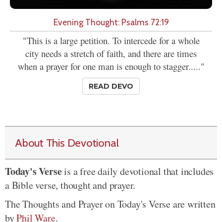
Evening Thought: Psalms 72:19
"This is a large petition. To intercede for a whole
city needs a stretch of faith, and there are times
when a prayer for one man is enough to stagger....."
READ DEVO
About This Devotional
Today's Verse
is a free daily devotional that includes
a Bible verse, thought and prayer.
The Thoughts and Prayer on Today's Verse are written
by
Phil Ware
.