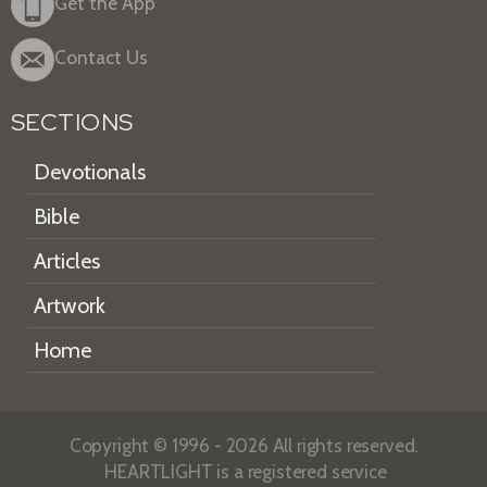
Get the App
Contact Us
SECTIONS
Devotionals
Bible
Articles
Artwork
Home
Copyright © 1996 - 2026 All rights reserved.
HEARTLIGHT is a registered service