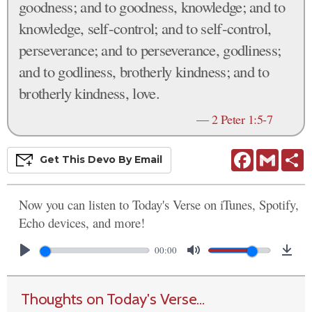
goodness; and to goodness, knowledge; and to
knowledge, self-control; and to self-control,
perseverance; and to perseverance, godliness;
and to godliness, brotherly kindness; and to
brotherly kindness, love.
—
2 Peter 1:5-7
Facebook
Gmail
S
Get This
Devo
By Email
Now you can listen to Today's Verse on iTunes, Spotify,
Echo devices, and more!
00:00
Thoughts on Today's Verse...