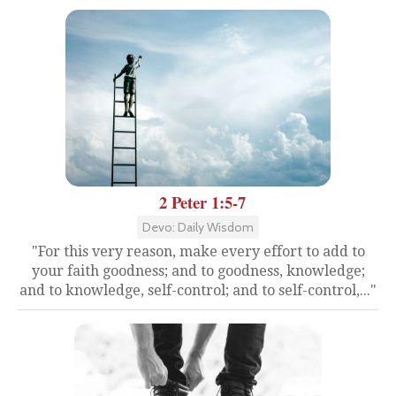
2 Peter 1:5-7
Devo: Daily Wisdom
"For this very reason, make every effort to add to
your faith goodness; and to goodness, knowledge;
and to knowledge, self-control; and to self-control,..."