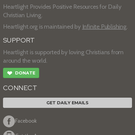
Heartlight Provides Positive Resources for Daily
Christian Living.
Heartlight.org is maintained by
Infinite Publishing
.
SUPPORT
Heartlight is supported by loving Christians from
around the world.
❤
DONATE
CONNECT
GET DAILY EMAILS
Facebook