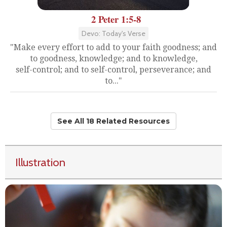
2 Peter 1:5-8
Devo: Today's Verse
"Make every effort to add to your faith goodness; and
to goodness, knowledge; and to knowledge,
self-control; and to self-control, perseverance; and
to..."
See All 18 Related Resources
Illustration