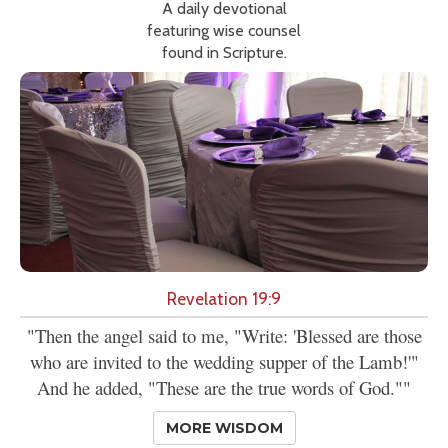
A daily devotional
featuring wise counsel
found in Scripture.
Revelation 19:9
"Then the angel said to me, "Write: 'Blessed are those
who are invited to the wedding supper of the Lamb!'"
And he added, "These are the true words of God.""
MORE WISDOM