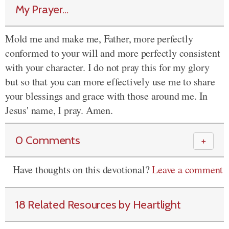
My Prayer...
Mold me and make me, Father, more perfectly
conformed to your will and more perfectly consistent
with your character. I do not pray this for my glory
but so that you can more effectively use me to share
your blessings and grace with those around me. In
Jesus' name, I pray. Amen.
0 Comments
＋
Have thoughts on this devotional?
Leave a comment
18 Related Resources by Heartlight