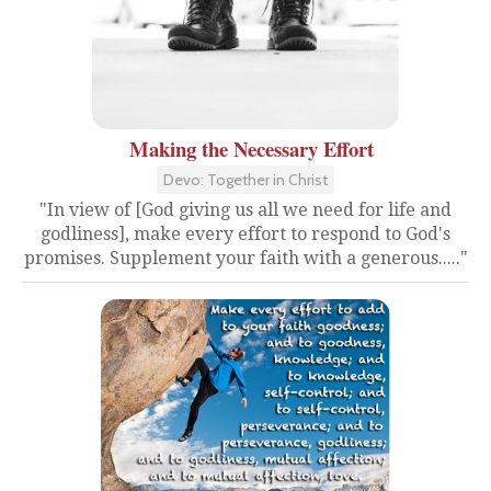
Making the Necessary Effort
Devo: Together in Christ
"In view of [God giving us all we need for life and
godliness], make every effort to respond to God's
promises. Supplement your faith with a generous....."