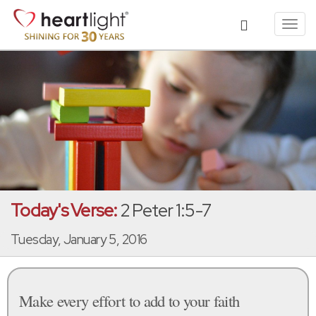
Toggl
navig
Today's Verse:
2 Peter 1:5-7
Tuesday, January 5, 2016
Make every effort to add to your faith