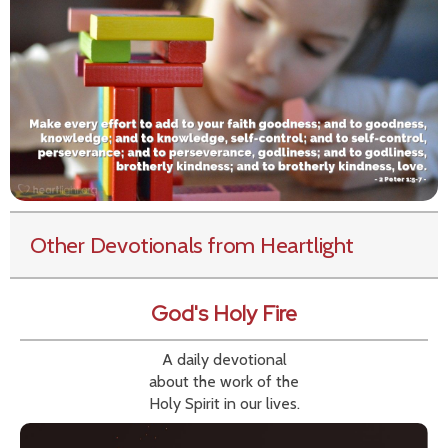
Other Devotionals from Heartlight
God's Holy Fire
A daily devotional
about the work of the
Holy Spirit in our lives.