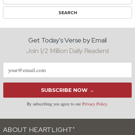
Get Today's Verse by Email
Join 1/2 Million Daily Readers!
Email
address
SUBSCRIBE NOW →
By subscribing you agree to our
Privacy Policy
.
ABOUT HEARTLIGHT
®