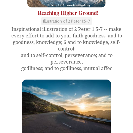
Reaching Higher Ground!
Illustration of 2 Peter 1:5-7
Inspirational illustration of 2 Peter 1:5-7 -- make
every effort to add to your faith goodness; and to
goodness, knowledge; 6 and to knowledge, self-
control;
and to self-control, perseverance; and to
perseverance,
godliness; and to godliness, mutual affec