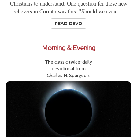
Christians to understand. One question for these new
believers in Corinth was this: "Should we avoid..."
READ DEVO
Morning & Evening
The classic twice-daily
devotional from
Charles H. Spurgeon.