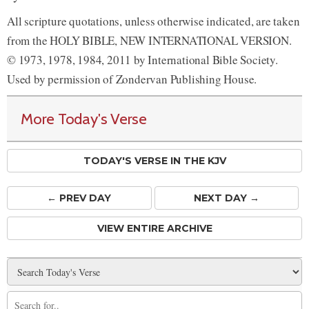
All scripture quotations, unless otherwise indicated, are taken
from the HOLY BIBLE, NEW INTERNATIONAL VERSION.
© 1973, 1978, 1984, 2011 by International Bible Society.
Used by permission of Zondervan Publishing House.
More Today's Verse
TODAY'S VERSE IN THE KJV
← PREV
DAY
NEXT DAY →
VIEW ENTIRE ARCHIVE