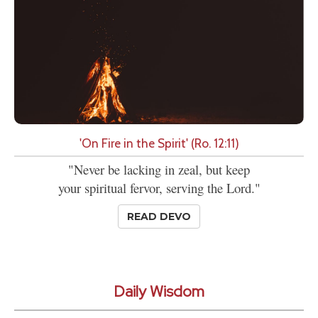
'On Fire in the Spirit' (Ro. 12:11)
"Never be lacking in zeal, but keep
your spiritual fervor, serving the Lord."
READ DEVO
Daily Wisdom