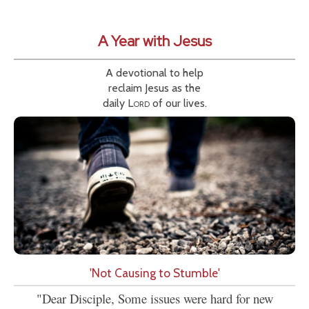
A Year with Jesus
A devotional to help
reclaim Jesus as the
daily
Lord
of our lives.
'Not Causing to Stumble'
"Dear Disciple, Some issues were hard for new