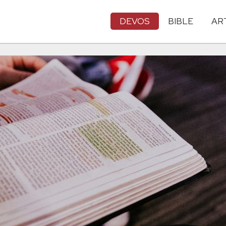
DEVOS
BIBLE
AR