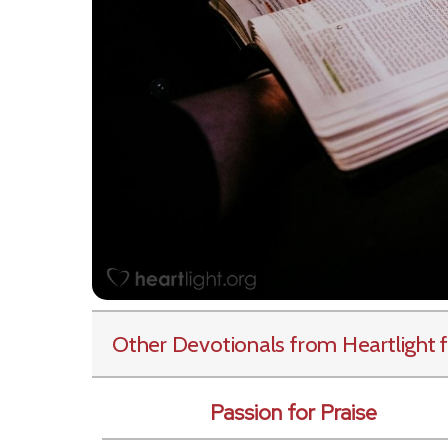
Other Devotionals from Heartlight
f
Passion for Praise