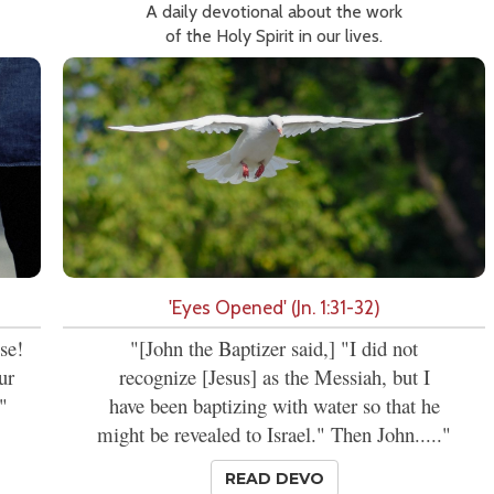
A daily devotional about the work
of the Holy Spirit in our lives.
'Eyes Opened' (Jn. 1:31-32)
se!
"[John the Baptizer said,] "I did not
ur
recognize [Jesus] as the Messiah, but I
"
have been baptizing with water so that he
might be revealed to Israel." Then John....."
READ DEVO