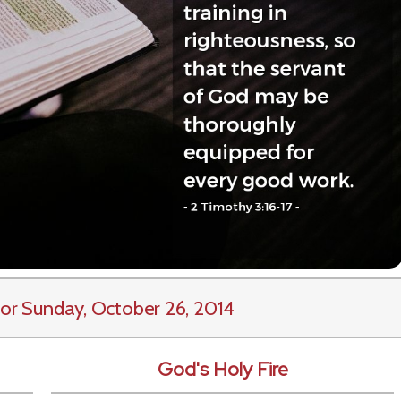
or Sunday, October 26, 2014
God's Holy Fire