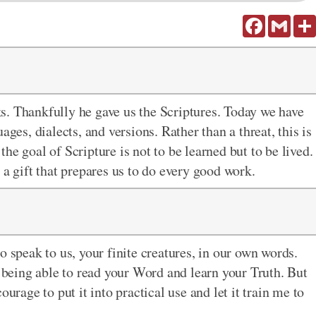
Facebook
Gmail
s. Thankfully he gave us the Scriptures. Today we have
ages, dialects, and versions. Rather than a threat, this is
he goal of Scripture is not to be learned but to be lived.
 a gift that prepares us to do every good work.
o speak to us, your finite creatures, in our own words.
f being able to read your Word and learn your Truth. But
urage to put it into practical use and let it train me to