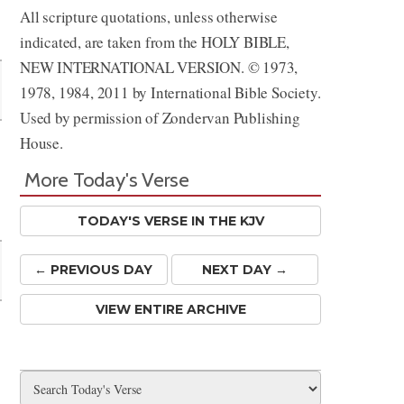
All scripture quotations, unless otherwise
Share
indicated, are taken from the HOLY BIBLE,
NEW INTERNATIONAL VERSION. © 1973,
1978, 1984, 2011 by International Bible Society.
Used by permission of Zondervan Publishing
House.
More Today's Verse
TODAY'S VERSE IN THE KJV
← PREV
IOUS
DAY
NEXT DAY →
VIEW ENTIRE ARCHIVE