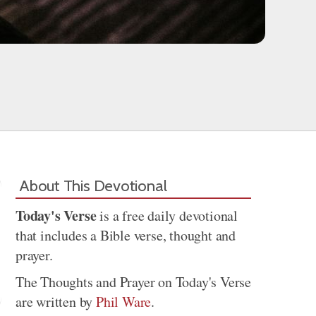
About This Devotional
Today's Verse
is a free daily devotional
that includes a Bible verse, thought and
prayer.
The Thoughts and Prayer on Today's Verse
are written by
Phil Ware
.