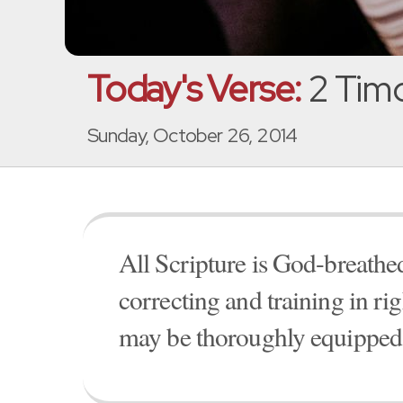
Today's Verse:
2 Timo
Sunday, October 26, 2014
All Scripture is God-breathed
correcting and training in ri
may be thoroughly equipped