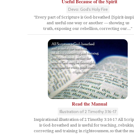
Useful Because of the Spirit
Devo: God's Holy Fire
"Every part of Scripture is God-breathed [Spirit-insp
and useful one way or another — showing us
truth, exposing our rebellion, correcting our..."
Read the Manual
Illustration of 2 Timothy 3:16-17
Inspirational illustration of 2 Timothy 3:16-17 All Scri
is God-breathed and is useful for teaching, rebukin
correcting and training in righteousness, so that the m