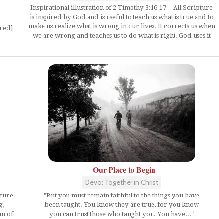
Inspirational illustration of 2 Timothy 3:16-17 -- All Scripture
is inspired by God and is useful to teach us what is true and to
make us realize what is wrong in our lives. It corrects us when
ired]
we are wrong and teaches us to do what is right. God uses it
Our Place to Begin
Devo: Together in Christ
"But you must remain faithful to the things you have
pture
been taught. You know they are true, for you know
g,
you can trust those who taught you. You have..."
an of