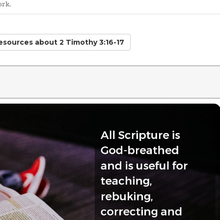
ork.
Resources
about 2 Timothy 3:16-17