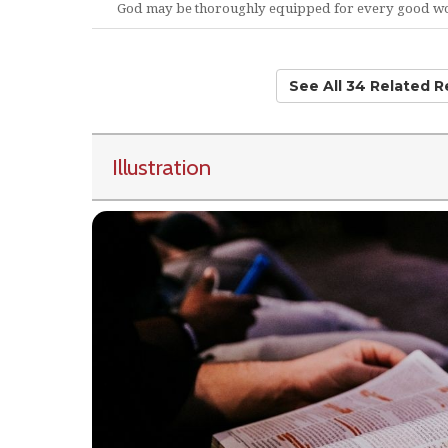
God may be thoroughly equipped for every good w
See All 34 Related 
Illustration