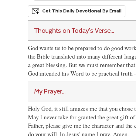
Get This
Daily
Devo
Tional
By Email
Thoughts on Today's Verse...
God wants us to be prepared to do good work
the Bible translated into many different langu
a great blessing. But we must remember that t
God intended his Word to be practical truth -
My Prayer...
Holy God, it still amazes me that you chose t
May I never take for granted the great gift o
Father, please give me the character and the co
do your will. In Jesus' name I pray. Amen.