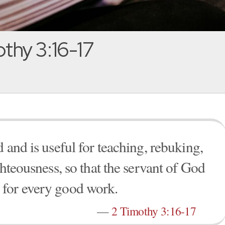
thy 3:16-17
 and is useful for teaching, rebuking,
ghteousness, so that the servant of God
 for every good work.
—
2 Timothy 3:16-17