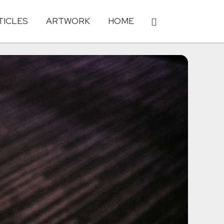
TICLES
ARTWORK
HOME