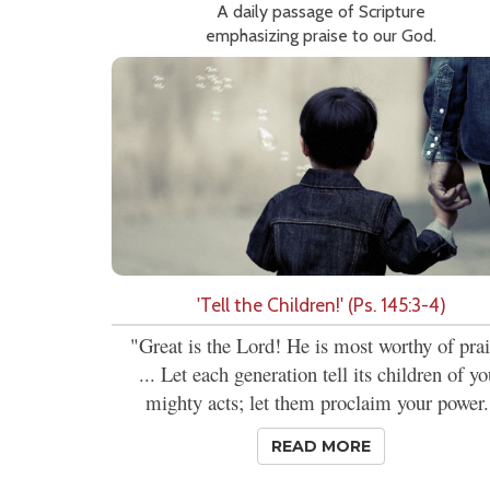
A daily passage of Scripture
emphasizing praise to our God.
'Tell the Children!' (Ps. 145:3-4)
"Great is the Lord! He is most worthy of prai
... Let each generation tell its children of yo
mighty acts; let them proclaim your power.
READ MORE