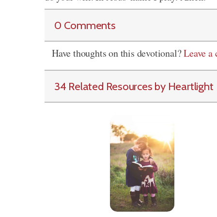
0 Comments
Have thoughts on this devotional?
Leave a
34 Related Resources by Heartlight