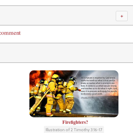
＋
 comment
Firefighters?
Illustration of 2 Timothy 3:16-17