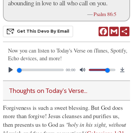
abounding in love to all who call on you.
—
Psalm 86:5
Facebook
Gmail
S
Get This
Devo
By Email
Now you can listen to Today's Verse on iTunes, Spotify,
Echo devices, and more!
00:00
Thoughts on Today's Verse...
Forgiveness is such a sweet blessing. But God does
more than forgive! Jesus cleanses and purifies us,
then presents us to God as
"holy in his sight, without