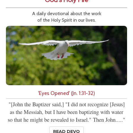
A daily devotional about the work
of the Holy Spirit in our lives.
'Eyes Opened' (Jn. 1:31-32)
"[John the Baptizer said,] "I did not recognize [Jesus]
as the Messiah, but I have been baptizing with water
so that he might be revealed to Israel." Then John....."
READ DEVO