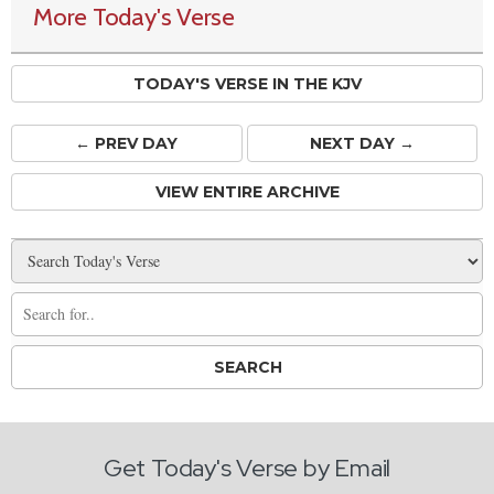
More Today's Verse
TODAY'S VERSE IN THE KJV
← PREV
DAY
NEXT DAY →
VIEW ENTIRE ARCHIVE
Get Today's Verse by Email