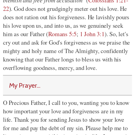
blemish and free from accusation"
(
Colossians 1:21-
22
). God does not grudgingly meter out his love. He
does not ration out his forgiveness. He lavishly pours
his love upon us, and into us, as we genuinely seek
him as our Father (
Romans 5:5
;
1 John 3:1
). So, let's
cry out and ask for God's forgiveness as we praise the
mighty and holy name of The Almighty, confidently
knowing that our Father longs to bless us with his
overflowing goodness, mercy, and love.
My Prayer...
O Precious Father, I call to you, wanting you to know
how important your love and forgiveness are in my
life. Thank you for sending Jesus to show your love
for me and pay the debt of my sin. Please help me to