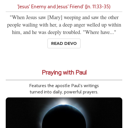
'Jesus' Enemy and Jesus' Friend' (Jn. 11:33-35)
"When Jesus saw [Mary] weeping and saw the other
people wailing with her, a deep anger welled up within
him, and he was deeply troubled. "Where have..."
READ DEVO
Praying with Paul
Features the apostle Paul's writings
turned into daily, powerful prayers.