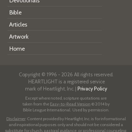
Devotionals
Bible
Articles
Artwork
Home
Copyright © 1996 - 2026 All rights reserved.
HEARTLIGHT is a registered service
mark of Heartlight, Inc. |
Privacy Policy
Except where noted, scripture quotations are
taken from the
Easy-to-Read Version
© 2014 by
Bible League International. Used by permission.
Disclaimer
: Content provided by Heartlight, Inc. is for informational
and inspirational purposes only and should not be considered a
substitute for church, pastoral guidance, or professional counseling.