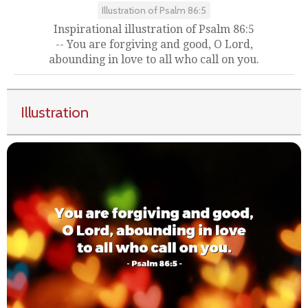
Illustration of Psalm 86:5
Inspirational illustration of Psalm 86:5
-- You are forgiving and good, O Lord,
abounding in love to all who call on you.
Illustration