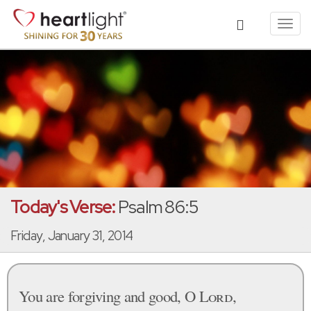
Toggl
navig
Today's Verse:
Psalm 86:5
Friday, January 31, 2014
You are forgiving and good, O
Lord
,