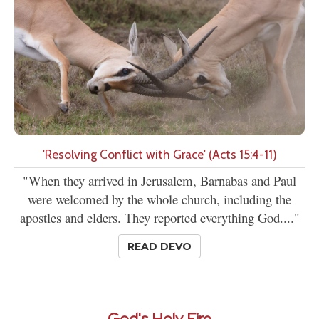
'Resolving Conflict with Grace' (Acts 15:4-11)
"When they arrived in Jerusalem, Barnabas and Paul
were welcomed by the whole church, including the
apostles and elders. They reported everything God...."
READ DEVO
God's Holy Fire