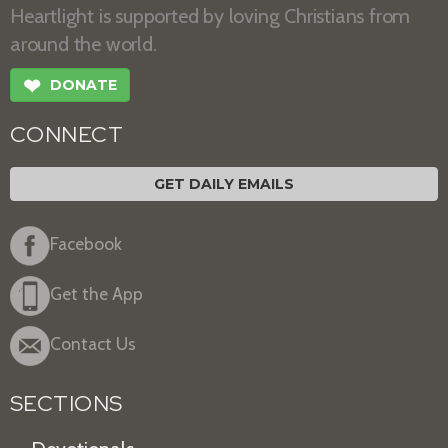
Heartlight is supported by loving Christians from
around the world.
❤
DONATE
CONNECT
GET DAILY EMAILS
Facebook
Get the App
Contact Us
SECTIONS