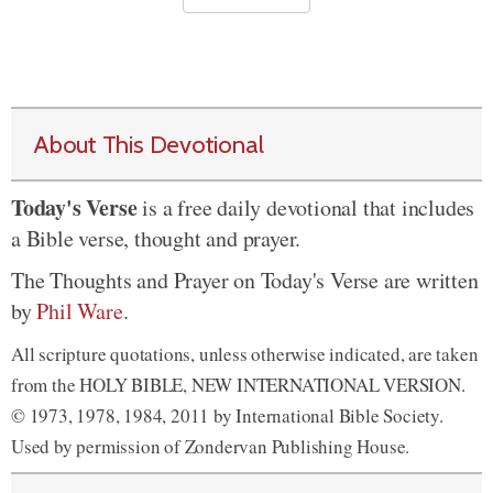
About This Devotional
Today's Verse
is a free daily devotional that includes
a Bible verse, thought and prayer.
The Thoughts and Prayer on Today's Verse are written
by
Phil Ware
.
All scripture quotations, unless otherwise indicated, are taken
from the HOLY BIBLE, NEW INTERNATIONAL VERSION.
© 1973, 1978, 1984, 2011 by International Bible Society.
Used by permission of Zondervan Publishing House.