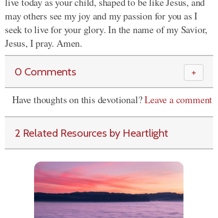
live today as your child, shaped to be like Jesus, and
may others see my joy and my passion for you as I
seek to live for your glory. In the name of my Savior,
Jesus, I pray. Amen.
0 Comments
＋
Have thoughts on this devotional?
Leave a comment
2 Related Resources by Heartlight