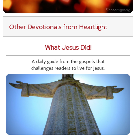
Other Devotionals from Heartlight
What Jesus Did!
A daily guide from the gospels that
challenges readers to live for Jesus.