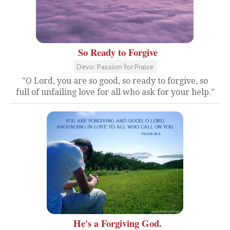
So Ready to Forgive
Devo: Passion for Praise
"O Lord, you are so good, so ready to forgive, so
full of unfailing love for all who ask for your help."
He's a Forgiving God.