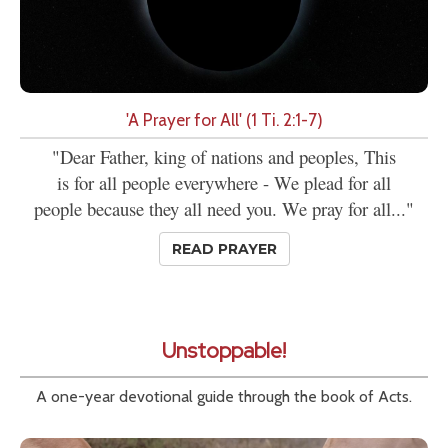
'A Prayer for All' (1 Ti. 2:1-7)
"Dear Father, king of nations and peoples, This
is for all people everywhere - We plead for all
people because they all need you. We pray for all..."
READ PRAYER
Unstoppable!
A one-year devotional guide through the book of Acts.