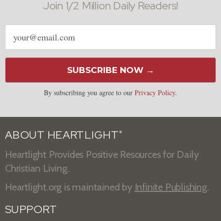
Join 1/2 Million Daily Readers!
Email
address
SUBSCRIBE NOW →
By subscribing you agree to our
Privacy Policy
.
ABOUT HEARTLIGHT
®
Heartlight Provides Positive Resources for Daily
Christian Living.
Heartlight.org is maintained by
Infinite Publishing
.
SUPPORT