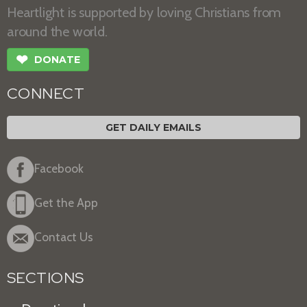
Heartlight is supported by loving Christians from
around the world.
❤
DONATE
CONNECT
GET DAILY EMAILS
Facebook
Get the App
Contact Us
SECTIONS