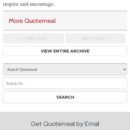
inspire and encourage.
More Quotemeal
← PREV
DAY
NEXT DAY →
VIEW ENTIRE ARCHIVE
Get Quotemeal by Email