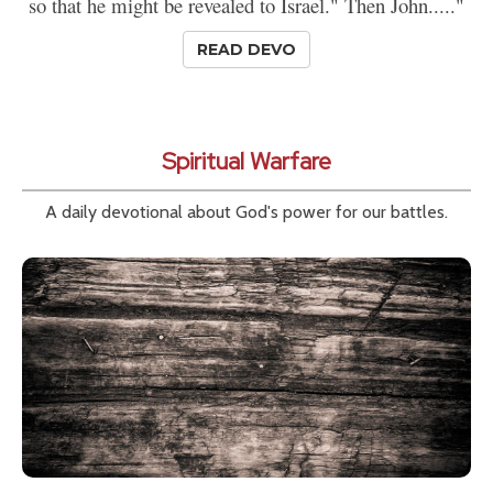
so that he might be revealed to Israel." Then John....."
READ DEVO
Spiritual Warfare
A daily devotional about God's power for our battles.