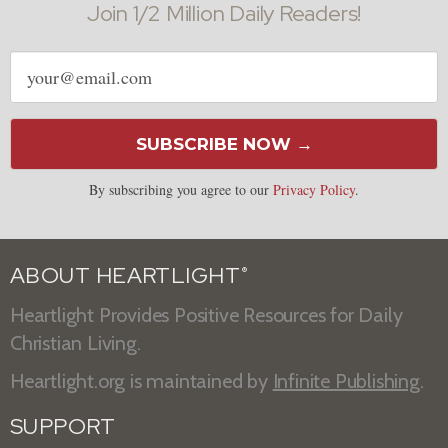
Join 1/2 Million Daily Readers!
Email
address
SUBSCRIBE NOW →
By subscribing you agree to our
Privacy Policy
.
ABOUT HEARTLIGHT
®
Heartlight Provides Positive Resources for Daily
Christian Living.
Heartlight.org is maintained by
Infinite Publishing
.
SUPPORT