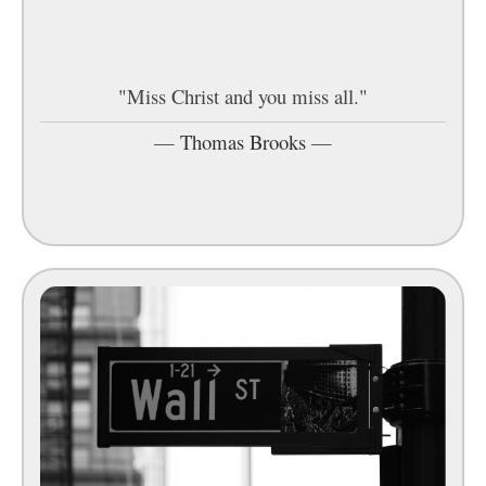
"Miss Christ and you miss all."
—
Thomas Brooks
—