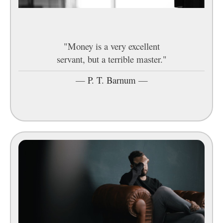
"Money is a very excellent
servant, but a terrible master."
—
P. T. Barnum
—