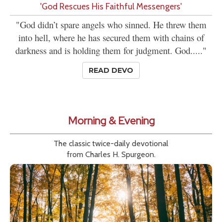
'God Rescues His Faithful Messengers'
"God didn’t spare angels who sinned. He threw them
into hell, where he has secured them with chains of
darkness and is holding them for judgment. God....."
READ DEVO
Morning & Evening
The classic twice-daily devotional
from Charles H. Spurgeon.