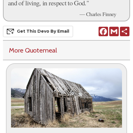
and of living, in respect to God."
— Charles Finney
Facebook
Gmail
S
Get This
Devo
By Email
More Quotemeal