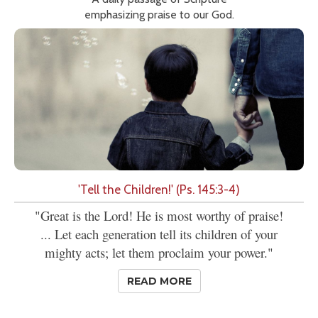
emphasizing praise to our God.
'Tell the Children!' (Ps. 145:3-4)
"Great is the Lord! He is most worthy of praise!
... Let each generation tell its children of your
mighty acts; let them proclaim your power."
READ MORE