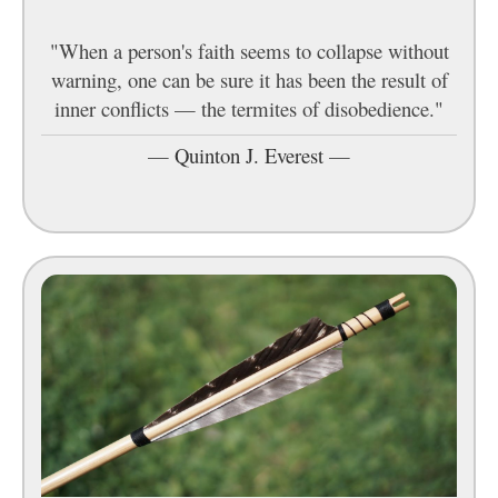
"When a person's faith seems to collapse without
warning, one can be sure it has been the result of
inner conflicts — the termites of disobedience."
—
Quinton J. Everest
—