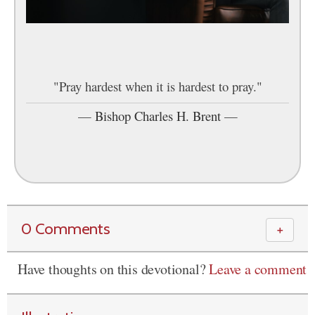
"Pray hardest when it is hardest to pray."
—
Bishop Charles H. Brent
—
0 Comments
＋
Have thoughts on this devotional?
Leave a comment