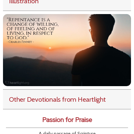
Illustration
Other Devotionals from Heartlight
Passion for Praise
A daily passage of Scripture