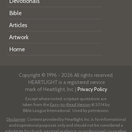
Devotionals
Bible
Articles
Artwork
Home
Copyright © 1996 - 2026 All rights reserved.
HEARTLIGHT is a registered service
mark of Heartlight, Inc. |
Privacy Policy
Except where noted, scripture quotations are
taken from the
Easy-to-Read Version
© 2014 by
Bible League International. Used by permission.
Disclaimer
: Content provided by Heartlight, Inc. is for informational
and inspirational purposes only and should not be considered a
substitute for church, pastoral guidance, or professional counseling.