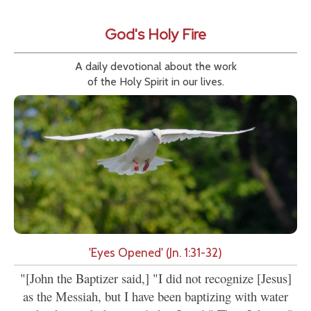
God's Holy Fire
A daily devotional about the work
of the Holy Spirit in our lives.
'Eyes Opened' (Jn. 1:31-32)
"[John the Baptizer said,] "I did not recognize [Jesus]
as the Messiah, but I have been baptizing with water