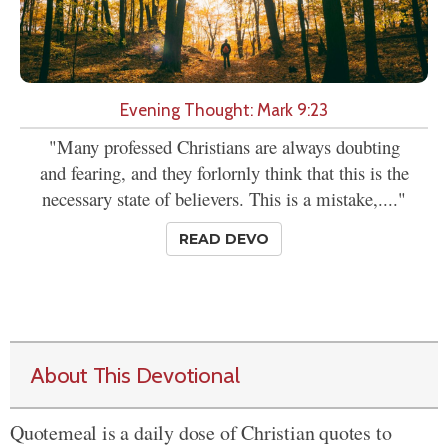
Evening Thought: Mark 9:23
"Many professed Christians are always doubting
and fearing, and they forlornly think that this is the
necessary state of believers. This is a mistake,...."
READ DEVO
About This Devotional
Quotemeal is a daily dose of Christian quotes to