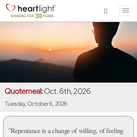
Toggl
navig
Quotemeal:
Oct. 6th, 2026
Tuesday, October 6, 2026
"Repentance is a change of willing, of feeling