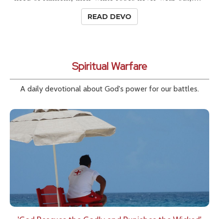
READ DEVO
Spiritual Warfare
A daily devotional about God's power for our battles.