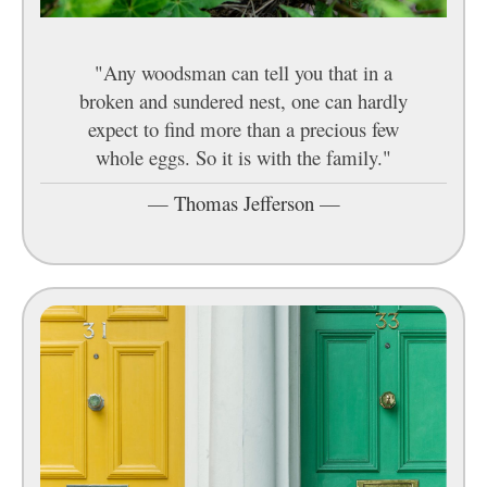
"Any woodsman can tell you that in a
broken and sundered nest, one can hardly
expect to find more than a precious few
whole eggs. So it is with the family."
—
Thomas Jefferson
—