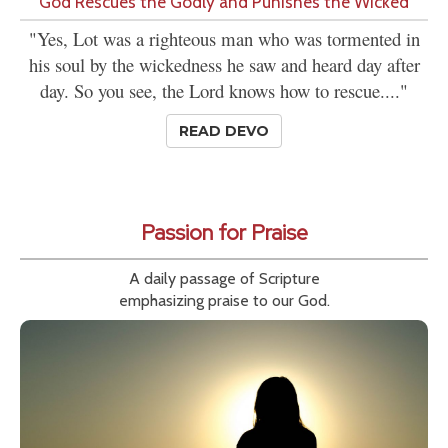
'God Rescues the Godly and Punishes the Wicked'
"Yes, Lot was a righteous man who was tormented in
his soul by the wickedness he saw and heard day after
day. So you see, the Lord knows how to rescue...."
READ DEVO
Passion for Praise
A daily passage of Scripture
emphasizing praise to our God.