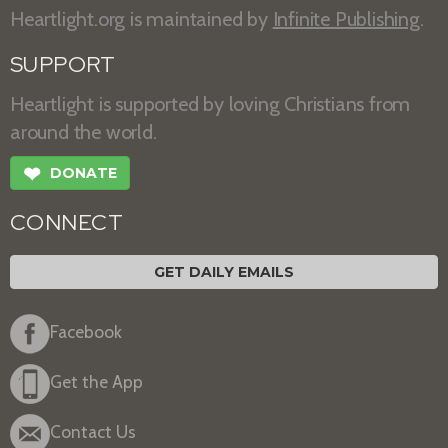
Heartlight.org is maintained by
Infinite Publishing
.
SUPPORT
Heartlight is supported by loving Christians from
around the world.
❤
DONATE
CONNECT
GET DAILY EMAILS
Facebook
Get the App
Contact Us