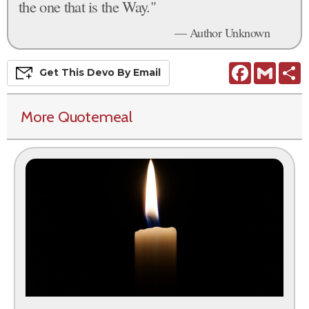
the one that is the Way."
— Author Unknown
Facebook
Gmail
S
Get This
Devo
By Email
More Quotemeal