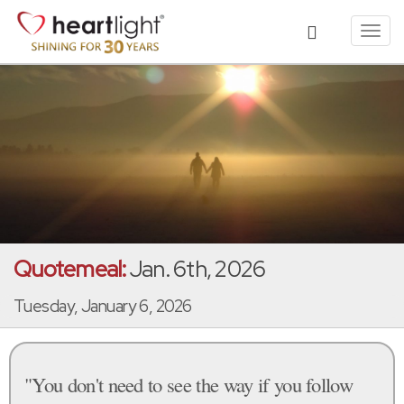
Toggl
navig
Quotemeal:
Jan. 6th, 2026
Tuesday, January 6, 2026
"You don't need to see the way if you follow