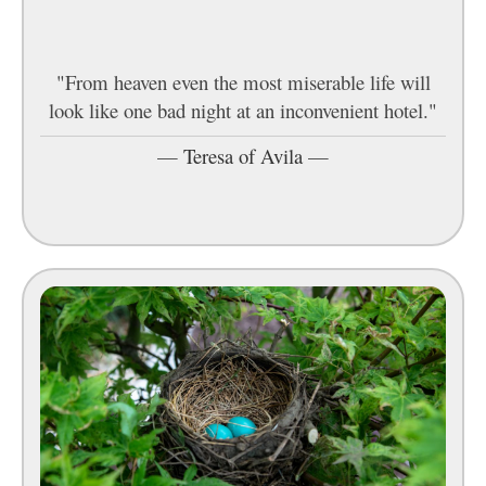
"From heaven even the most miserable life will
look like one bad night at an inconvenient hotel."
—
Teresa of Avila
—