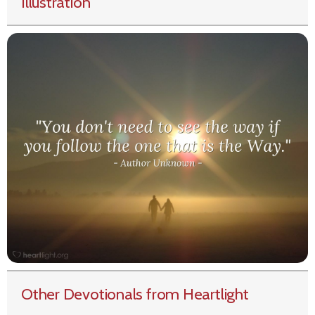
Illustration
Other Devotionals from Heartlight