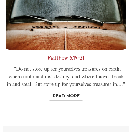
Matthew 6:19-21
""Do not store up for yourselves treasures on earth,
where moth and rust destroy, and where thieves break
in and steal. But store up for yourselves treasures in...."
READ MORE