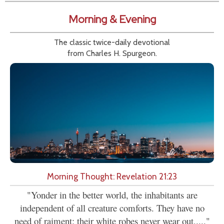
Morning & Evening
The classic twice-daily devotional
from Charles H. Spurgeon.
Morning Thought: Revelation 21:23
"Yonder in the better world, the inhabitants are
independent of all creature comforts. They have no
need of raiment; their white robes never wear out,...."