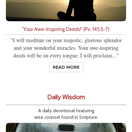
'Your Awe-Inspiring Deeds!' (Ps. 145:5-7)
"I will meditate on your majestic, glorious splendor
and your wonderful miracles. Your awe-inspiring
deeds will be on every tongue; I will proclaim..."
READ MORE
Daily Wisdom
A daily devotional featuring
wise counsel found in Scripture.