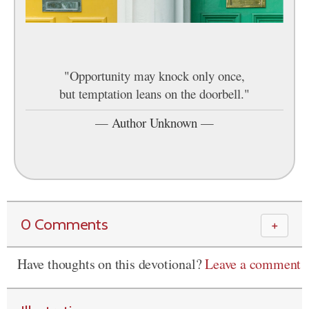
"Opportunity may knock only once,
but temptation leans on the doorbell."
—
Author Unknown
—
0 Comments
＋
Have thoughts on this devotional?
Leave a comment