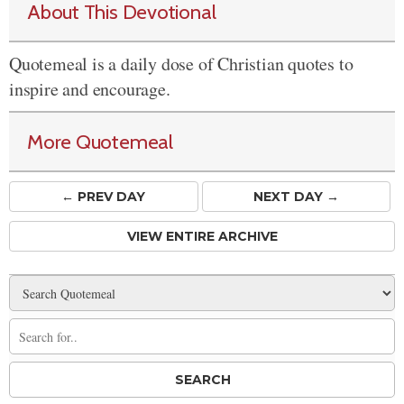
About This Devotional
Quotemeal is a daily dose of Christian quotes to
inspire and encourage.
More Quotemeal
← PREV
DAY
NEXT DAY →
VIEW ENTIRE ARCHIVE