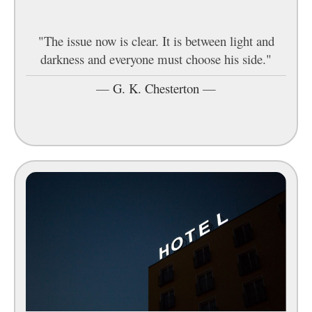
"The issue now is clear. It is between light and
darkness and everyone must choose his side."
—
G. K. Chesterton
—