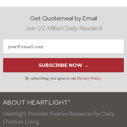
Get Quotemeal by Email
Join 1/2 Million Daily Readers!
Email
address
SUBSCRIBE NOW →
By subscribing you agree to our
Privacy Policy
.
ABOUT HEARTLIGHT
®
Heartlight Provides Positive Resources for Daily
Christian Living.