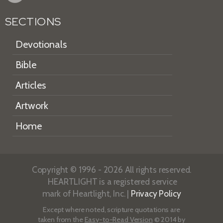
SECTIONS
Devotionals
Bible
Articles
Artwork
Home
Copyright © 1996 - 2026 All rights reserved.
HEARTLIGHT is a registered service
mark of Heartlight, Inc. |
Privacy Policy
Except where noted, scripture quotations are
taken from the
Easy-to-Read Version
© 2014 by