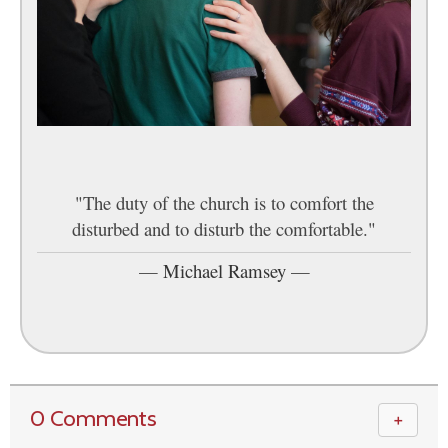
"The duty of the church is to comfort the
disturbed and to disturb the comfortable."
—
Michael Ramsey
—
0 Comments
＋