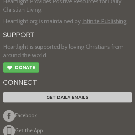
Heartlight Provides Positive Resources for Daily
Christian Living.
Heartlight.org is maintained by
Infinite Publishing
.
SUPPORT
Heartlight is supported by loving Christians from
around the world.
❤
DONATE
CONNECT
GET DAILY EMAILS
Facebook
Get the App