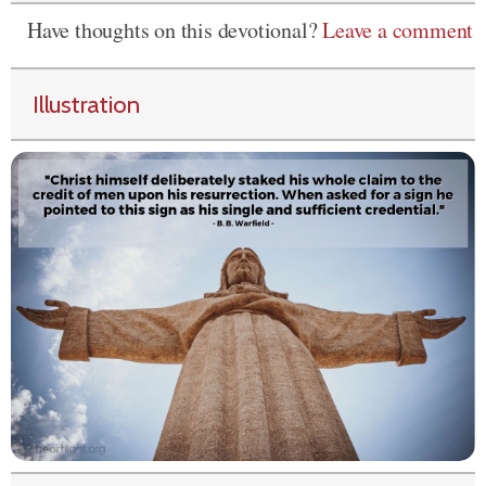
Have thoughts on this devotional?
Leave a comment
Illustration