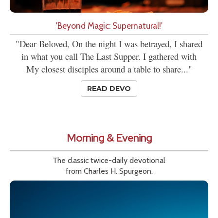
'Beyond Magic: Supernatural!'
"Dear Beloved, On the night I was betrayed, I shared
in what you call The Last Supper. I gathered with
My closest disciples around a table to share..."
READ DEVO
Morning & Evening
The classic twice-daily devotional
from Charles H. Spurgeon.