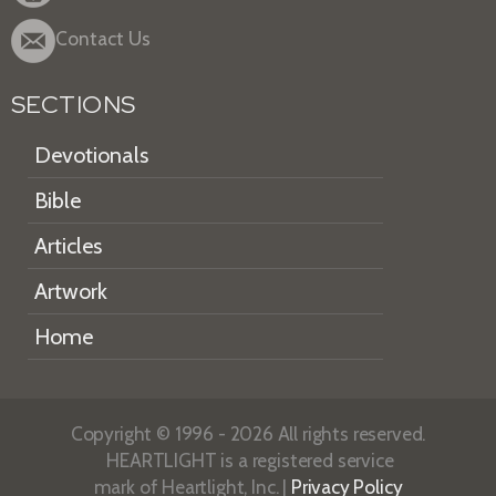
Contact Us
SECTIONS
Devotionals
Bible
Articles
Artwork
Home
Copyright © 1996 - 2026 All rights reserved.
HEARTLIGHT is a registered service
mark of Heartlight, Inc. |
Privacy Policy