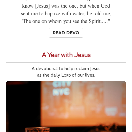
know [Jesus] was the one, but when God
sent me to baptize with water, he told me,
'The one on whom you see the Spirit....."
READ DEVO
A Year with Jesus
A devotional to help reclaim Jesus
as the daily
Lord
of our lives.