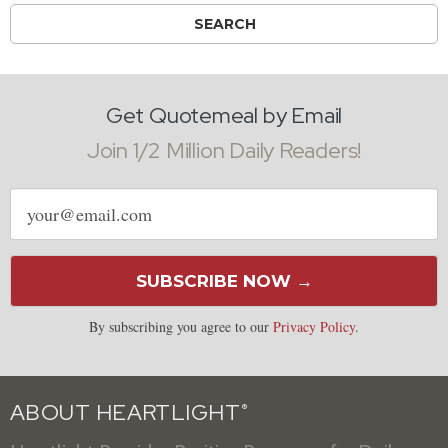
Get Quotemeal by Email
Join 1/2 Million Daily Readers!
Email
address
SUBSCRIBE NOW →
By subscribing you agree to our
Privacy Policy
.
ABOUT HEARTLIGHT
®