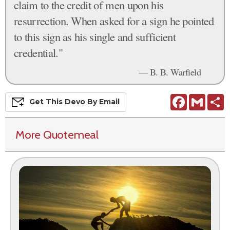
claim to the credit of men upon his
resurrection. When asked for a sign he pointed
to this sign as his single and sufficient
credential."
— B. B. Warfield
Facebook
Gmail
S
Get This
Devo
By Email
More Quotemeal