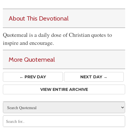
About This Devotional
Quotemeal is a daily dose of Christian quotes to
inspire and encourage.
More Quotemeal
← PREV
DAY
NEXT DAY →
VIEW ENTIRE ARCHIVE