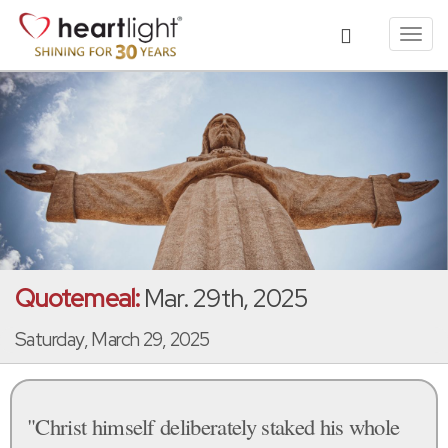
Toggl
navig
Quotemeal:
Mar. 29th, 2025
Saturday, March 29, 2025
"Christ himself deliberately staked his whole