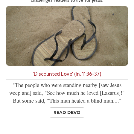
challenges readers to live for Jesus.
'Discounted Love' (Jn. 11:36-37)
"The people who were standing nearby [saw Jesus
weep and] said, "See how much he loved [Lazarus]!"
But some said, "This man healed a blind man...."
READ DEVO