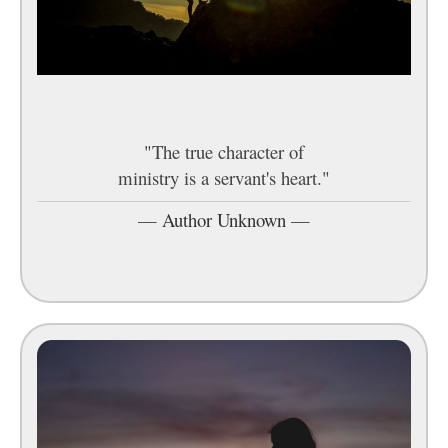
"The true character of
ministry is a servant's heart."
—
Author Unknown
—