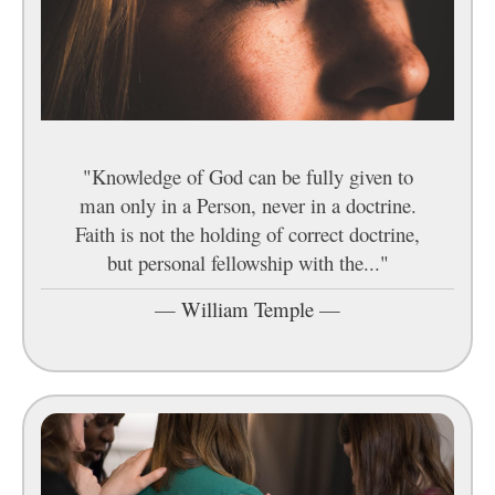
"Knowledge of God can be fully given to
man only in a Person, never in a doctrine.
Faith is not the holding of correct doctrine,
but personal fellowship with the..."
—
William Temple
—