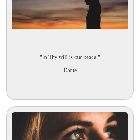
"In Thy will is our peace."
—
Dante
—