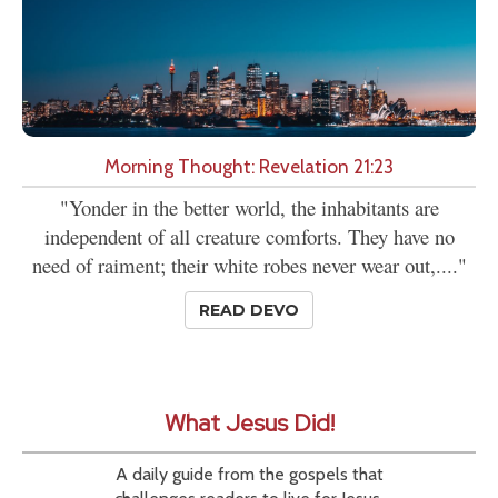
Morning Thought: Revelation 21:23
"Yonder in the better world, the inhabitants are
independent of all creature comforts. They have no
need of raiment; their white robes never wear out,...."
READ DEVO
What Jesus Did!
A daily guide from the gospels that