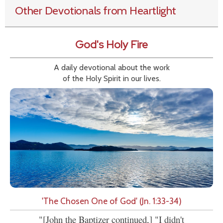
Other Devotionals from Heartlight
God's Holy Fire
A daily devotional about the work
of the Holy Spirit in our lives.
'The Chosen One of God' (Jn. 1:33-34)
"[John the Baptizer continued,] "I didn't