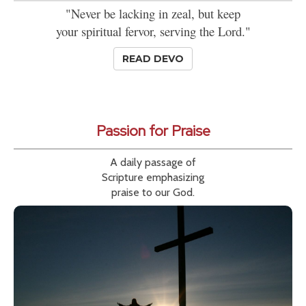
"Never be lacking in zeal, but keep
your spiritual fervor, serving the Lord."
READ DEVO
Passion for Praise
A daily passage of
Scripture emphasizing
praise to our God.