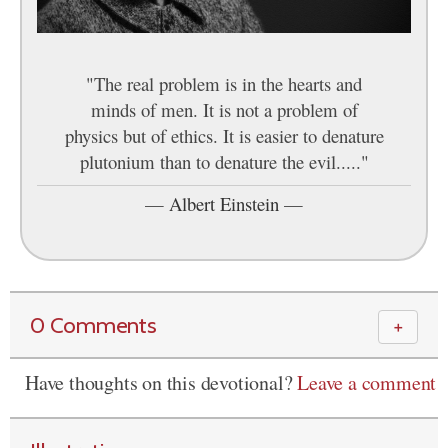
"The real problem is in the hearts and
minds of men. It is not a problem of
physics but of ethics. It is easier to denature
plutonium than to denature the evil....."
—
Albert Einstein
—
0 Comments
＋
Have thoughts on this devotional?
Leave a comment