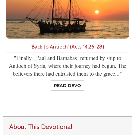
'Back to Antioch' (Acts 14:26-28)
"Finally, [Paul and Barnabas] returned by ship to
Antioch of Syria, where their journey had begun. The
believers there had entrusted them to the grace..."
READ DEVO
About This Devotional