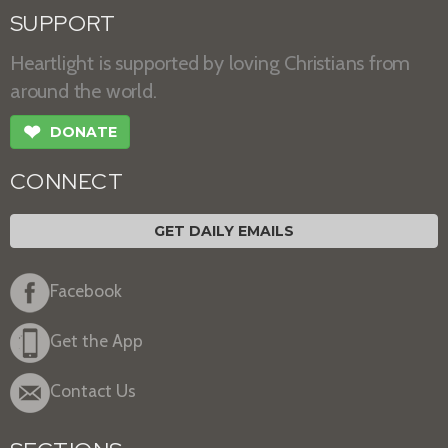
SUPPORT
Heartlight is supported by loving Christians from
around the world.
❤
DONATE
CONNECT
GET DAILY EMAILS
Facebook
Get the App
Contact Us