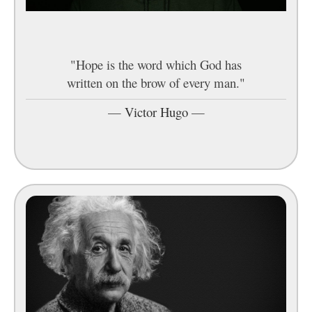
"Hope is the word which God has
written on the brow of every man."
—
Victor Hugo
—