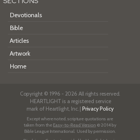
SECTIONS
Devotionals
Bible
Articles
Artwork
Home
Copyright © 1996 - 2026 All rights reserved.
HEARTLIGHT is a registered service
mark of Heartlight, Inc. |
Privacy Policy
Except where noted, scripture quotations are
taken from the
Easy-to-Read Version
© 2014 by
Bible League International. Used by permission.