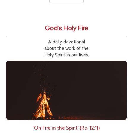
God's Holy Fire
A daily devotional
about the work of the
Holy Spirit in our lives.
'On Fire in the Spirit' (Ro. 12:11)