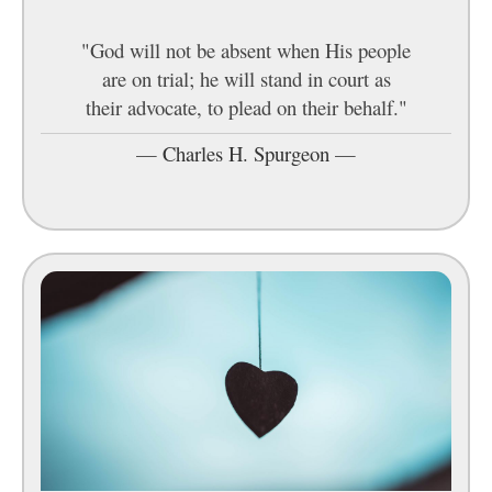
"God will not be absent when His people
are on trial; he will stand in court as
their advocate, to plead on their behalf."
—
Charles H. Spurgeon
—