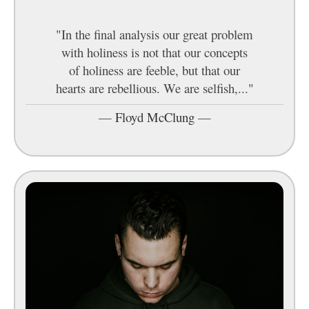
"In the final analysis our great problem
with holiness is not that our concepts
of holiness are feeble, but that our
hearts are rebellious. We are selfish,..."
—
Floyd McClung
—