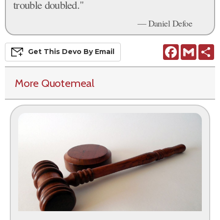
trouble doubled."
— Daniel Defoe
Facebook
Gmail
S
Get This
Devo
By Email
More Quotemeal