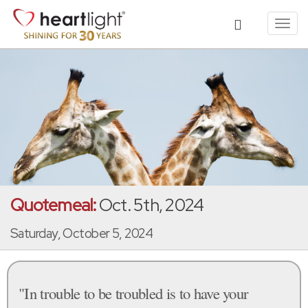
Toggl
navig
Quotemeal:
Oct. 5th, 2024
Saturday, October 5, 2024
"In trouble to be troubled is to have your