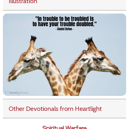
Illustration
Other Devotionals from Heartlight
Spiritual Warfare