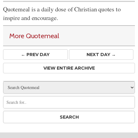
Quotemeal is a daily dose of Christian quotes to
inspire and encourage.
More Quotemeal
← PREV
DAY
NEXT DAY →
VIEW ENTIRE ARCHIVE