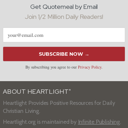
Get Quotemeal by Email
Join 1/2 Million Daily Readers!
Email
address
SUBSCRIBE NOW →
By subscribing you agree to our
Privacy Policy
.
ABOUT HEARTLIGHT
®
Heartlight Provides Positive Resources for Daily
Christian Living.
Heartlight.org is maintained by
Infinite Publishing
.