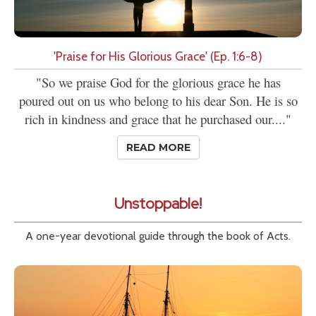
'Praise for His Glorious Grace' (Ep. 1:6-8)
"So we praise God for the glorious grace he has
poured out on us who belong to his dear Son. He is so
rich in kindness and grace that he purchased our...."
READ MORE
Unstoppable!
A one-year devotional guide through the book of Acts.