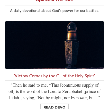
A daily devotional about God's power for our battles.
'Victory Comes by the Oil of the Holy Spirit'
"Then he said to me, “This [continuous supply of
oil] is the word of the Lord to Zerubbabel [prince of
Judah], saying, ‘Not by might, nor by power, but..."
READ DEVO