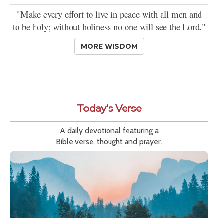
"Make every effort to live in peace with all men and
to be holy; without holiness no one will see the Lord."
MORE WISDOM
Today's Verse
A daily devotional featuring a
Bible verse, thought and prayer.