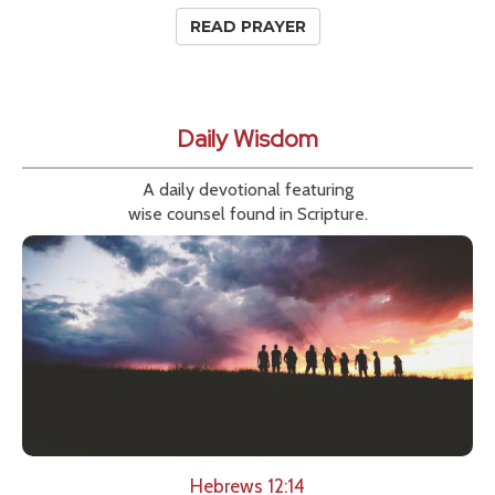
READ PRAYER
Daily Wisdom
A daily devotional featuring
wise counsel found in Scripture.
Hebrews 12:14