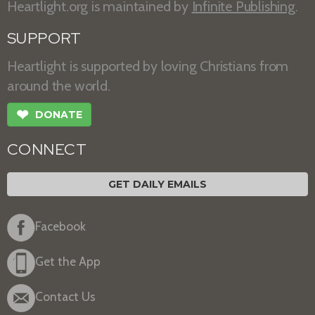
Heartlight.org is maintained by
Infinite Publishing
.
SUPPORT
Heartlight is supported by loving Christians from
around the world.
❤
DONATE
CONNECT
GET DAILY EMAILS
Facebook
Get the App
Contact Us