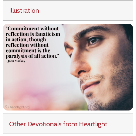
Illustration
Other Devotionals from Heartlight