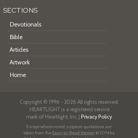
SECTIONS
Devotionals
Bible
Articles
Artwork
Home
Copyright © 1996 - 2026 All rights reserved.
HEARTLIGHT is a registered service
mark of Heartlight, Inc. |
Privacy Policy
Except where noted, scripture quotations are
taken from the
Easy-to-Read Version
© 2014 by