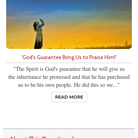
'God's Guarantee Bring Us to Praise Him!'
"The Spirit is God's guarantee that he will give us
the inheritance he promised and that he has purchased
us to be his own people. He did this so we..."
READ MORE