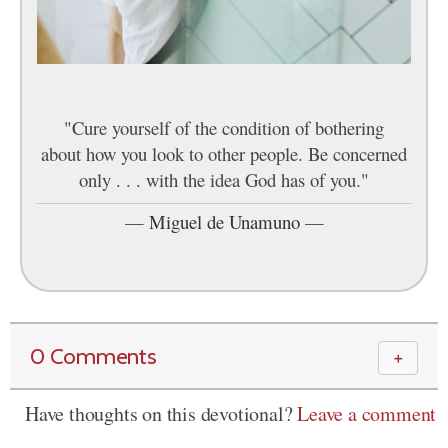
"Cure yourself of the condition of bothering
about how you look to other people. Be concerned
only . . . with the idea God has of you."
—
Miguel de Unamuno
—
0 Comments
＋
Have thoughts on this devotional?
Leave a comment