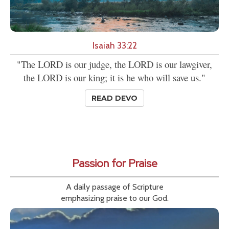
Isaiah 33:22
"The LORD is our judge, the LORD is our lawgiver,
the LORD is our king; it is he who will save us."
READ DEVO
Passion for Praise
A daily passage of Scripture
emphasizing praise to our God.