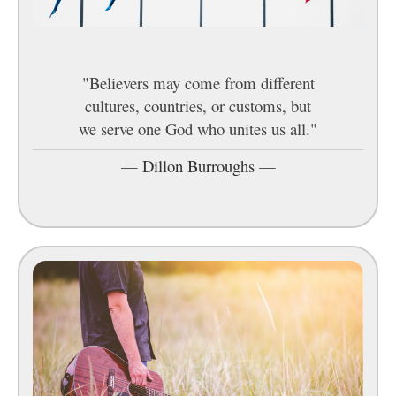
"Believers may come from different
cultures, countries, or customs, but
we serve one God who unites us all."
—
Dillon Burroughs
—