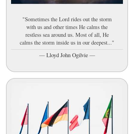
"Sometimes the Lord rides out the storm
with us and other times He calms the
restless sea around us. Most of all, He
calms the storm inside us in our deepest..."
—
Lloyd John Ogilvie
—