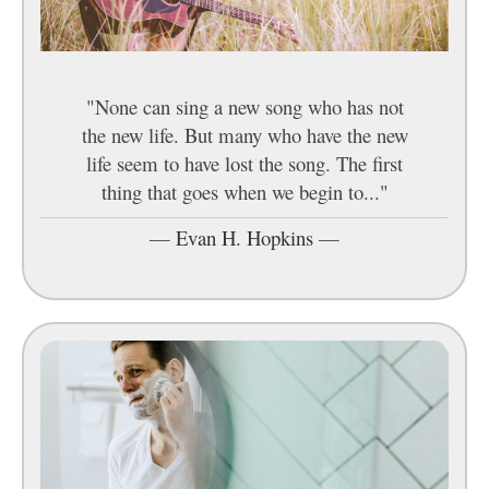
"None can sing a new song who has not
the new life. But many who have the new
life seem to have lost the song. The first
thing that goes when we begin to..."
—
Evan H. Hopkins
—