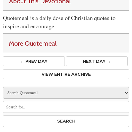
About This Devotional
Quotemeal is a daily dose of Christian quotes to
inspire and encourage.
More Quotemeal
← PREV
DAY
NEXT DAY →
VIEW ENTIRE ARCHIVE