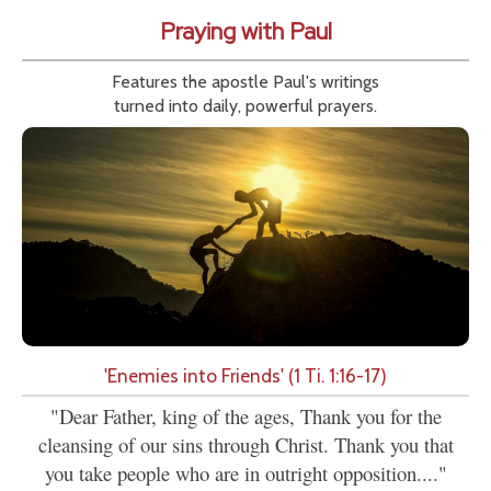
Praying with Paul
Features the apostle Paul's writings
turned into daily, powerful prayers.
'Enemies into Friends' (1 Ti. 1:16-17)
"Dear Father, king of the ages, Thank you for the
cleansing of our sins through Christ. Thank you that
you take people who are in outright opposition...."