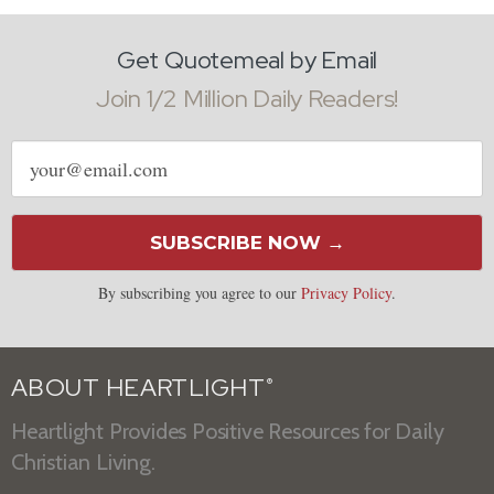
Get Quotemeal by Email
Join 1/2 Million Daily Readers!
Email
address
SUBSCRIBE NOW →
By subscribing you agree to our
Privacy Policy
.
ABOUT HEARTLIGHT
®
Heartlight Provides Positive Resources for Daily
Christian Living.