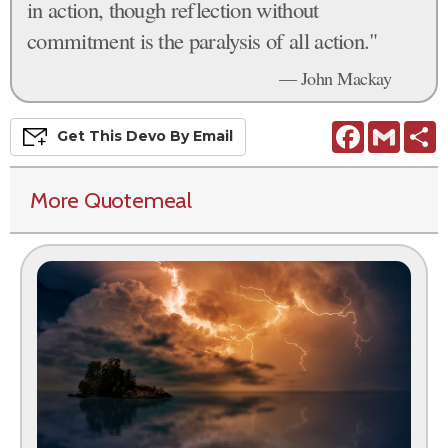
in action, though reflection without
commitment is the paralysis of all action."
— John Mackay
Facebook
Gmail
S
Get This
Devo
By Email
More Quotemeal