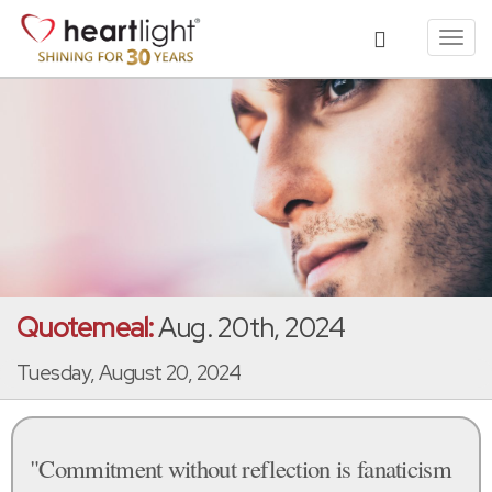
Toggl
navig
Quotemeal:
Aug. 20th, 2024
Tuesday, August 20, 2024
"Commitment without reflection is fanaticism