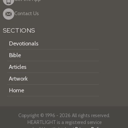
Contact Us
SECTIONS
Devotionals
Bible
Articles
Artwork
Home
Copyright © 1996 - 2026 All rights reserved.
HEARTLIGHT is a registered service