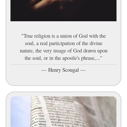
"True religion is a union of God with the
soul, a real participation of the divine
nature, the very image of God drawn upon
the soul, or in the apostle's phrase,..."
—
Henry Scougal
—