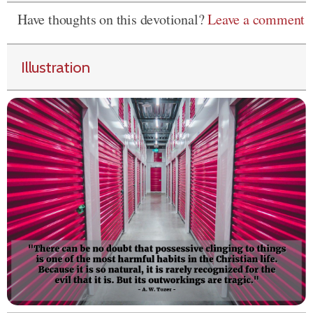
Have thoughts on this devotional?
Leave a comment
Illustration