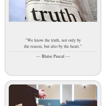
"We know the truth, not only by
the reason, but also by the heart."
—
Blaise Pascal
—