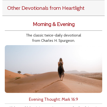
Other Devotionals from Heartlight
Morning & Evening
The classic twice-daily devotional
from Charles H. Spurgeon.
Evening Thought: Mark 16:9