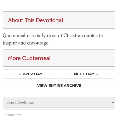
About This Devotional
Quotemeal is a daily dose of Christian quotes to
inspire and encourage.
More Quotemeal
← PREV
DAY
NEXT DAY →
VIEW ENTIRE ARCHIVE