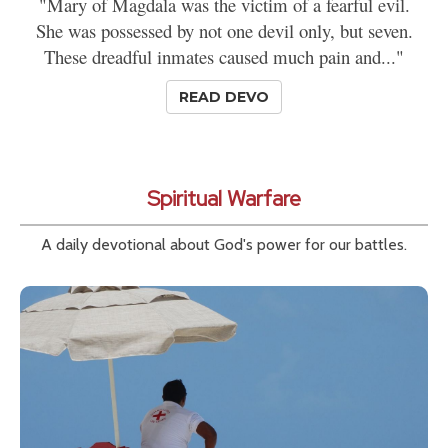
"Mary of Magdala was the victim of a fearful evil.
She was possessed by not one devil only, but seven.
These dreadful inmates caused much pain and..."
READ DEVO
Spiritual Warfare
A daily devotional about God's power for our battles.