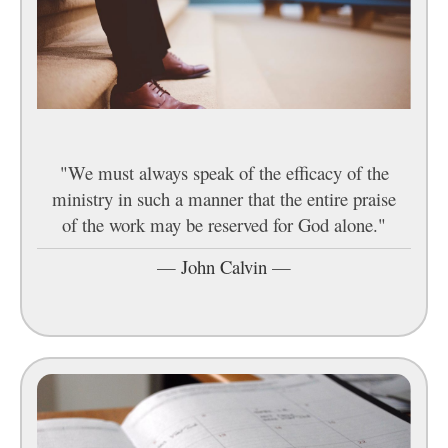
"We must always speak of the efficacy of the
ministry in such a manner that the entire praise
of the work may be reserved for God alone."
—
John Calvin
—