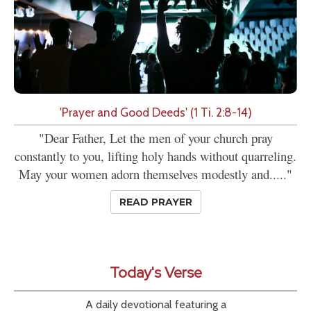
'Prayer and Good Deeds' (1 Ti. 2:8-14)
"Dear Father, Let the men of your church pray
constantly to you, lifting holy hands without quarreling.
May your women adorn themselves modestly and....."
READ PRAYER
Today's Verse
A daily devotional featuring a