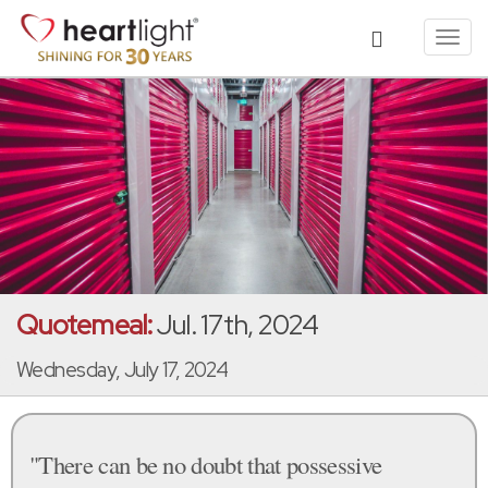
Toggl
navig
Quotemeal:
Jul. 17th, 2024
Wednesday, July 17, 2024
"There can be no doubt that possessive