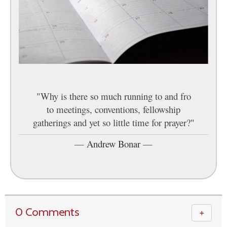
"Why is there so much running to and fro
to meetings, conventions, fellowship
gatherings and yet so little time for prayer?"
—
Andrew Bonar
—
0 Comments
＋