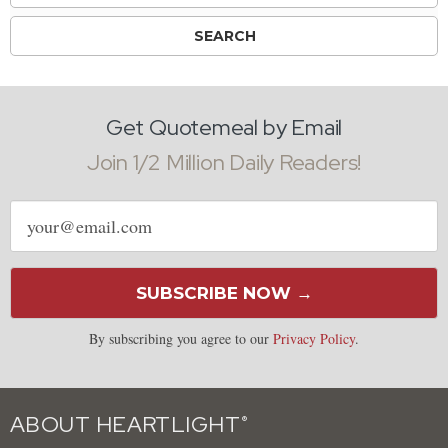
Get Quotemeal by Email
Join 1/2 Million Daily Readers!
Email
address
SUBSCRIBE NOW →
By subscribing you agree to our
Privacy Policy
.
ABOUT HEARTLIGHT
®