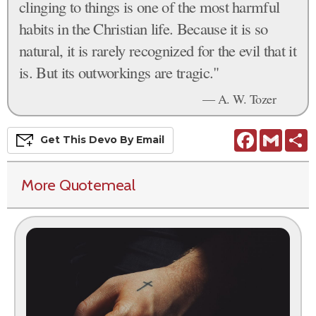
clinging to things is one of the most harmful
habits in the Christian life. Because it is so
natural, it is rarely recognized for the evil that it
is. But its outworkings are tragic."
— A. W. Tozer
Facebook
Gmail
S
Get This
Devo
By Email
More Quotemeal