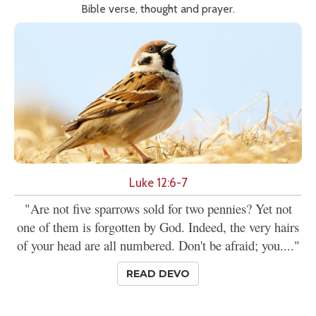
Bible verse, thought and prayer.
Luke 12:6-7
"Are not five sparrows sold for two pennies? Yet not
one of them is forgotten by God. Indeed, the very hairs
of your head are all numbered. Don't be afraid; you...."
READ DEVO