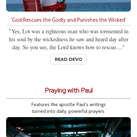
'God Rescues the Godly and Punishes the Wicked'
"Yes, Lot was a righteous man who was tormented in
his soul by the wickedness he saw and heard day after
day. So you see, the Lord knows how to rescue...."
READ DEVO
Praying with Paul
Features the apostle Paul's writings
turned into daily, powerful prayers.