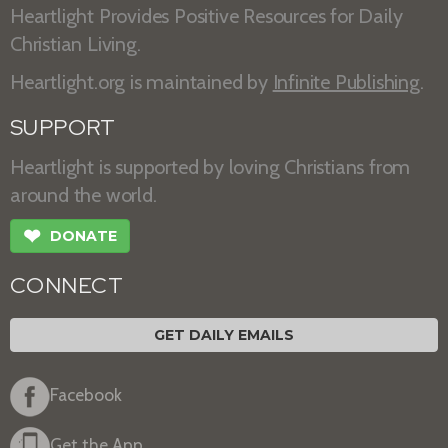
Heartlight Provides Positive Resources for Daily
Christian Living.
Heartlight.org is maintained by
Infinite Publishing
.
SUPPORT
Heartlight is supported by loving Christians from
around the world.
❤
DONATE
CONNECT
GET DAILY EMAILS
Facebook
Get the App