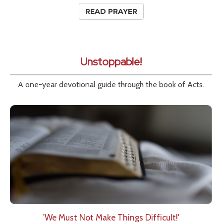
READ PRAYER
Unstoppable!
A one-year devotional guide through the book of Acts.
'We Must Not Make Things Difficult!'