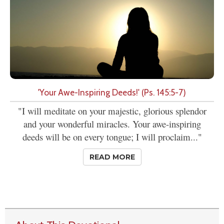
'Your Awe-Inspiring Deeds!' (Ps. 145:5-7)
"I will meditate on your majestic, glorious splendor
and your wonderful miracles. Your awe-inspiring
deeds will be on every tongue; I will proclaim..."
READ MORE