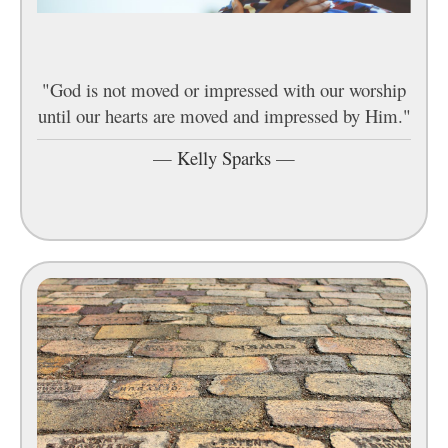
"God is not moved or impressed with our worship
until our hearts are moved and impressed by Him."
—
Kelly Sparks
—