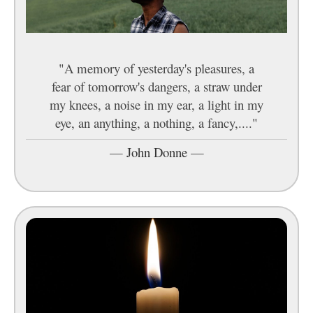
"A memory of yesterday's pleasures, a
fear of tomorrow's dangers, a straw under
my knees, a noise in my ear, a light in my
eye, an anything, a nothing, a fancy,...."
—
John Donne
—