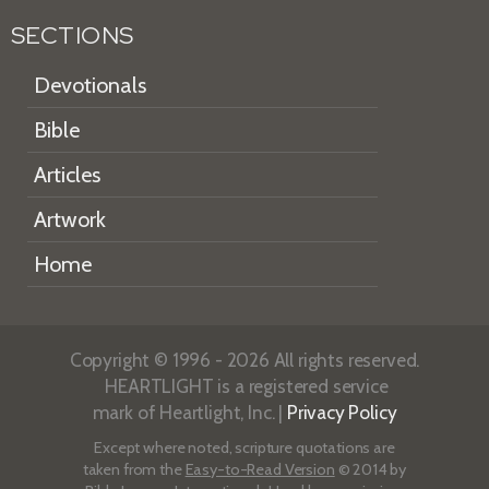
SECTIONS
Devotionals
Bible
Articles
Artwork
Home
Copyright © 1996 - 2026 All rights reserved.
HEARTLIGHT is a registered service
mark of Heartlight, Inc. |
Privacy Policy
Except where noted, scripture quotations are
taken from the
Easy-to-Read Version
© 2014 by