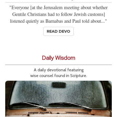
"Everyone [at the Jerusalem meeting about whether
Gentile Christians had to follow Jewish customs]
listened quietly as Barnabas and Paul told about..."
READ DEVO
Daily Wisdom
A daily devotional featuring
wise counsel found in Scripture.