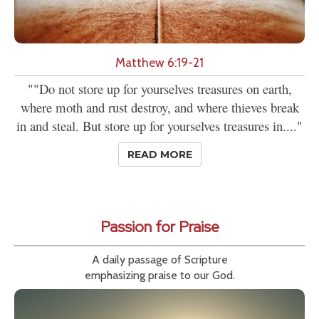
Matthew 6:19-21
""Do not store up for yourselves treasures on earth,
where moth and rust destroy, and where thieves break
in and steal. But store up for yourselves treasures in...."
READ MORE
Passion for Praise
A daily passage of Scripture
emphasizing praise to our God.