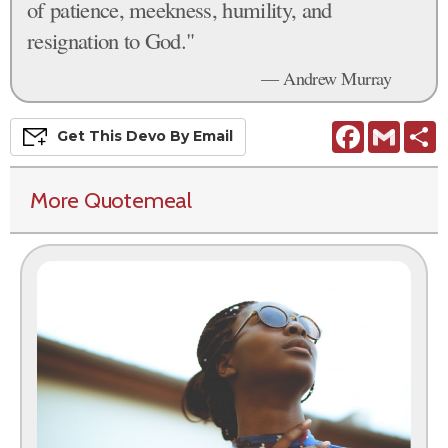
of patience, meekness, humility, and
resignation to God."
— Andrew Murray
Facebook
Gmail
S
Get This
Devo
By Email
More Quotemeal