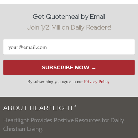
Get Quotemeal by Email
Join 1/2 Million Daily Readers!
Email
address
SUBSCRIBE NOW →
By subscribing you agree to our
Privacy Policy
.
ABOUT HEARTLIGHT
®
Heartlight Provides Positive Resources for Daily
Christian Living.