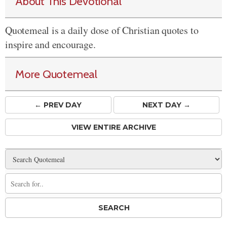
About This Devotional
Quotemeal is a daily dose of Christian quotes to
inspire and encourage.
More Quotemeal
← PREV
DAY
NEXT DAY →
VIEW ENTIRE ARCHIVE