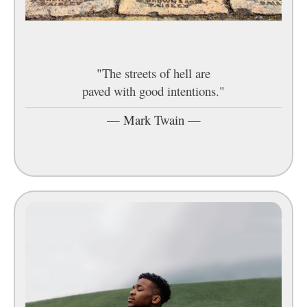
"The streets of hell are
paved with good intentions."
—
Mark Twain
—