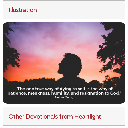
Illustration
Other Devotionals from Heartlight