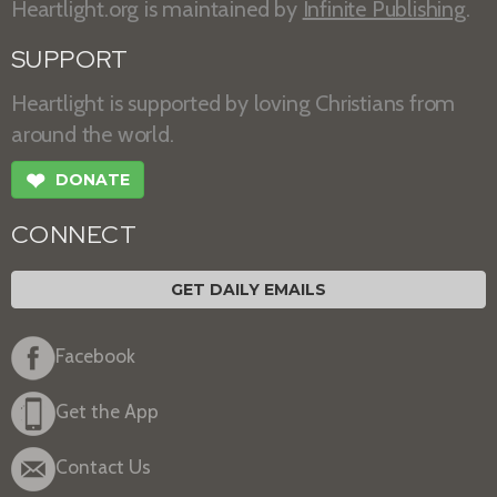
Heartlight.org is maintained by
Infinite Publishing
.
SUPPORT
Heartlight is supported by loving Christians from
around the world.
❤
DONATE
CONNECT
GET DAILY EMAILS
Facebook
Get the App
Contact Us