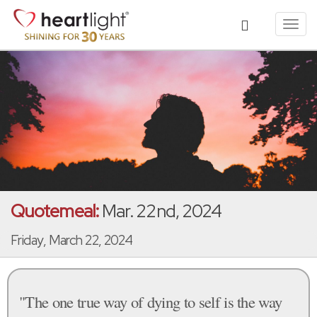
Toggl
navig
Quotemeal:
Mar. 22nd, 2024
Friday, March 22, 2024
"The one true way of dying to self is the way