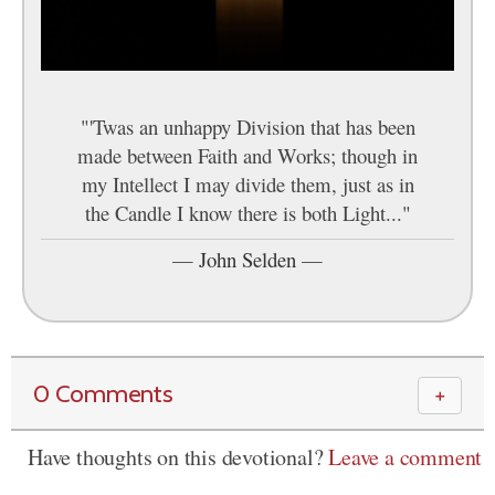
"'Twas an unhappy Division that has been
made between Faith and Works; though in
my Intellect I may divide them, just as in
the Candle I know there is both Light..."
—
John Selden
—
0 Comments
＋
Have thoughts on this devotional?
Leave a comment