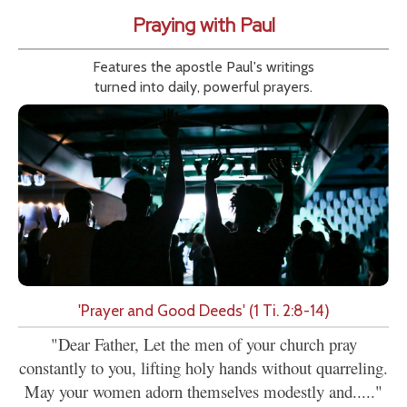
Praying with Paul
Features the apostle Paul's writings
turned into daily, powerful prayers.
'Prayer and Good Deeds' (1 Ti. 2:8-14)
"Dear Father, Let the men of your church pray
constantly to you, lifting holy hands without quarreling.
May your women adorn themselves modestly and....."