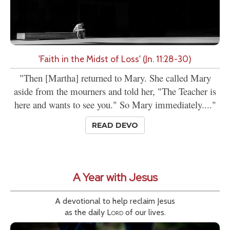
'Faith in the Midst of Loss' (Jn. 11:28-30)
"Then [Martha] returned to Mary. She called Mary
aside from the mourners and told her, "The Teacher is
here and wants to see you." So Mary immediately...."
READ DEVO
A Year with Jesus
A devotional to help reclaim Jesus
as the daily
Lord
of our lives.