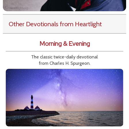
Other Devotionals from Heartlight
Morning & Evening
The classic twice-daily devotional
from Charles H. Spurgeon.