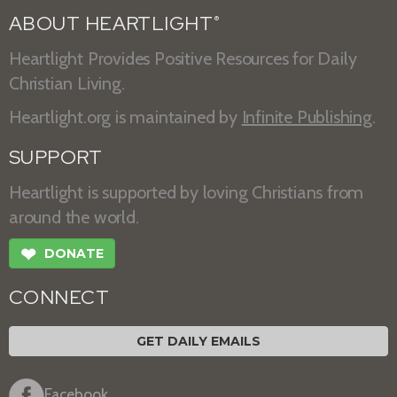
ABOUT HEARTLIGHT
®
Heartlight Provides Positive Resources for Daily
Christian Living.
Heartlight.org is maintained by
Infinite Publishing
.
SUPPORT
Heartlight is supported by loving Christians from
around the world.
❤
DONATE
CONNECT
GET DAILY EMAILS
Facebook