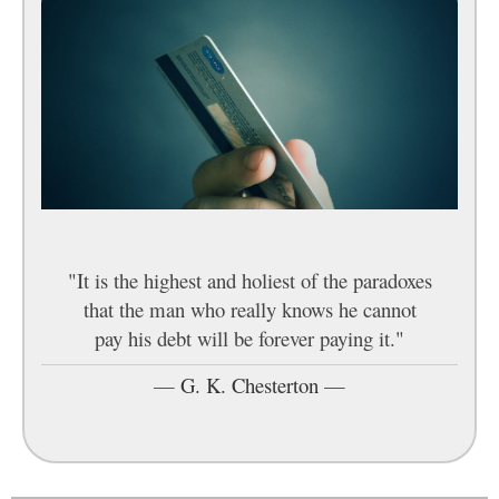
"It is the highest and holiest of the paradoxes
that the man who really knows he cannot
pay his debt will be forever paying it."
—
G. K. Chesterton
—