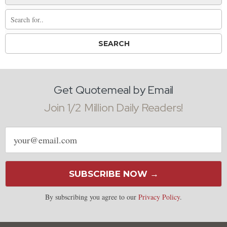
Get Quotemeal by Email
Join 1/2 Million Daily Readers!
Email
address
SUBSCRIBE NOW →
By subscribing you agree to our
Privacy Policy
.