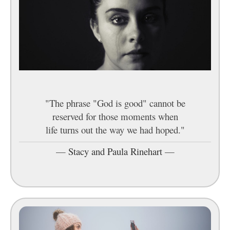
"The phrase "God is good" cannot be
reserved for those moments when
life turns out the way we had hoped."
—
Stacy and Paula Rinehart
—