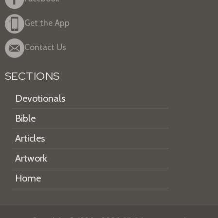
Get the App
Contact Us
SECTIONS
Devotionals
Bible
Articles
Artwork
Home