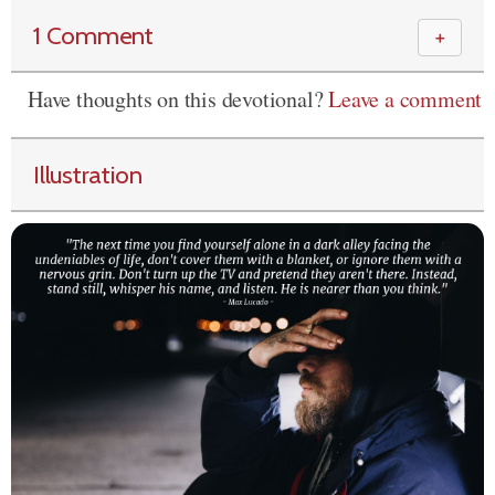
1 Comment
＋
Have thoughts on this devotional?
Leave a comment
Illustration