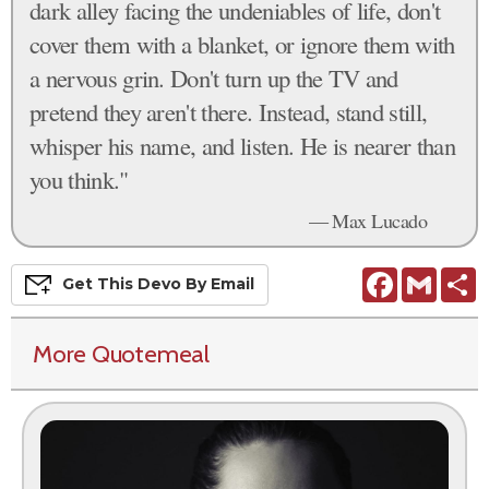
dark alley facing the undeniables of life, don't
cover them with a blanket, or ignore them with
a nervous grin. Don't turn up the TV and
pretend they aren't there. Instead, stand still,
whisper his name, and listen. He is nearer than
you think."
— Max Lucado
Facebook
Gmail
S
Get This
Devo
By Email
More Quotemeal