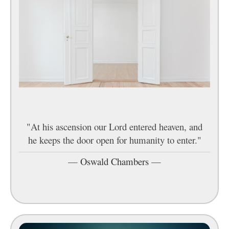
"At his ascension our Lord entered heaven, and
he keeps the door open for humanity to enter."
—
Oswald Chambers
—