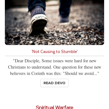
'Not Causing to Stumble'
"Dear Disciple, Some issues were hard for new
Christians to understand. One question for these new
believers in Corinth was this: "Should we avoid..."
READ DEVO
Spiritual Warfare