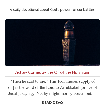
A daily devotional about God's power for our battles.
'Victory Comes by the Oil of the Holy Spirit'
"Then he said to me, “This [continuous supply of
oil] is the word of the Lord to Zerubbabel [prince of
Judah], saying, ‘Not by might, nor by power, but..."
READ DEVO