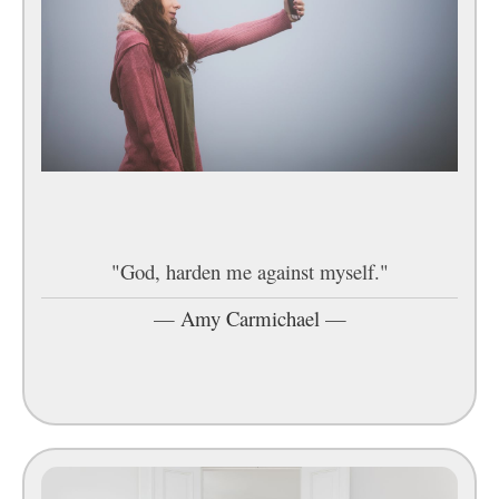
"God, harden me against myself."
—
Amy Carmichael
—