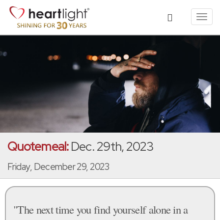
Toggl
navig
Quotemeal:
Dec. 29th, 2023
Friday, December 29, 2023
"The next time you find yourself alone in a