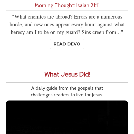
Morning Thought: Isaiah 21:11
"What enemies are abroad? Errors are a numerous
horde, and new ones appear every hour: against what
heresy am I to be on my guard? Sins creep from..."
READ DEVO
What Jesus Did!
A daily guide from the gospels that
challenges readers to live for Jesus.