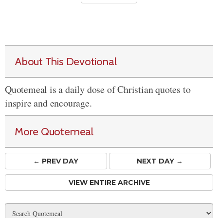
About This Devotional
Quotemeal is a daily dose of Christian quotes to
inspire and encourage.
More Quotemeal
← PREV
DAY
NEXT DAY →
VIEW ENTIRE ARCHIVE