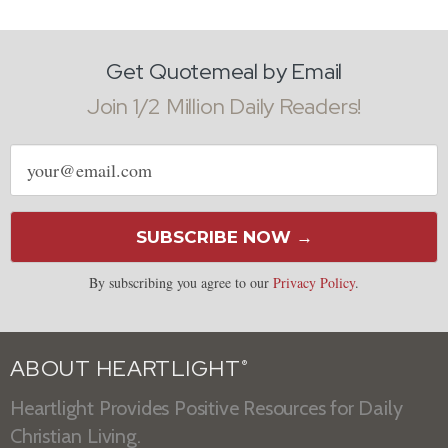
Get Quotemeal by Email
Join 1/2 Million Daily Readers!
Email
address
SUBSCRIBE NOW →
By subscribing you agree to our
Privacy Policy
.
ABOUT HEARTLIGHT
®
Heartlight Provides Positive Resources for Daily
Christian Living.