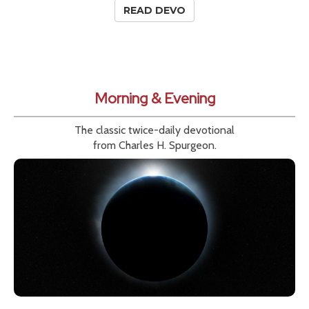
READ DEVO
Morning & Evening
The classic twice-daily devotional
from Charles H. Spurgeon.