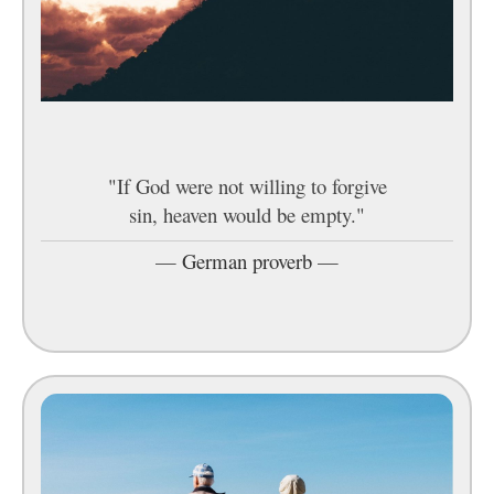
"If God were not willing to forgive
sin, heaven would be empty."
—
German proverb
—