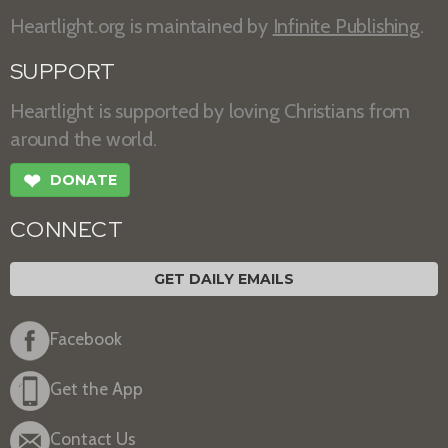
Heartlight.org is maintained by
Infinite Publishing
.
SUPPORT
Heartlight is supported by loving Christians from
around the world.
❤
DONATE
CONNECT
GET DAILY EMAILS
Facebook
Get the App
Contact Us