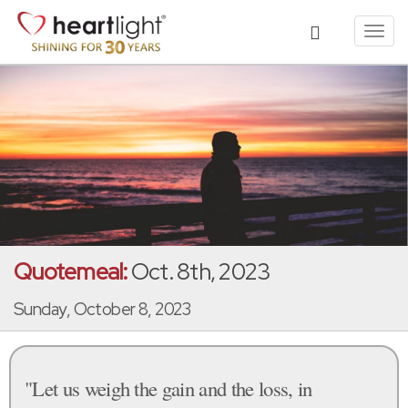
Toggl
navig
Quotemeal:
Oct. 8th, 2023
Sunday, October 8, 2023
"Let us weigh the gain and the loss, in