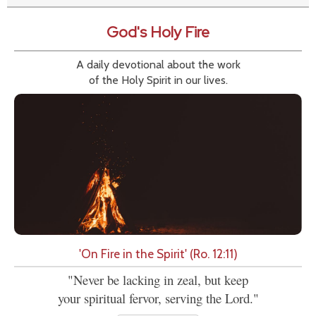
God's Holy Fire
A daily devotional about the work
of the Holy Spirit in our lives.
'On Fire in the Spirit' (Ro. 12:11)
"Never be lacking in zeal, but keep
your spiritual fervor, serving the Lord."