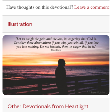
Have thoughts on this devotional?
Leave a comment
Illustration
Other Devotionals from Heartlight