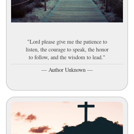
"Lord please give me the patience to
listen, the courage to speak, the honor
to follow, and the wisdom to lead."
—
Author Unknown
—