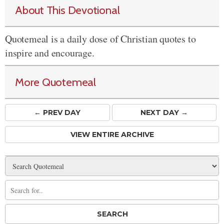
About This Devotional
Quotemeal is a daily dose of Christian quotes to
inspire and encourage.
More Quotemeal
← PREV
DAY
NEXT DAY →
VIEW ENTIRE ARCHIVE