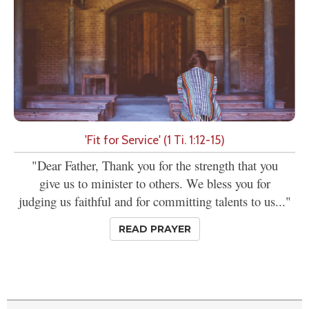
'Fit for Service' (1 Ti. 1:12-15)
"Dear Father, Thank you for the strength that you
give us to minister to others. We bless you for
judging us faithful and for committing talents to us..."
READ PRAYER