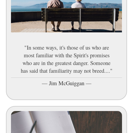
"In some ways, it's those of us who are
most familiar with the Spirit's promises
who are in the greatest danger. Someone
has said that familiarity may not breed...."
—
Jim McGuiggan
—