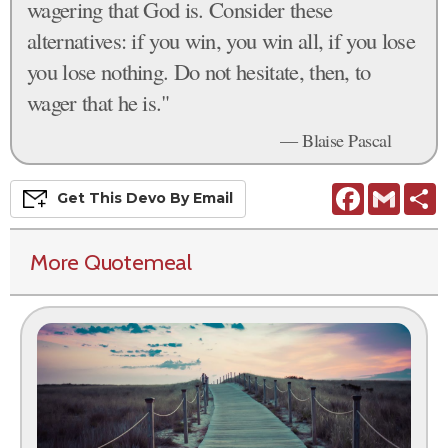
wagering that God is. Consider these
alternatives: if you win, you win all, if you lose
you lose nothing. Do not hesitate, then, to
wager that he is."
— Blaise Pascal
Facebook
Gmail
S
Get This
Devo
By Email
More Quotemeal