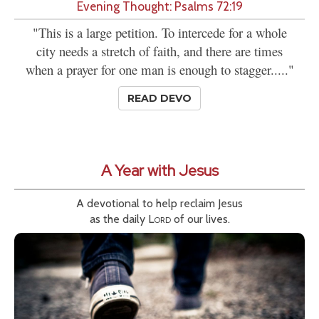
Evening Thought: Psalms 72:19
"This is a large petition. To intercede for a whole
city needs a stretch of faith, and there are times
when a prayer for one man is enough to stagger....."
READ DEVO
A Year with Jesus
A devotional to help reclaim Jesus
as the daily
Lord
of our lives.