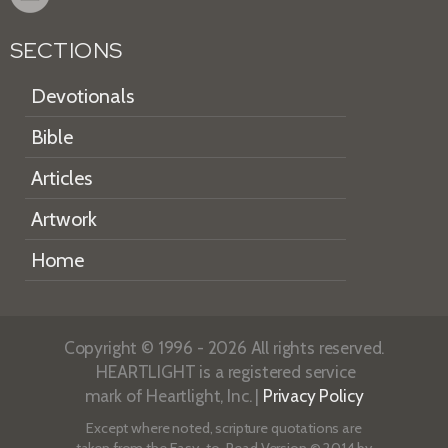
SECTIONS
Devotionals
Bible
Articles
Artwork
Home
Copyright © 1996 - 2026 All rights reserved.
HEARTLIGHT is a registered service
mark of Heartlight, Inc. |
Privacy Policy
Except where noted, scripture quotations are