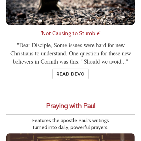
'Not Causing to Stumble'
"Dear Disciple, Some issues were hard for new
Christians to understand. One question for these new
believers in Corinth was this: "Should we avoid..."
READ DEVO
Praying with Paul
Features the apostle Paul's writings
turned into daily, powerful prayers.