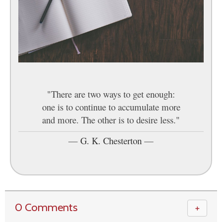
"There are two ways to get enough:
one is to continue to accumulate more
and more. The other is to desire less."
—
G. K. Chesterton
—
0 Comments
＋