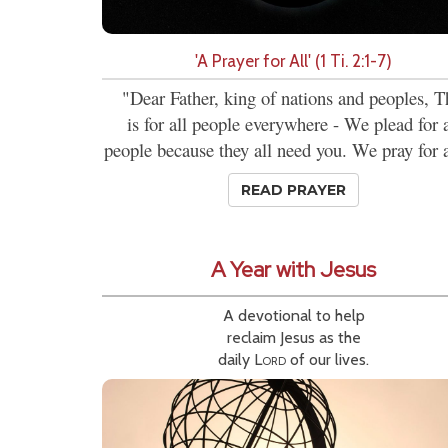
'A Prayer for All' (1 Ti. 2:1-7)
"Dear Father, king of nations and peoples, T
is for all people everywhere - We plead for a
people because they all need you. We pray for al
READ PRAYER
A Year with Jesus
A devotional to help
reclaim Jesus as the
daily
Lord
of our lives.