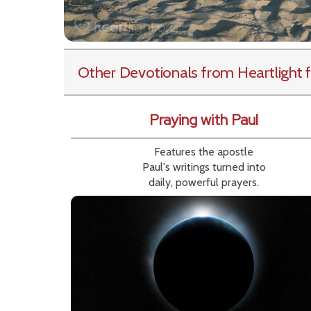
Other Devotionals from Heartlight
f
Praying with Paul
Features the apostle
Paul's writings turned into
daily, powerful prayers.