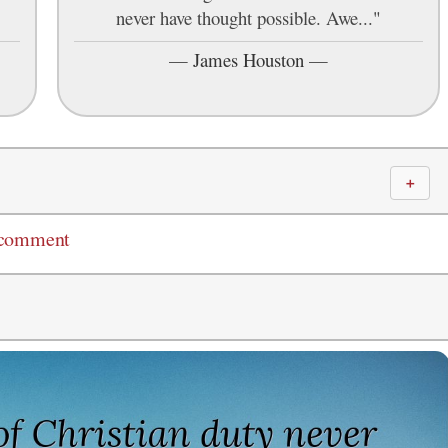
never have thought possible. Awe..."
—
James Houston
—
＋
 comment