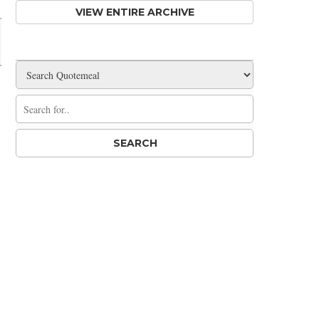
VIEW ENTIRE ARCHIVE