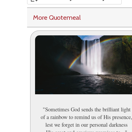
More Quotemeal
"Sometimes God sends the brilliant light
of a rainbow to remind us of His presence
lest we forget in our personal darkness