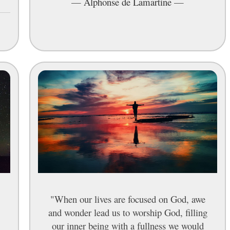
—
Alphonse de Lamartine
—
"When our lives are focused on God, awe
and wonder lead us to worship God, filling
our inner being with a fullness we would