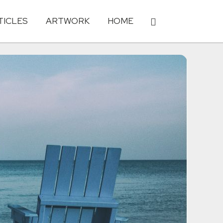
TICLES
ARTWORK
HOME