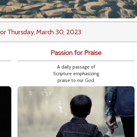
or Thursday, March 30, 2023
Passion for Praise
A daily passage of
Scripture emphasizing
praise to our God.