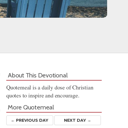
About This Devotional
Quotemeal is a daily dose of Christian
quotes to inspire and encourage.
More Quotemeal
← PREV
IOUS
DAY
NEXT DAY →
Share