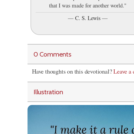
that I was made for another world."
—
C. S. Lewis
—
0 Comments
Have thoughts on this devotional?
Leave a
Illustration