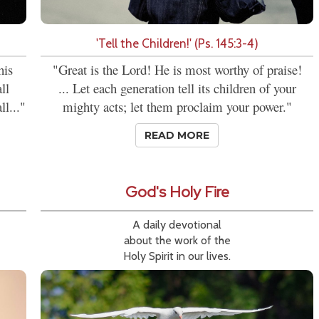
'Tell the Children!' (Ps. 145:3-4)
his
"Great is the Lord! He is most worthy of praise!
ll
... Let each generation tell its children of your
l..."
mighty acts; let them proclaim your power."
READ MORE
God's Holy Fire
A daily devotional
about the work of the
Holy Spirit in our lives.