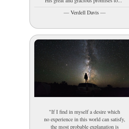
His great and gracious promises to..."
—
Verdell Davis
—
"If I find in myself a desire which
no experience in this world can satisfy,
the most probable explanation is