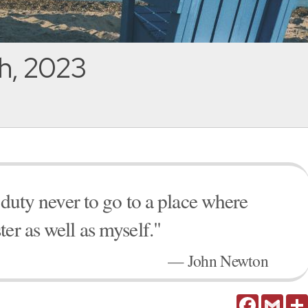
h, 2023
n duty never to go to a place where
er as well as myself."
— John Newton
Facebook
Gmail