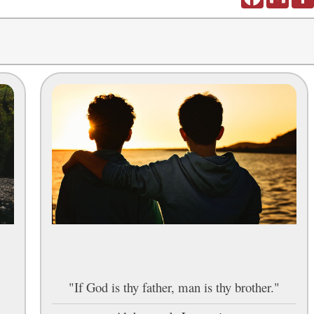
,
"If God is thy father, man is thy brother."