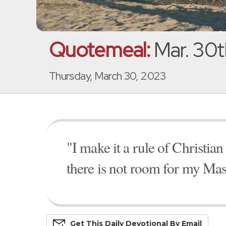
Quotemeal:
Mar. 30t
Thursday, March 30, 2023
"I make it a rule of Christia
there is not room for my Mast
Get This
Daily
Devo
Tional
By Email