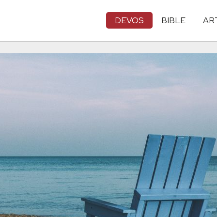
DEVOS
BIBLE
AR