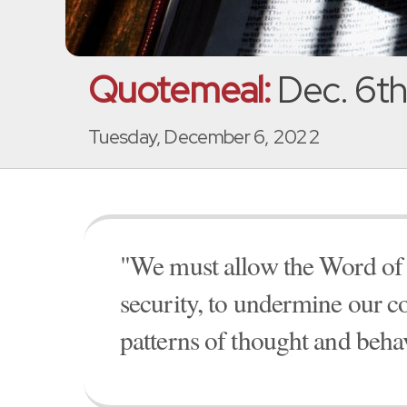
Quotemeal:
Dec. 6th
Tuesday, December 6, 2022
"We must allow the Word of G
security, to undermine our 
patterns of thought and beha