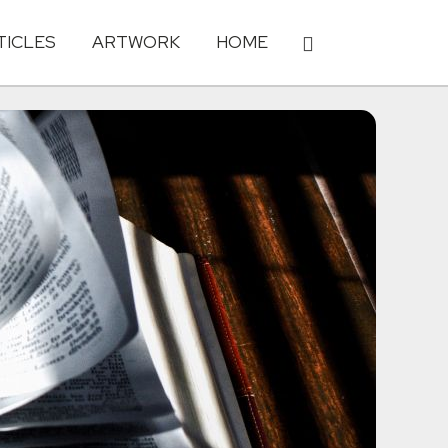
TICLES
ARTWORK
HOME