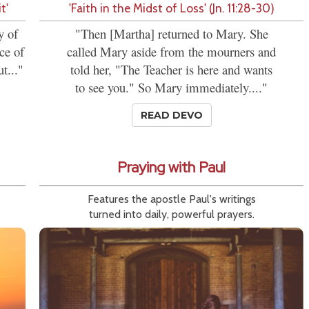
t'
'Faith in the Midst of Loss' (Jn. 11:28-30)
y of
"Then [Martha] returned to Mary. She
ce of
called Mary aside from the mourners and
t..."
told her, "The Teacher is here and wants
to see you." So Mary immediately...."
READ DEVO
Praying with Paul
Features the apostle Paul's writings
turned into daily, powerful prayers.