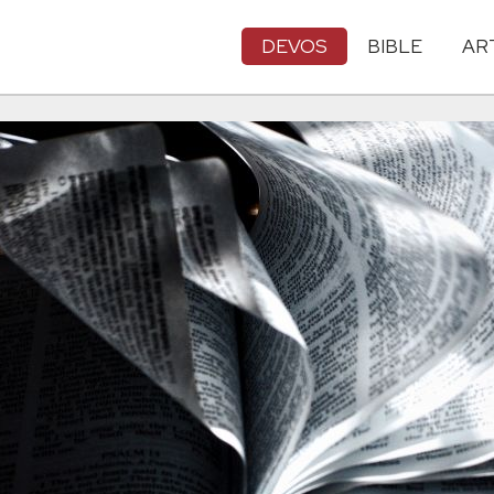
DEVOS
BIBLE
AR