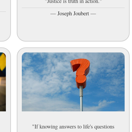
"Justice is truth in action."
—
Joseph Joubert
—
"If knowing answers to life's questions