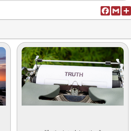
Facebook
Gmail