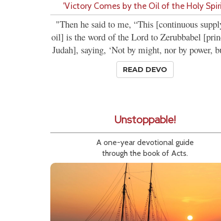
'Victory Comes by the Oil of the Holy Spiri
"Then he said to me, “This [continuous suppl
oil] is the word of the Lord to Zerubbabel [prin
Judah], saying, ‘Not by might, nor by power, bu
READ DEVO
Unstoppable!
A one-year devotional guide
through the book of Acts.