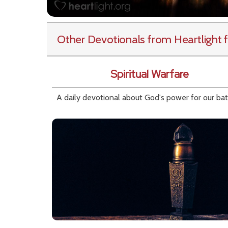
Other Devotionals from Heartlight
f
Spiritual Warfare
A daily devotional about God's power for our bat