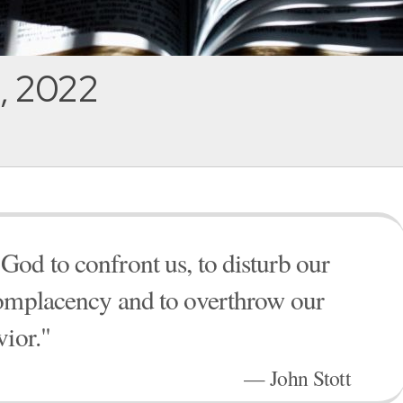
, 2022
od to confront us, to disturb our
complacency and to overthrow our
vior."
— John Stott