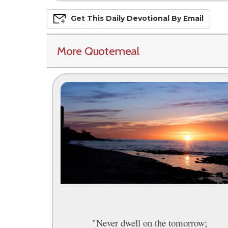
Get This
Daily
Devo
Tional
By Email
More Quotemeal
"Never dwell on the tomorrow;