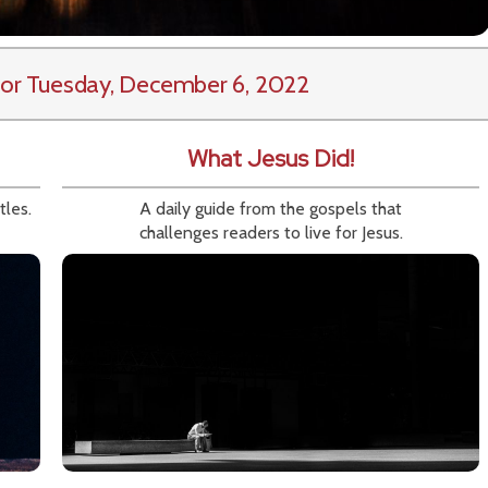
or Tuesday, December 6, 2022
What Jesus Did!
tles.
A daily guide from the gospels that
challenges readers to live for Jesus.