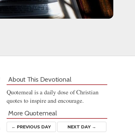
About This Devotional
Quotemeal is a daily dose of Christian
quotes to inspire and encourage.
More Quotemeal
← PREV
IOUS
DAY
NEXT DAY →