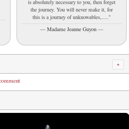
is absolutely necessary to you, then forget
the journey. You will never make it, for
this is a journey of unknowables,....."
—
Madame Jeanne Guyon
—
＋
 comment