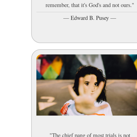
remember, that it's God's and not ours."
—
Edward B. Pusey
—
"The chief pang of most trials is not