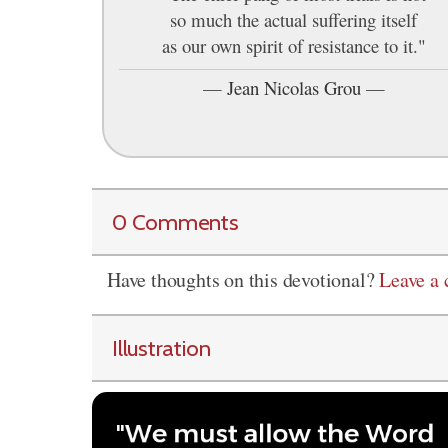
so much the actual suffering itself
as our own spirit of resistance to it."
—
Jean Nicolas Grou
—
0 Comments
Have thoughts on this devotional?
Leave a
Illustration