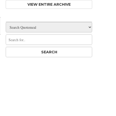
VIEW ENTIRE ARCHIVE
Share