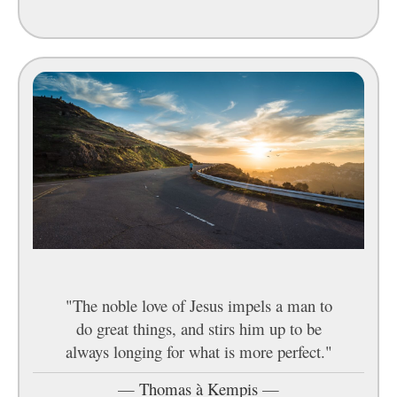
"The noble love of Jesus impels a man to
do great things, and stirs him up to be
always longing for what is more perfect."
—
Thomas à Kempis
—