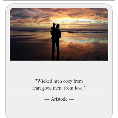
"Wicked men obey from
fear; good men, from love."
—
Aristotle
—