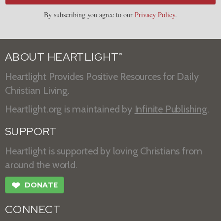
By subscribing you agree to our
Privacy Policy
.
ABOUT HEARTLIGHT
®
Heartlight Provides Positive Resources for Daily
Christian Living.
Heartlight.org is maintained by
Infinite Publishing
.
SUPPORT
Heartlight is supported by loving Christians from
around the world.
❤
DONATE
CONNECT