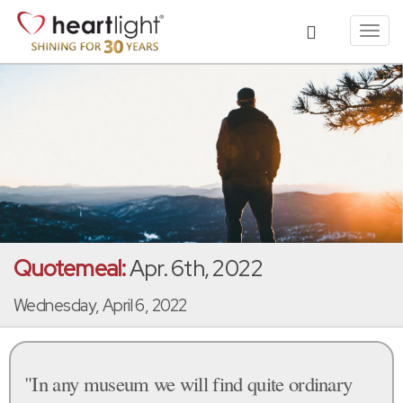
Toggl
navig
Quotemeal:
Apr. 6th, 2022
Wednesday, April 6, 2022
"In any museum we will find quite ordinary