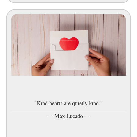
"Kind hearts are quietly kind."
—
Max Lucado
—