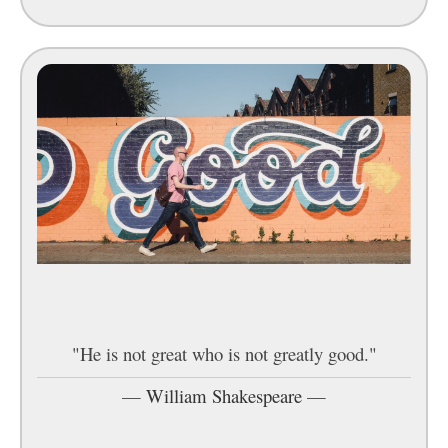
"He is not great who is not greatly good."
—
William Shakespeare
—