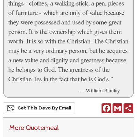
things - clothes, a walking stick, a pen, pieces
of furniture - which are only of value because
they were possessed and used by some great
person. It is the ownership which gives them
worth. It is so with the Christian. The Christian
may be a very ordinary person, but he acquires
a new value and dignity and greatness because
he belongs to God. The greatness of the
Christian lies in the fact that he is God's."
— William Barclay
Facebook
Gmail
S
Get This
Devo
By Email
More Quotemeal