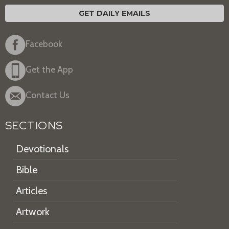
GET DAILY EMAILS
Facebook
Get the App
Contact Us
SECTIONS
Devotionals
Bible
Articles
Artwork