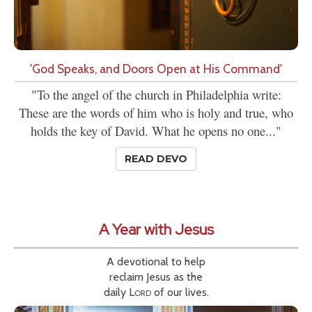
'God Speaks, and Doors Open at His Command'
"To the angel of the church in Philadelphia write:
These are the words of him who is holy and true, who
holds the key of David. What he opens no one..."
READ DEVO
A Year with Jesus
A devotional to help
reclaim Jesus as the
daily
Lord
of our lives.