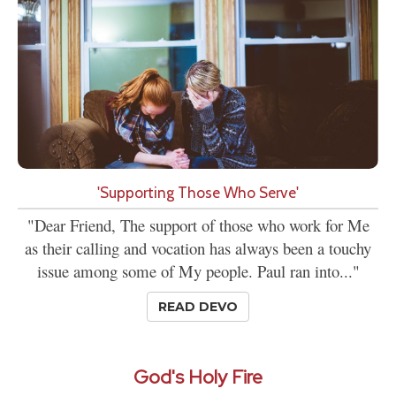
'Supporting Those Who Serve'
"Dear Friend, The support of those who work for Me
as their calling and vocation has always been a touchy
issue among some of My people. Paul ran into..."
READ DEVO
God's Holy Fire