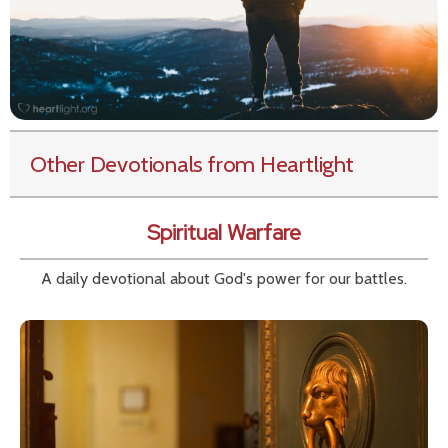
Other Devotionals from Heartlight
Spiritual Warfare
A daily devotional about God's power for our battles.