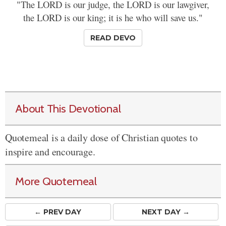
"The LORD is our judge, the LORD is our lawgiver,
the LORD is our king; it is he who will save us."
READ DEVO
About This Devotional
Quotemeal is a daily dose of Christian quotes to
inspire and encourage.
More Quotemeal
← PREV
DAY
NEXT DAY →