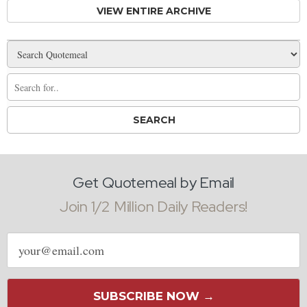
VIEW ENTIRE ARCHIVE
Get Quotemeal by Email
Join 1/2 Million Daily Readers!
Email
address
SUBSCRIBE NOW →