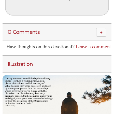
0 Comments
＋
Have thoughts on this devotional?
Leave a comment
Illustration