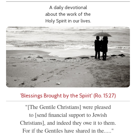
A daily devotional
about the work of the
Holy Spirit in our lives.
'Blessings Brought by the Spirit' (Ro. 15:27)
"[The Gentile Christians] were pleased
to [send financial support to Jewish
Christians], and indeed they owe it to them.
For if the Gentiles have shared in the....."