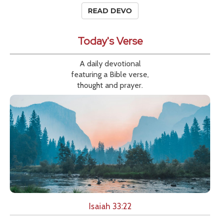
READ DEVO
Today's Verse
A daily devotional
featuring a Bible verse,
thought and prayer.
Isaiah 33:22