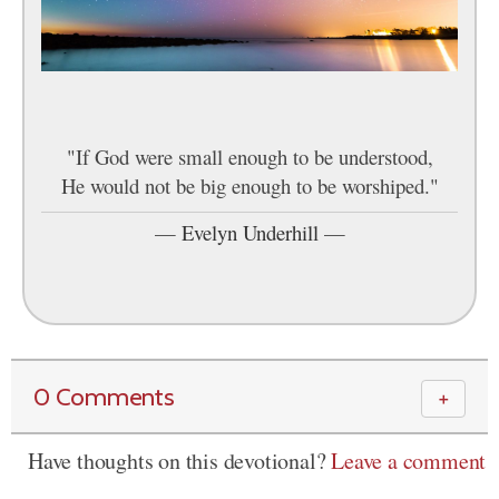
"If God were small enough to be understood,
He would not be big enough to be worshiped."
—
Evelyn Underhill
—
0 Comments
＋
Have thoughts on this devotional?
Leave a comment