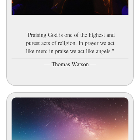
"Praising God is one of the highest and
purest acts of religion. In prayer we act
like men; in praise we act like angels."
—
Thomas Watson
—