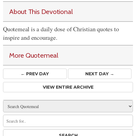
About This Devotional
Quotemeal is a daily dose of Christian quotes to
inspire and encourage.
More Quotemeal
← PREV
DAY
NEXT DAY →
VIEW ENTIRE ARCHIVE