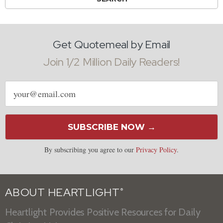
Get Quotemeal by Email
Join 1/2 Million Daily Readers!
Email
address
SUBSCRIBE NOW →
By subscribing you agree to our
Privacy Policy
.
ABOUT HEARTLIGHT
®
Heartlight Provides Positive Resources for Daily