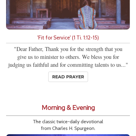
'Fit for Service' (1 Ti. 1:12-15)
"Dear Father, Thank you for the strength that you
give us to minister to others. We bless you for
judging us faithful and for committing talents to us..."
READ PRAYER
Morning & Evening
The classic twice-daily devotional
from Charles H. Spurgeon.