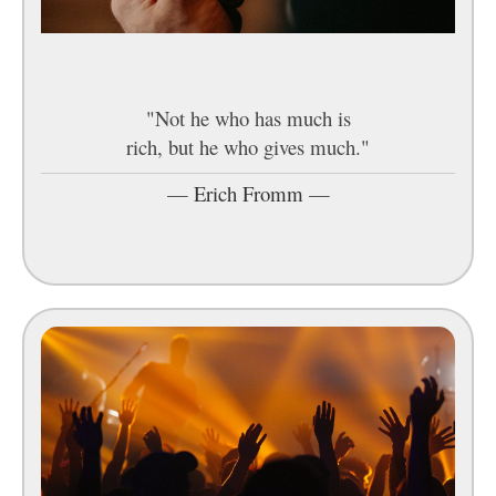
"Not he who has much is
rich, but he who gives much."
—
Erich Fromm
—