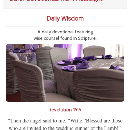
Daily Wisdom
A daily devotional featuring
wise counsel found in Scripture.
Revelation 19:9
"Then the angel said to me, "Write: 'Blessed are those
who are invited to the wedding supper of the Lamb!'"