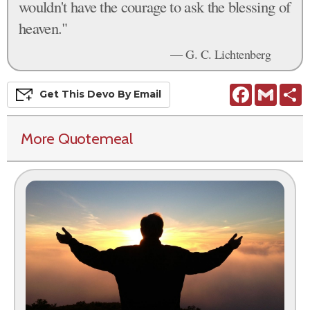
wouldn't have the courage to ask the blessing of
heaven."
— G. C. Lichtenberg
Facebook
Gmail
S
Get This
Devo
By Email
More Quotemeal