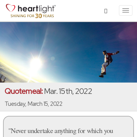
Toggl
navig
Quotemeal:
Mar. 15th, 2022
Tuesday, March 15, 2022
"Never undertake anything for which you