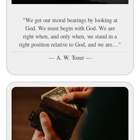
"We get our moral bearings by looking at
God. We must begin with God. We are
right when, and only when, we stand in a
right position relative to God, and we are...."
—
A. W. Tozer
—