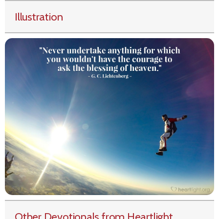
Illustration
Other Devotionals from Heartlight