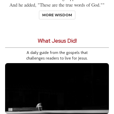
And he added, "These are the true words of God.""
MORE WISDOM
What Jesus Did!
A daily guide from the gospels that
challenges readers to live for Jesus.