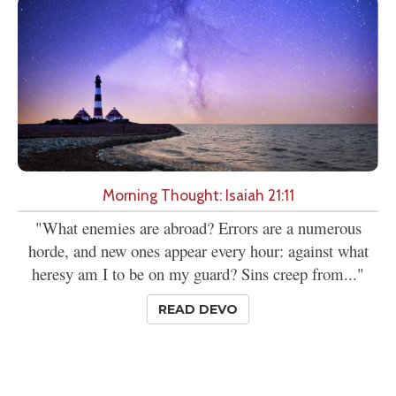
Morning Thought: Isaiah 21:11
"What enemies are abroad? Errors are a numerous
horde, and new ones appear every hour: against what
heresy am I to be on my guard? Sins creep from..."
READ DEVO