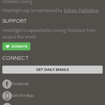
Christian Living.
Heartlight.org is maintained by
Infinite Publishing
.
SUPPORT
Heartlight is supported by loving Christians from
around the world.
❤
DONATE
CONNECT
GET DAILY EMAILS
Facebook
Get the App