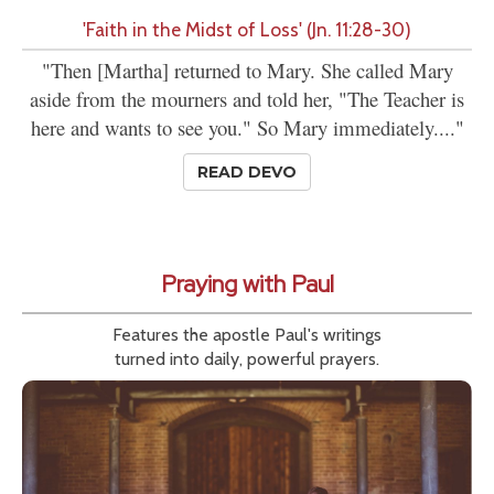
'Faith in the Midst of Loss' (Jn. 11:28-30)
"Then [Martha] returned to Mary. She called Mary
aside from the mourners and told her, "The Teacher is
here and wants to see you." So Mary immediately...."
READ DEVO
Praying with Paul
Features the apostle Paul's writings
turned into daily, powerful prayers.