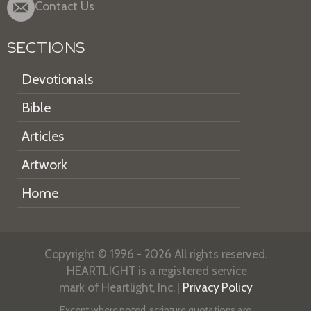
Contact Us
SECTIONS
Devotionals
Bible
Articles
Artwork
Home
Copyright © 1996 - 2026 All rights reserved.
HEARTLIGHT is a registered service
mark of Heartlight, Inc. |
Privacy Policy
Except where noted, scripture quotations are