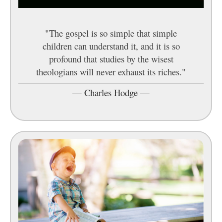
"The gospel is so simple that simple
children can understand it, and it is so
profound that studies by the wisest
theologians will never exhaust its riches."
—
Charles Hodge
—