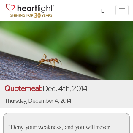
Toggl
navig
Quotemeal:
Dec. 4th, 2014
Thursday, December 4, 2014
"Deny your weakness, and you will never