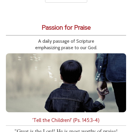
Passion for Praise
A daily passage of Scripture
emphasizing praise to our God.
'Tell the Children!' (Ps. 145:3-4)
"Great is the Lord! He is most worthy of praise!