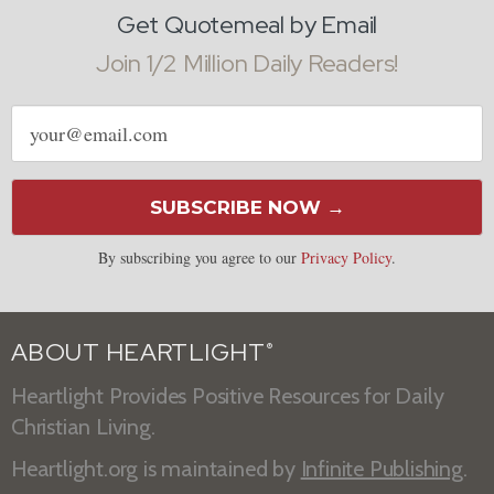
Get Quotemeal by Email
Join 1/2 Million Daily Readers!
Email
address
SUBSCRIBE NOW →
By subscribing you agree to our
Privacy Policy
.
ABOUT HEARTLIGHT
®
Heartlight Provides Positive Resources for Daily
Christian Living.
Heartlight.org is maintained by
Infinite Publishing
.