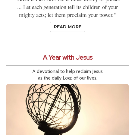
... Let each generation tell its children of your
mighty acts; let them proclaim your power."
READ MORE
A Year with Jesus
A devotional to help reclaim Jesus
as the daily
Lord
of our lives.