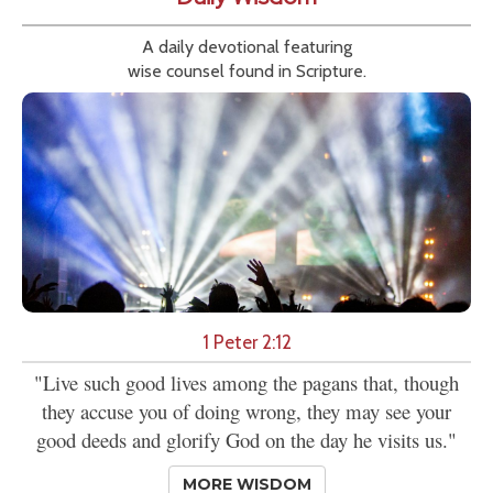
A daily devotional featuring
wise counsel found in Scripture.
1 Peter 2:12
"Live such good lives among the pagans that, though
they accuse you of doing wrong, they may see your
good deeds and glorify God on the day he visits us."
MORE WISDOM