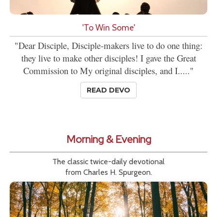
'To Win Some'
"Dear Disciple, Disciple-makers live to do one thing:
they live to make other disciples! I gave the Great
Commission to My original disciples, and I....."
READ DEVO
Morning & Evening
The classic twice-daily devotional
from Charles H. Spurgeon.