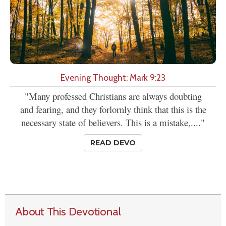
Evening Thought: Mark 9:23
"Many professed Christians are always doubting
and fearing, and they forlornly think that this is the
necessary state of believers. This is a mistake,...."
READ DEVO
About This Devotional