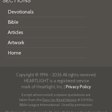
SECTIONS
Devotionals
Bible
Articles
Artwork
Home
Copyright © 1996 - 2026 All rights reserved.
HEARTLIGHT is a registered service
mark of Heartlight, Inc. |
Privacy Policy
Except where noted, scripture quotations are
taken from the
Easy-to-Read Version
© 2014 by
Bible League International. Used by permission.