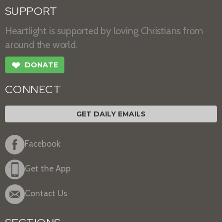
SUPPORT
Heartlight is supported by loving Christians from
around the world.
❤
DONATE
CONNECT
GET DAILY EMAILS
Facebook
Get the App
Contact Us