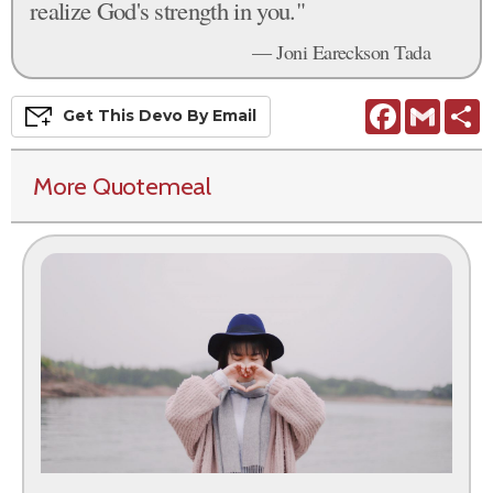
realize God's strength in you."
— Joni Eareckson Tada
Facebook
Gmail
S
Get This
Devo
By Email
More Quotemeal