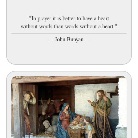
"In prayer it is better to have a heart
without words than words without a heart."
—
John Bunyan
—