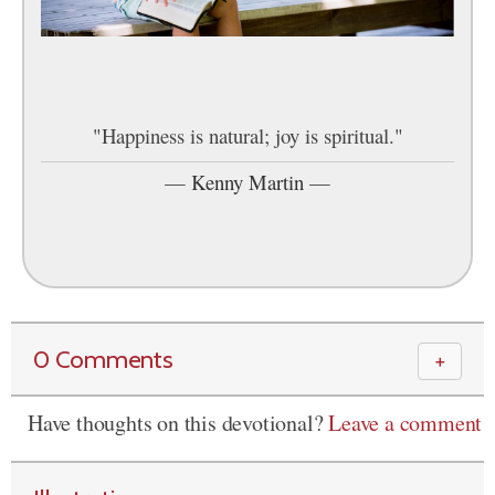
"Happiness is natural; joy is spiritual."
—
Kenny Martin
—
0 Comments
＋
Have thoughts on this devotional?
Leave a comment