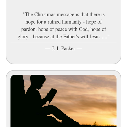
"The Christmas message is that there is
hope for a ruined humanity - hope of
pardon, hope of peace with God, hope of
glory - because at the Father's will Jesus....."
—
J. I. Packer
—