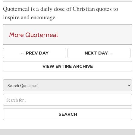
Quotemeal is a daily dose of Christian quotes to
inspire and encourage.
More Quotemeal
← PREV
DAY
NEXT DAY →
VIEW ENTIRE ARCHIVE