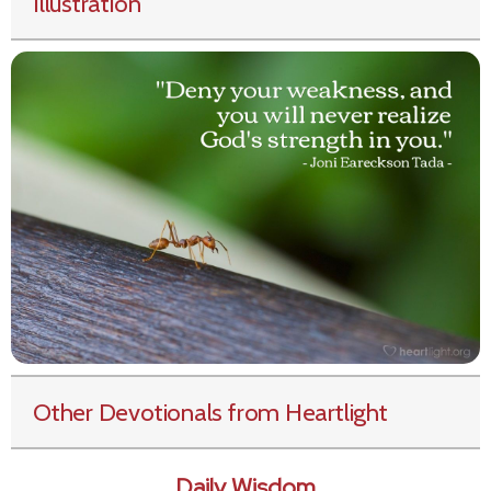
Illustration
Other Devotionals from Heartlight
Daily Wisdom