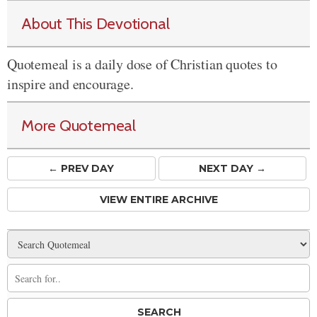
About This Devotional
Quotemeal is a daily dose of Christian quotes to
inspire and encourage.
More Quotemeal
← PREV
DAY
NEXT DAY →
VIEW ENTIRE ARCHIVE