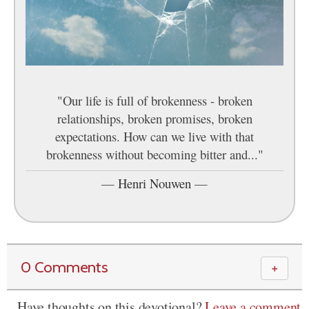
"Our life is full of brokenness - broken
relationships, broken promises, broken
expectations. How can we live with that
brokenness without becoming bitter and..."
—
Henri Nouwen
—
0 Comments
＋
Have thoughts on this devotional?
Leave a comment