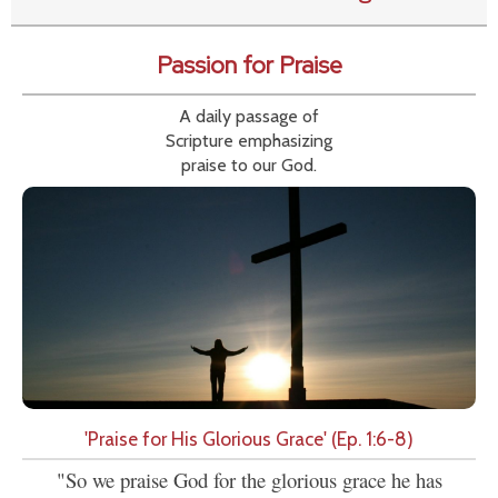
Passion for Praise
A daily passage of
Scripture emphasizing
praise to our God.
'Praise for His Glorious Grace' (Ep. 1:6-8)
"So we praise God for the glorious grace he has