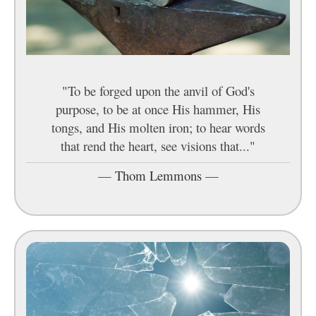
"To be forged upon the anvil of God's
purpose, to be at once His hammer, His
tongs, and His molten iron; to hear words
that rend the heart, see visions that..."
—
Thom Lemmons
—