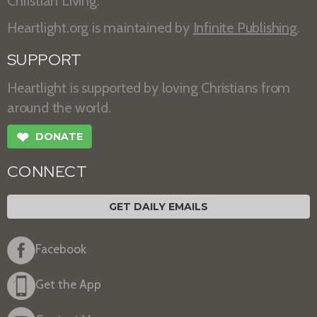
Christian Living.
Heartlight.org is maintained by
Infinite Publishing
.
SUPPORT
Heartlight is supported by loving Christians from
around the world.
❤
DONATE
CONNECT
GET DAILY EMAILS
Facebook
Get the App