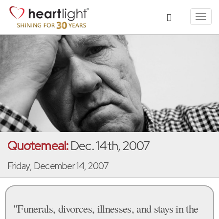
Toggl
navig
Quotemeal:
Dec. 14th, 2007
Friday, December 14, 2007
"Funerals, divorces, illnesses, and stays in the