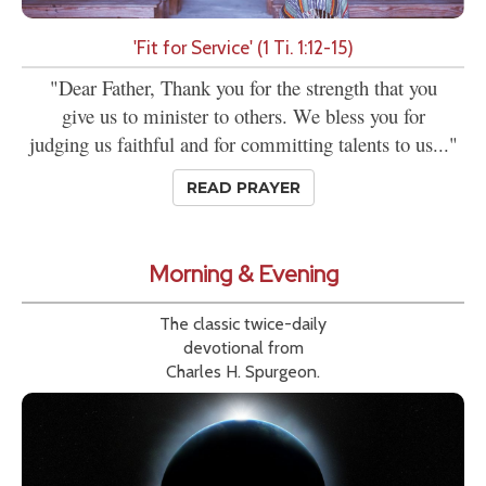
'Fit for Service' (1 Ti. 1:12-15)
"Dear Father, Thank you for the strength that you
give us to minister to others. We bless you for
judging us faithful and for committing talents to us..."
READ PRAYER
Morning & Evening
The classic twice-daily
devotional from
Charles H. Spurgeon.