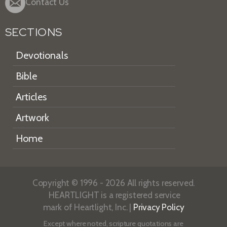
Contact Us
SECTIONS
Devotionals
Bible
Articles
Artwork
Home
Copyright © 1996 - 2026 All rights reserved.
HEARTLIGHT is a registered service
mark of Heartlight, Inc. |
Privacy Policy
Except where noted, scripture quotations are