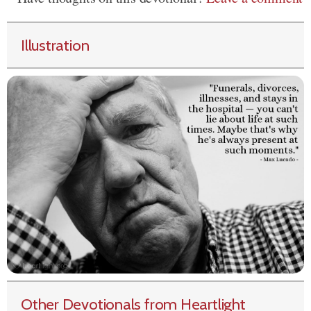
Illustration
Other Devotionals from Heartlight