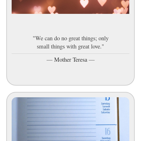
"We can do no great things; only
small things with great love."
—
Mother Teresa
—