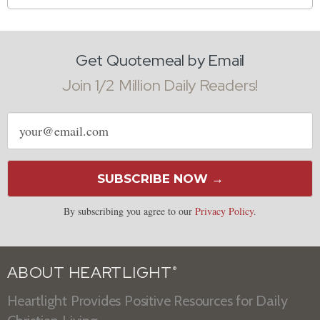
Get Quotemeal by Email
Join 1/2 Million Daily Readers!
Email
address
SUBSCRIBE NOW →
By subscribing you agree to our
Privacy Policy
.
ABOUT HEARTLIGHT
®
Heartlight Provides Positive Resources for Daily