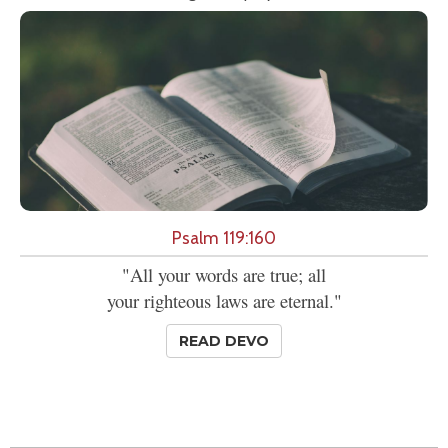
Psalm 119:160
"All your words are true; all
your righteous laws are eternal."
READ DEVO