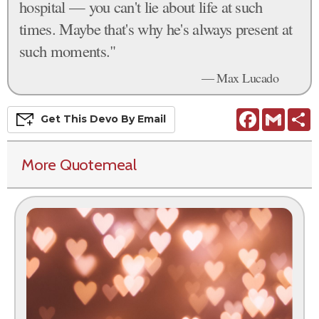
hospital — you can't lie about life at such
times. Maybe that's why he's always present at
such moments."
— Max Lucado
Facebook
Gmail
S
Get This
Devo
By Email
More Quotemeal