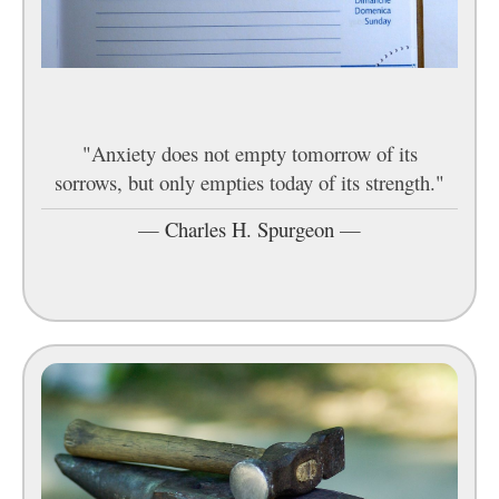
"Anxiety does not empty tomorrow of its
sorrows, but only empties today of its strength."
—
Charles H. Spurgeon
—