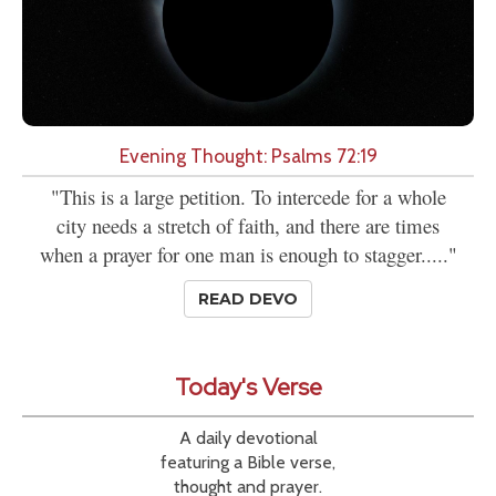
Evening Thought: Psalms 72:19
"This is a large petition. To intercede for a whole
city needs a stretch of faith, and there are times
when a prayer for one man is enough to stagger....."
READ DEVO
Today's Verse
A daily devotional
featuring a Bible verse,
thought and prayer.