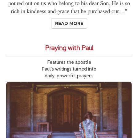
poured out on us who belong to his dear Son. He is so
rich in kindness and grace that he purchased our...."
READ MORE
Praying with Paul
Features the apostle
Paul's writings turned into
daily, powerful prayers.