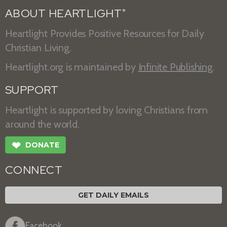
ABOUT HEARTLIGHT
®
Heartlight Provides Positive Resources for Daily
Christian Living.
Heartlight.org is maintained by
Infinite Publishing
.
SUPPORT
Heartlight is supported by loving Christians from
around the world.
❤
DONATE
CONNECT
GET DAILY EMAILS
Facebook