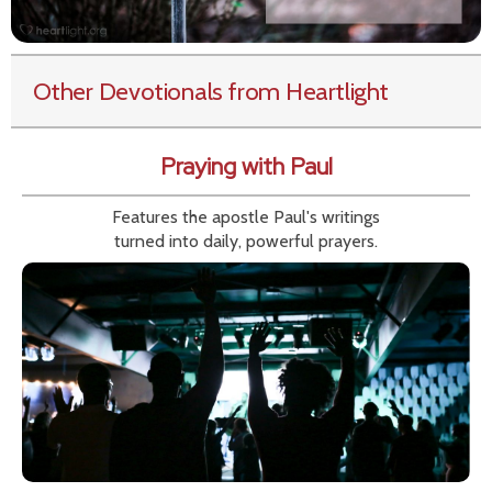
Other Devotionals from Heartlight
Praying with Paul
Features the apostle Paul's writings
turned into daily, powerful prayers.