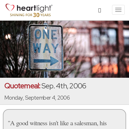
Toggl
navig
Quotemeal:
Sep. 4th, 2006
Monday, September 4, 2006
"A good witness isn't like a salesman, his