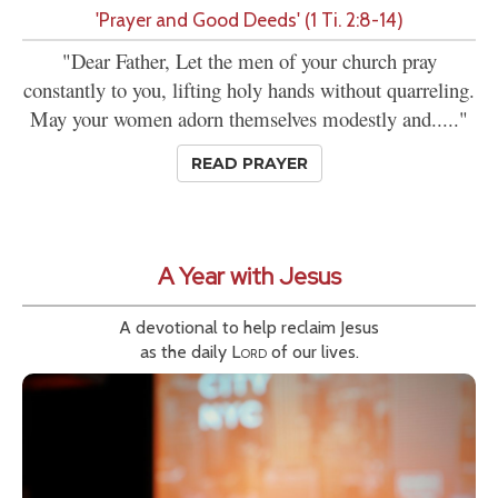
'Prayer and Good Deeds' (1 Ti. 2:8-14)
"Dear Father, Let the men of your church pray
constantly to you, lifting holy hands without quarreling.
May your women adorn themselves modestly and....."
READ PRAYER
A Year with Jesus
A devotional to help reclaim Jesus
as the daily
Lord
of our lives.