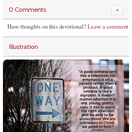
0 Comments
＋
Have thoughts on this devotional?
Leave a comment
Illustration