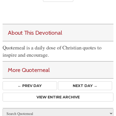
About This Devotional
Quotemeal is a daily dose of Christian quotes to
inspire and encourage.
More Quotemeal
← PREV
DAY
NEXT DAY →
VIEW ENTIRE ARCHIVE