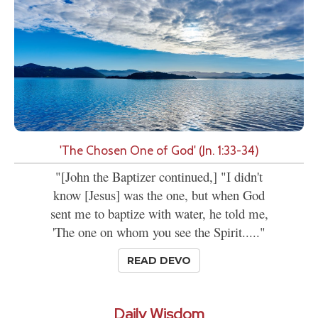
'The Chosen One of God' (Jn. 1:33-34)
"[John the Baptizer continued,] "I didn't
know [Jesus] was the one, but when God
sent me to baptize with water, he told me,
'The one on whom you see the Spirit....."
READ DEVO
Daily Wisdom