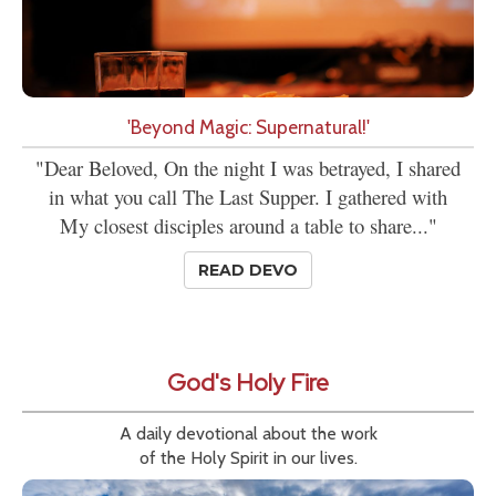
'Beyond Magic: Supernatural!'
"Dear Beloved, On the night I was betrayed, I shared
in what you call The Last Supper. I gathered with
My closest disciples around a table to share..."
READ DEVO
God's Holy Fire
A daily devotional about the work
of the Holy Spirit in our lives.