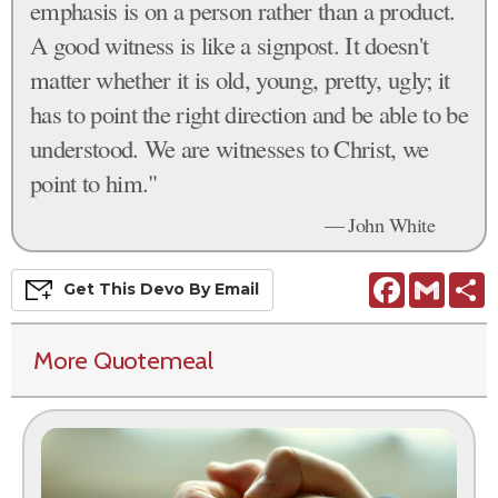
emphasis is on a person rather than a product.
A good witness is like a signpost. It doesn't
matter whether it is old, young, pretty, ugly; it
has to point the right direction and be able to be
understood. We are witnesses to Christ, we
point to him."
— John White
Facebook
Gmail
S
Get This
Devo
By Email
More Quotemeal