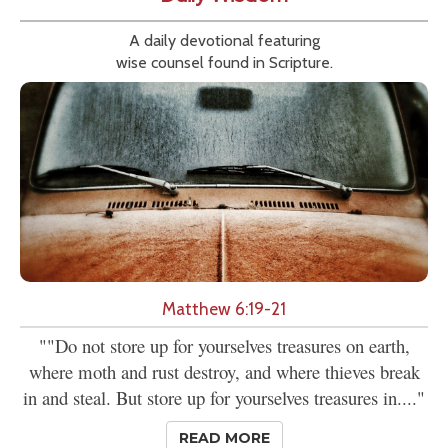
A daily devotional featuring
wise counsel found in Scripture.
Matthew 6:19-21
""Do not store up for yourselves treasures on earth,
where moth and rust destroy, and where thieves break
in and steal. But store up for yourselves treasures in...."
READ MORE