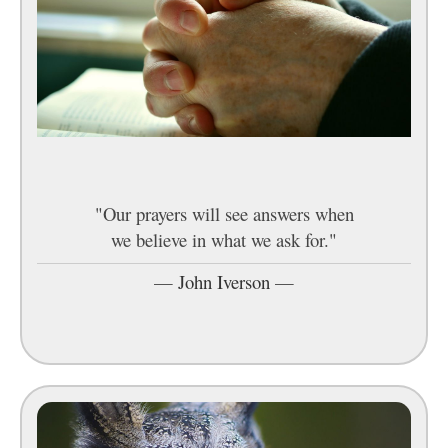
"Our prayers will see answers when
we believe in what we ask for."
—
John Iverson
—