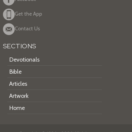
Get the App
Contact Us
SECTIONS
Devotionals
Bible
Articles
Artwork
Home