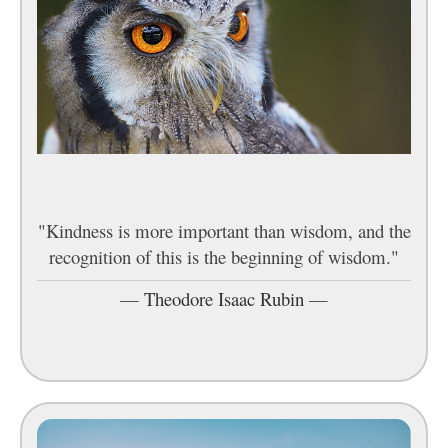
"Kindness is more important than wisdom, and the
recognition of this is the beginning of wisdom."
—
Theodore Isaac Rubin
—