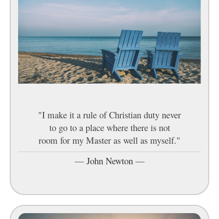
"I make it a rule of Christian duty never
to go to a place where there is not
room for my Master as well as myself."
—
John Newton
—