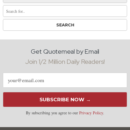
Get Quotemeal by Email
Join 1/2 Million Daily Readers!
Email
address
SUBSCRIBE NOW →
By subscribing you agree to our
Privacy Policy
.