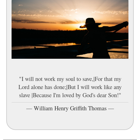
"I will not work my soul to save,|For that my
Lord alone has done;|But I will work like any
slave |Because I'm loved by God's dear Son!"
—
William Henry Griffith Thomas
—