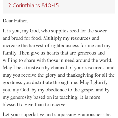
2 Corinthians 8:10-15
Dear Father,
It is you, my God, who supplies seed for the sower
and bread for food. Multiply my resources and
increase the harvest of righteousness for me and my
family. Then give us hearts that are generous and
willing to share with those in need around the world.
May I be a trustworthy channel of your resources, and
may you receive the glory and thanksgiving for all the
goodness you distribute through me. May I glorify
you, my God, by my obedience to the gospel and by
my generosity based on its teaching: It is more
blessed to give than to receive.
Let your superlative and surpassing graciousness be