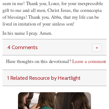
seen in me! Thank you,
Lord
, for your inexpressible
gift to me and all men, Christ Jesus, the cornucopia
of blessings! Thank you, Abba, that my life can be
lived in imitation of your sinless son!
In his name I pray. Amen.
4 Comments
＋
Have thoughts on this devotional?
Leave a comment
1 Related Resource by Heartlight