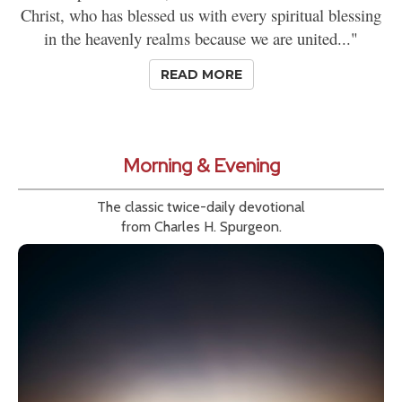
Christ, who has blessed us with every spiritual blessing
in the heavenly realms because we are united..."
READ MORE
Morning & Evening
The classic twice-daily devotional
from Charles H. Spurgeon.