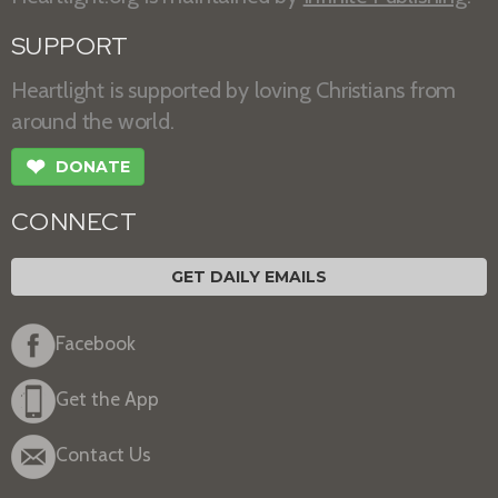
SUPPORT
Heartlight is supported by loving Christians from
around the world.
❤
DONATE
CONNECT
GET DAILY EMAILS
Facebook
Get the App
Contact Us