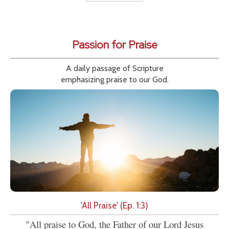
Passion for Praise
A daily passage of Scripture
emphasizing praise to our God.
'All Praise' (Ep. 1:3)
"All praise to God, the Father of our Lord Jesus