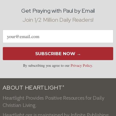
Get Praying with Paul by Email
Join 1/2 Million Daily Readers!
Email
address
SUBSCRIBE NOW →
By subscribing you agree to our
Privacy Policy
.
ABOUT HEARTLIGHT
®
Heartlight Provides Positive Resources for Daily
Christian Living.
Heartlight.org is maintained by
Infinite Publishing
.