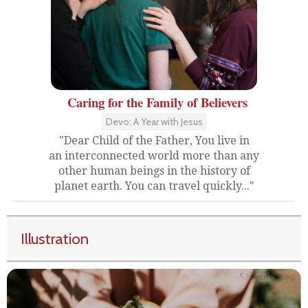
Caring for the Family of Believers
Devo: A Year with Jesus
"Dear Child of the Father, You live in
an interconnected world more than any
other human beings in the history of
planet earth. You can travel quickly..."
Illustration