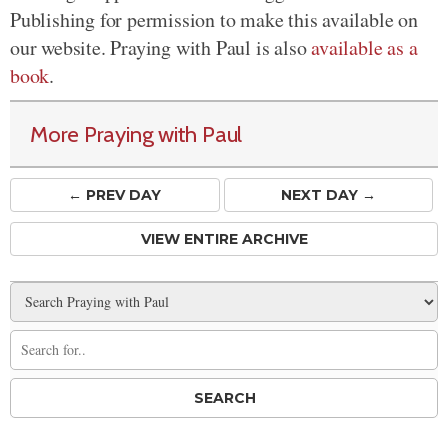
Publishing for permission to make this available on
our website. Praying with Paul is also
available as a
book
.
More Praying with Paul
← PREV
DAY
NEXT DAY →
VIEW ENTIRE ARCHIVE