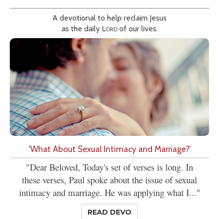
A devotional to help reclaim Jesus
as the daily
Lord
of our lives.
'What About Sexual Intimacy and Marriage?'
"Dear Beloved, Today's set of verses is long. In
these verses, Paul spoke about the issue of sexual
intimacy and marriage. He was applying what I..."
READ DEVO