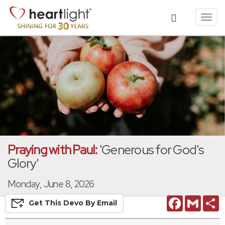
Toggl
navig
Praying with Paul:
'Generous for God's
Glory'
Monday, June 8, 2026
Facebook
Gmail
S
Get This
Devo
By Email