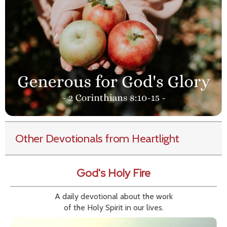
Other Devotionals from Heartlight
God's Holy Fire
A daily devotional about the work
of the Holy Spirit in our lives.