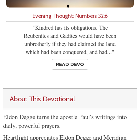
Evening Thought: Numbers 32:6
"Kindred has its obligations. The
Reubenites and Gadites would have been
unbrotherly if they had claimed the land
which had been conquered, and had..."
READ DEVO
About This Devotional
Eldon Degge turns the apostle Paul's writings into
daily, powerful prayers.
Heartlight appreciates Eldon Degge and Meridian