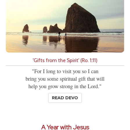
'Gifts from the Spirit' (Ro. 1:11)
"For I long to visit you so I can
bring you some spiritual gift that will
help you grow strong in the Lord."
READ DEVO
A Year with Jesus