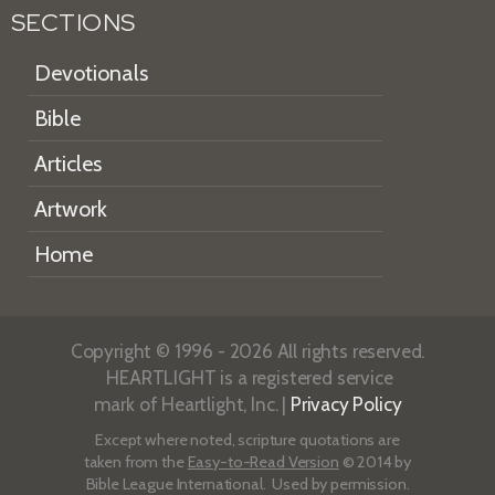
SECTIONS
Devotionals
Bible
Articles
Artwork
Home
Copyright © 1996 - 2026 All rights reserved.
HEARTLIGHT is a registered service
mark of Heartlight, Inc. |
Privacy Policy
Except where noted, scripture quotations are
taken from the
Easy-to-Read Version
© 2014 by
Bible League International. Used by permission.