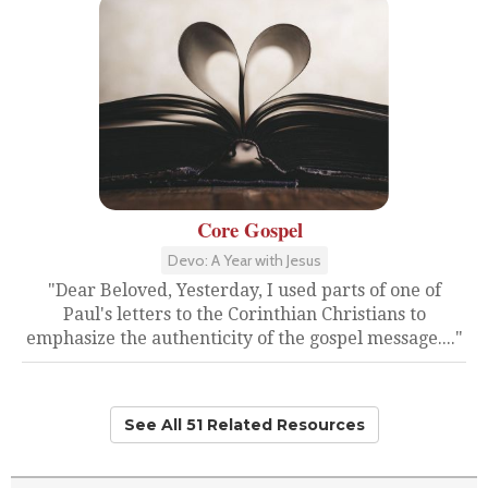
Core Gospel
Devo: A Year with Jesus
"Dear Beloved, Yesterday, I used parts of one of
Paul's letters to the Corinthian Christians to
emphasize the authenticity of the gospel message...."
See All 51 Related Resources