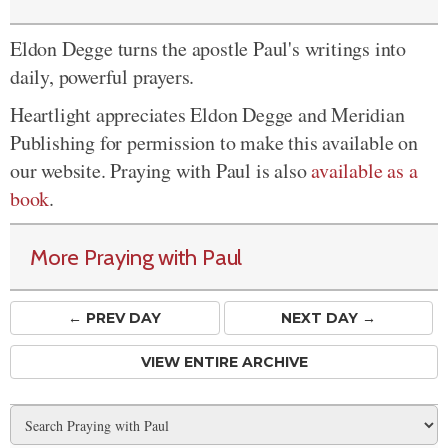
Eldon Degge turns the apostle Paul's writings into
daily, powerful prayers.
Heartlight appreciates Eldon Degge and Meridian
Publishing for permission to make this available on
our website. Praying with Paul is also
available as a
book
.
More Praying with Paul
← PREV
DAY
NEXT DAY →
VIEW ENTIRE ARCHIVE