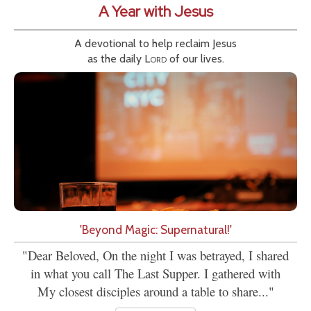
A Year with Jesus
A devotional to help reclaim Jesus
as the daily
Lord
of our lives.
'Beyond Magic: Supernatural!'
"Dear Beloved, On the night I was betrayed, I shared
in what you call The Last Supper. I gathered with
My closest disciples around a table to share..."