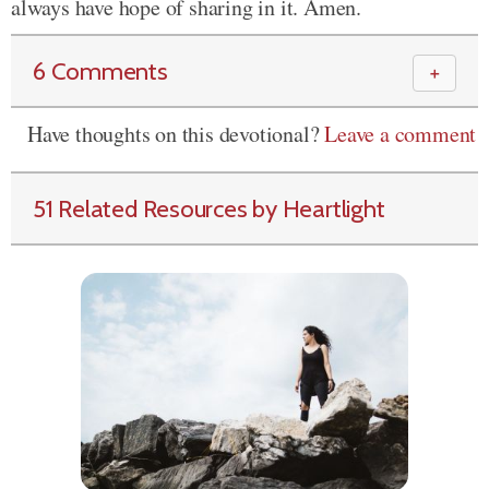
always have hope of sharing in it. Amen.
6 Comments
＋
Have thoughts on this devotional?
Leave a comment
51 Related Resources by Heartlight