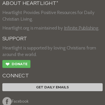
ABOUT HEARTLIGHT
®
Heartlight Provides Positive Resources for Daily
Christian Living.
Heartlight.org is maintained by
Infinite Publishing
.
SUPPORT
Heartlight is supported by loving Christians from
around the world.
❤
DONATE
CONNECT
GET DAILY EMAILS
Facebook