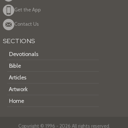
Get the App
Contact Us
SECTIONS
Devotionals
Bible
Articles
Artwork
Home
Copyright © 1996 - 2026 All rights reserved.