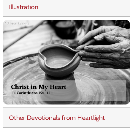
Illustration
Other Devotionals from Heartlight