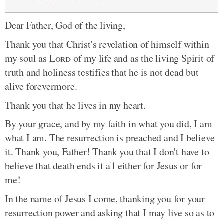
Dear Father, God of the living,
Thank you that Christ's revelation of himself within
my soul as
Lord
of my life and as the living Spirit of
truth and holiness testifies that he is not dead but
alive forevermore.
Thank you that he lives in my heart.
By your grace, and by my faith in what you did, I am
what I am. The resurrection is preached and I believe
it. Thank you, Father! Thank you that I don't have to
believe that death ends it all either for Jesus or for
me!
In the name of Jesus I come, thanking you for your
resurrection power and asking that I may live so as to