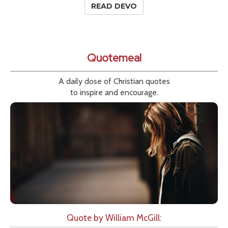
READ DEVO
Quotemeal
A daily dose of Christian quotes
to inspire and encourage.
Quote by William McGill: