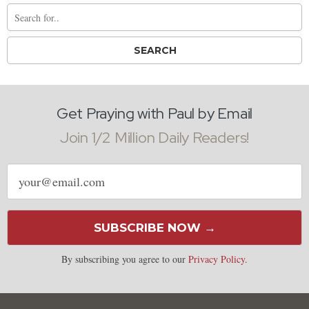
Get Praying with Paul by Email
Join 1/2 Million Daily Readers!
Email
address
SUBSCRIBE NOW →
By subscribing you agree to our
Privacy Policy
.