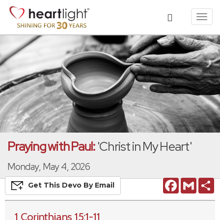
Toggl
navig
Praying with Paul:
'Christ in My Heart'
Monday, May 4, 2026
Facebook
Gmail
S
Get This
Devo
By Email
1 Corinthians 15:1-11