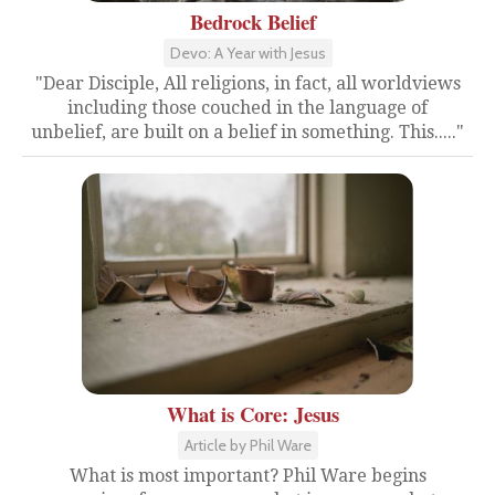
Bedrock Belief
Devo: A Year with Jesus
"Dear Disciple, All religions, in fact, all worldviews
including those couched in the language of
unbelief, are built on a belief in something. This....."
What is Core: Jesus
Article by Phil Ware
What is most important? Phil Ware begins