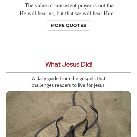
"The value of consistent prayer is not that
He will hear us, but that we will hear Him."
MORE QUOTES
What Jesus Did!
A daily guide from the gospels that
challenges readers to live for Jesus.