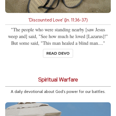
'Discounted Love' (Jn. 11:36-37)
"The people who were standing nearby [saw Jesus
weep and] said, "See how much he loved [Lazarus]!"
But some said, "This man healed a blind man...."
READ DEVO
Spiritual Warfare
A daily devotional about God's power for our battles.