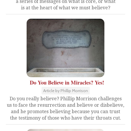
a series of messages on what is core, or what
is at the heart of what we must believe?
Do You Believe in Miracles? Yes!
Article by Phillip Morrison
Do you really believe? Phillip Morrison challenges
us to face the resurrection and believe or disbelieve,
and he promotes believing because you can trust
the testimony of those who have their throats cut.