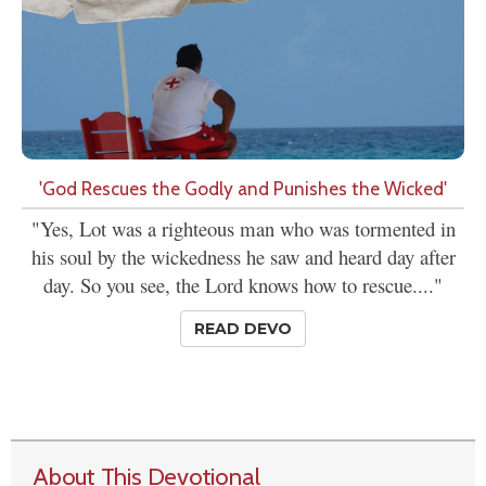
'God Rescues the Godly and Punishes the Wicked'
"Yes, Lot was a righteous man who was tormented in
his soul by the wickedness he saw and heard day after
day. So you see, the Lord knows how to rescue...."
READ DEVO
About This Devotional