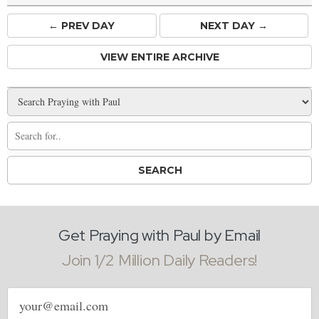
← PREV
DAY
NEXT DAY →
VIEW ENTIRE ARCHIVE
Get Praying with Paul by Email
Join 1/2 Million Daily Readers!
Email
address