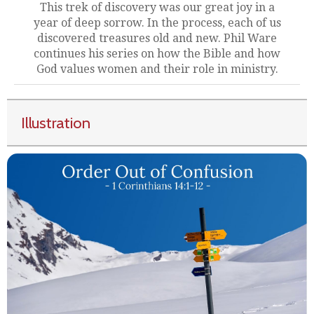
This trek of discovery was our great joy in a
year of deep sorrow. In the process, each of us
discovered treasures old and new. Phil Ware
continues his series on how the Bible and how
God values women and their role in ministry.
Illustration