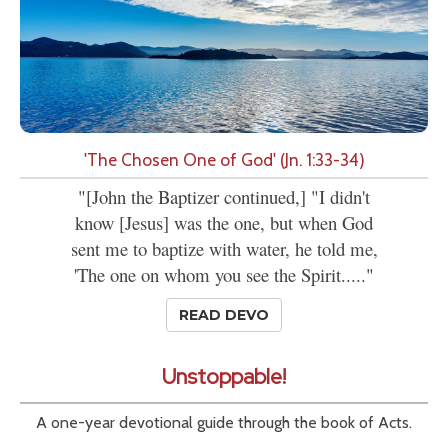
'The Chosen One of God' (Jn. 1:33-34)
"[John the Baptizer continued,] "I didn't
know [Jesus] was the one, but when God
sent me to baptize with water, he told me,
'The one on whom you see the Spirit....."
READ DEVO
Unstoppable!
A one-year devotional guide through the book of Acts.