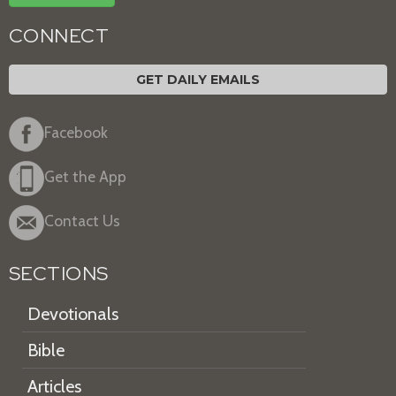
CONNECT
GET DAILY EMAILS
Facebook
Get the App
Contact Us
SECTIONS
Devotionals
Bible
Articles