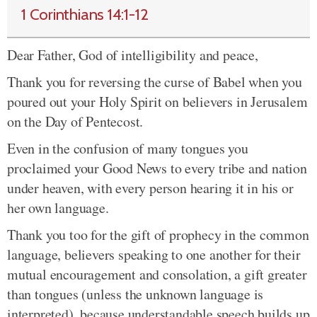
1 Corinthians 14:1-12
Dear Father, God of intelligibility and peace,
Thank you for reversing the curse of Babel when you
poured out your Holy Spirit on believers in Jerusalem
on the Day of Pentecost.
Even in the confusion of many tongues you
proclaimed your Good News to every tribe and nation
under heaven, with every person hearing it in his or
her own language.
Thank you too for the gift of prophecy in the common
language, believers speaking to one another for their
mutual encouragement and consolation, a gift greater
than tongues (unless the unknown language is
interpreted), because understandable speech builds up