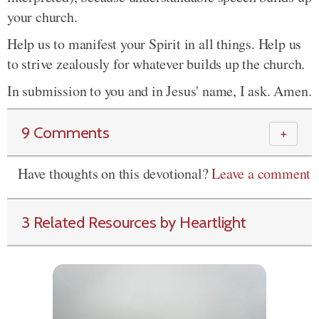
your church.
Help us to manifest your Spirit in all things. Help us
to strive zealously for whatever builds up the church.
In submission to you and in Jesus' name, I ask. Amen.
9 Comments
＋
Have thoughts on this devotional?
Leave a comment
3 Related Resources by Heartlight