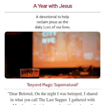
A Year with Jesus
A devotional to help
reclaim Jesus as the
daily
Lord
of our lives.
'Beyond Magic: Supernatural!'
"Dear Beloved, On the night I was betrayed, I shared
in what you call The Last Supper. I gathered with