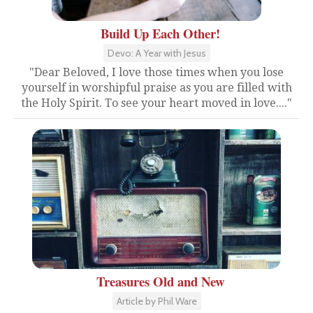
Build Up Each Other!
Devo: A Year with Jesus
"Dear Beloved, I love those times when you lose
yourself in worshipful praise as you are filled with
the Holy Spirit. To see your heart moved in love...."
Treasures Old and New
Article by Phil Ware