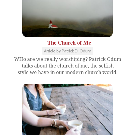
The Church of Me
Article by Patrick D. Odum
WHo are we really worshiping? Patrick Odum
talks about the church of me, the selfish
style we have in our modern church world.