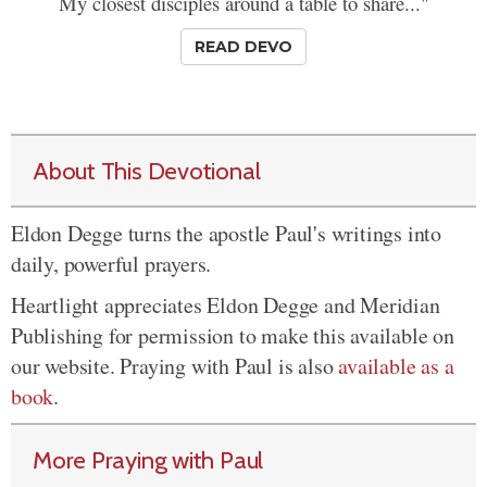
My closest disciples around a table to share..."
READ DEVO
About This Devotional
Eldon Degge turns the apostle Paul's writings into
daily, powerful prayers.
Heartlight appreciates Eldon Degge and Meridian
Publishing for permission to make this available on
our website. Praying with Paul is also
available as a
book
.
More Praying with Paul