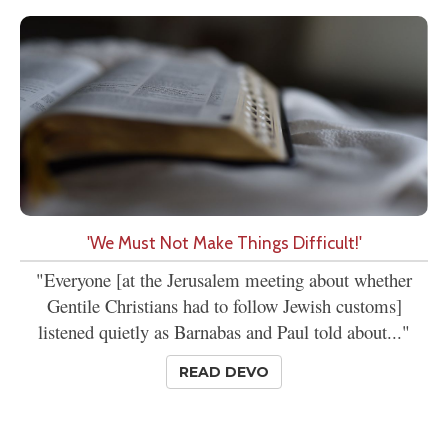
'We Must Not Make Things Difficult!'
"Everyone [at the Jerusalem meeting about whether
Gentile Christians had to follow Jewish customs]
listened quietly as Barnabas and Paul told about..."
READ DEVO