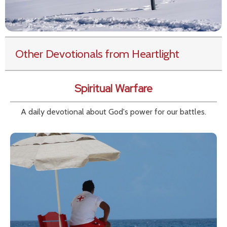
Other Devotionals from Heartlight
Spiritual Warfare
A daily devotional about God's power for our battles.