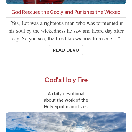
'God Rescues the Godly and Punishes the Wicked'
"Yes, Lot was a righteous man who was tormented in
his soul by the wickedness he saw and heard day after
day. So you see, the Lord knows how to rescue...."
READ DEVO
God's Holy Fire
A daily devotional
about the work of the
Holy Spirit in our lives.