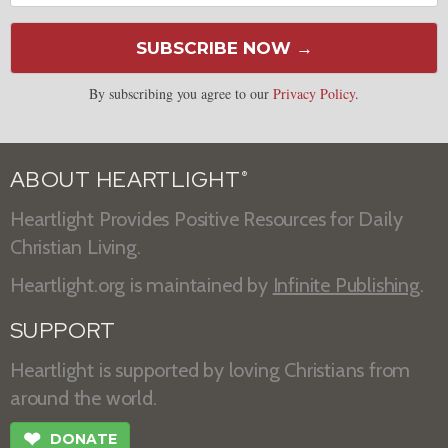
SUBSCRIBE NOW →
By subscribing you agree to our
Privacy Policy
.
ABOUT HEARTLIGHT
®
Heartlight Provides Positive Resources for Daily
Christian Living.
Heartlight.org is maintained by
Infinite Publishing
.
SUPPORT
Heartlight is supported by loving Christians from
around the world.
❤
DONATE