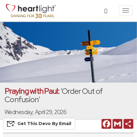
Toggl
navig
Praying with Paul:
'Order Out of
Confusion'
Wednesday, April 29, 2026
Facebook
Gmail
S
Get This
Devo
By Email