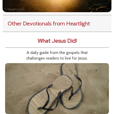
Other Devotionals from Heartlight
What Jesus Did!
A daily guide from the gospels that
challenges readers to live for Jesus.