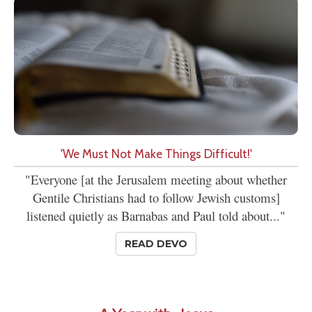
'We Must Not Make Things Difficult!'
"Everyone [at the Jerusalem meeting about whether
Gentile Christians had to follow Jewish customs]
listened quietly as Barnabas and Paul told about..."
READ DEVO