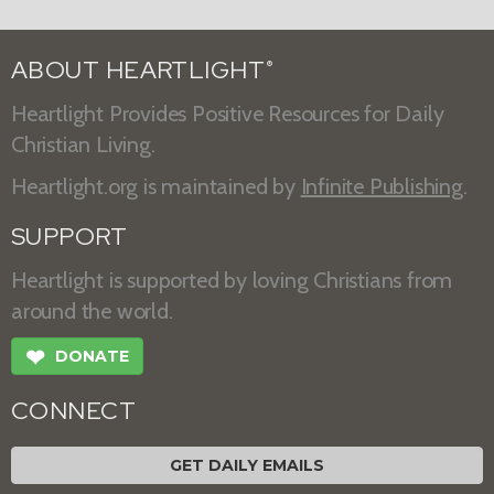
ABOUT HEARTLIGHT
®
Heartlight Provides Positive Resources for Daily
Christian Living.
Heartlight.org is maintained by
Infinite Publishing
.
SUPPORT
Heartlight is supported by loving Christians from
around the world.
❤
DONATE
CONNECT
GET DAILY EMAILS