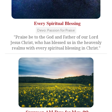
Every Spiritual Blessing
Devo: Passion for Praise
"Praise be to the God and Father of our Lord
Jesus Christ, who has blessed us in the heavenly
realms with every spiritual blessing in Christ."
Spurgeon AM Devo for May. 9th