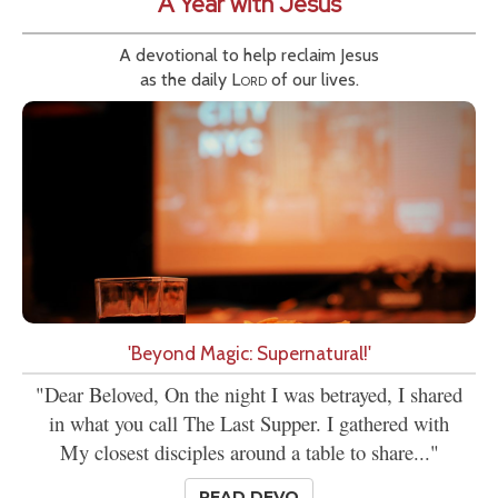
A Year with Jesus
A devotional to help reclaim Jesus
as the daily
Lord
of our lives.
'Beyond Magic: Supernatural!'
"Dear Beloved, On the night I was betrayed, I shared
in what you call The Last Supper. I gathered with
My closest disciples around a table to share..."
READ DEVO