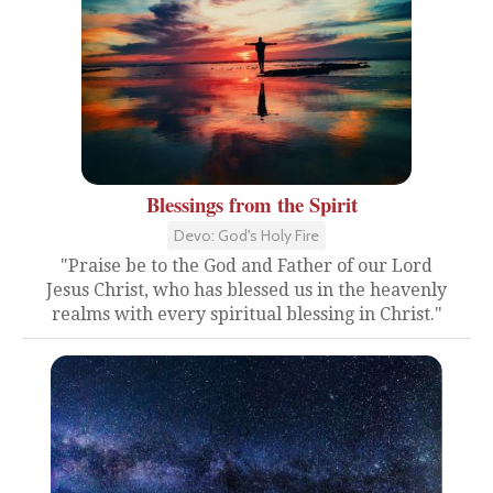
Blessings from the Spirit
Devo: God's Holy Fire
"Praise be to the God and Father of our Lord
Jesus Christ, who has blessed us in the heavenly
realms with every spiritual blessing in Christ."