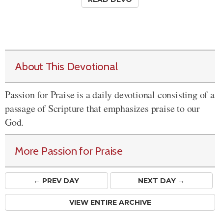
About This Devotional
Passion for Praise is a daily devotional consisting of a
passage of Scripture that emphasizes praise to our
God.
More Passion for Praise
← PREV
DAY
NEXT DAY →
VIEW ENTIRE ARCHIVE