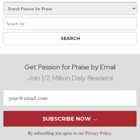
Get Passion for Praise by Email
Join 1/2 Million Daily Readers!
Email
address
SUBSCRIBE NOW →
By subscribing you agree to our
Privacy Policy
.