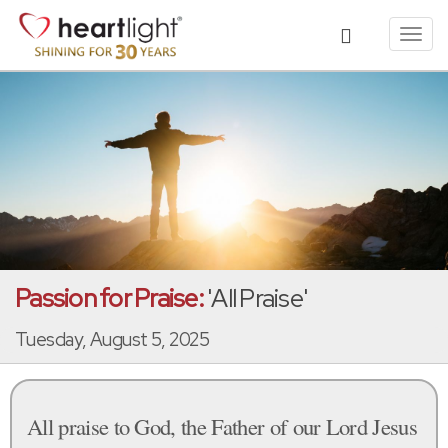
Toggl
navig
Passion for Praise:
'All Praise'
Tuesday, August 5, 2025
All praise to God, the Father of our Lord Jesus