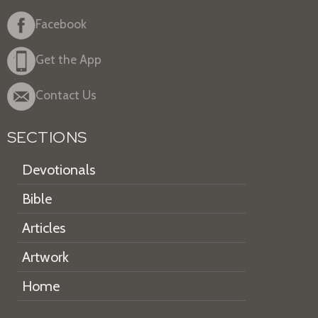
Facebook
Get the App
Contact Us
SECTIONS
Devotionals
Bible
Articles
Artwork
Home