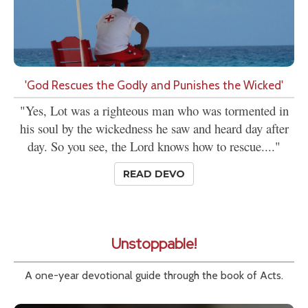
'God Rescues the Godly and Punishes the Wicked'
"Yes, Lot was a righteous man who was tormented in
his soul by the wickedness he saw and heard day after
day. So you see, the Lord knows how to rescue...."
READ DEVO
Unstoppable!
A one-year devotional guide through the book of Acts.