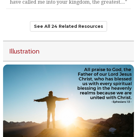
have called me into your kingdom, the greatest...."
See All 24 Related Resources
Illustration