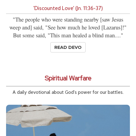
'Discounted Love' (Jn. 11:36-37)
"The people who were standing nearby [saw Jesus
weep and] said, "See how much he loved [Lazarus]!"
But some said, "This man healed a blind man...."
READ DEVO
Spiritual Warfare
A daily devotional about God's power for our battles.