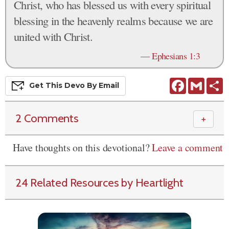
Christ, who has blessed us with every spiritual
blessing in the heavenly realms because we are
united with Christ.
—
Ephesians 1:3
Facebook
Gmail
S
Get This
Devo
By Email
2 Comments
＋
Have thoughts on this devotional?
Leave a comment
24 Related Resources by Heartlight