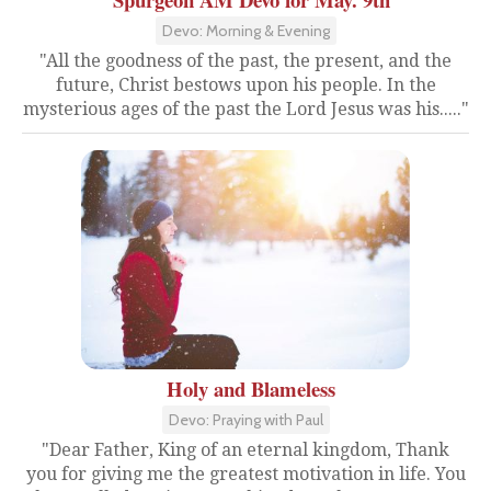
Devo: Morning & Evening
"All the goodness of the past, the present, and the
future, Christ bestows upon his people. In the
mysterious ages of the past the Lord Jesus was his....."
Holy and Blameless
Devo: Praying with Paul
"Dear Father, King of an eternal kingdom, Thank
you for giving me the greatest motivation in life. You