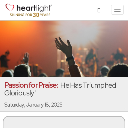
Toggl
navig
Passion for Praise:
'He Has Triumphed
Gloriously'
Saturday, January 18, 2025