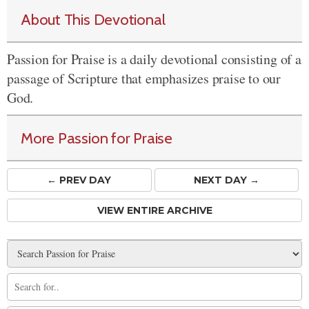
About This Devotional
Passion for Praise is a daily devotional consisting of a
passage of Scripture that emphasizes praise to our
God.
More Passion for Praise
← PREV
DAY
NEXT DAY →
VIEW ENTIRE ARCHIVE