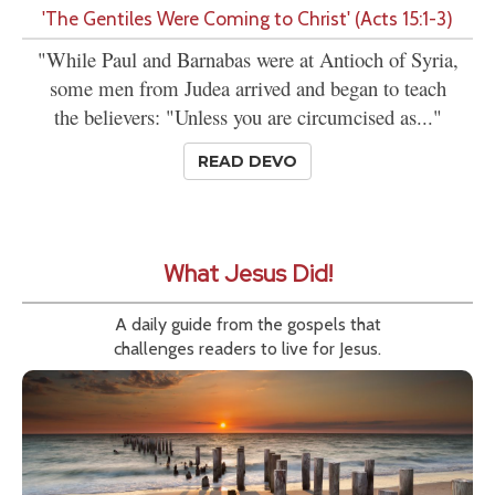
'The Gentiles Were Coming to Christ' (Acts 15:1-3)
"While Paul and Barnabas were at Antioch of Syria,
some men from Judea arrived and began to teach
the believers: "Unless you are circumcised as..."
READ DEVO
What Jesus Did!
A daily guide from the gospels that
challenges readers to live for Jesus.