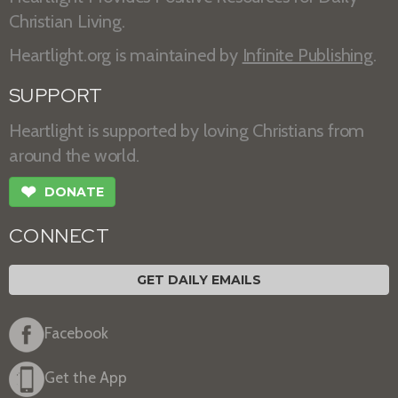
Christian Living.
Heartlight.org is maintained by
Infinite Publishing
.
SUPPORT
Heartlight is supported by loving Christians from
around the world.
❤
DONATE
CONNECT
GET DAILY EMAILS
Facebook
Get the App