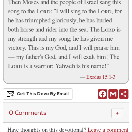
Then Moses and the people of Israel sang this
song to the
Lord
: "I will sing to the
Lord
, for
he has triumphed gloriously; he has hurled
both horse and rider into the sea. The
Lord
is
my strength and my song; he has given me
victory. This is my God, and I will praise him
— my father's God, and I will exalt him! The
Lord
is a warrior; Yahweh is his name!"
—
Exodus 15:1-3
Facebook
Gmail
S
Get This
Devo
By Email
0 Comments
＋
Have thoughts on this devotional?
Leave a comment