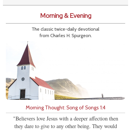
Morning & Evening
The classic twice-daily devotional
from Charles H. Spurgeon.
Morning Thought: Song of Songs 1:4
"Believers love Jesus with a deeper affection then
they dare to give to any other being. They would