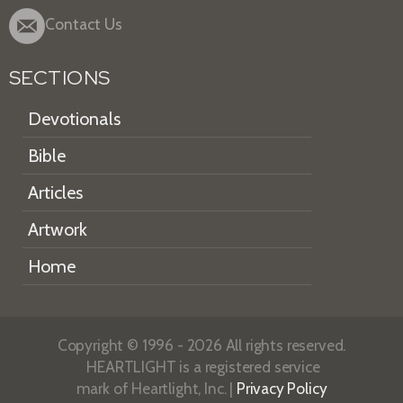
Contact Us
SECTIONS
Devotionals
Bible
Articles
Artwork
Home
Copyright © 1996 - 2026 All rights reserved.
HEARTLIGHT is a registered service
mark of Heartlight, Inc. |
Privacy Policy