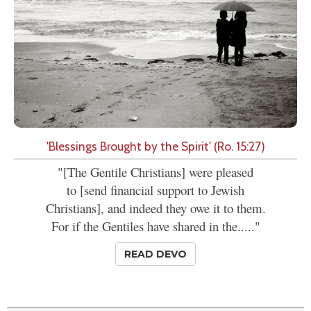
'Blessings Brought by the Spirit' (Ro. 15:27)
"[The Gentile Christians] were pleased
to [send financial support to Jewish
Christians], and indeed they owe it to them.
For if the Gentiles have shared in the....."
READ DEVO