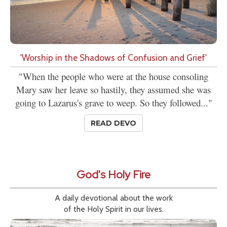
'Worship in the Shadows of Confusion and Grief'
"When the people who were at the house consoling
Mary saw her leave so hastily, they assumed she was
going to Lazarus's grave to weep. So they followed..."
READ DEVO
God's Holy Fire
A daily devotional about the work
of the Holy Spirit in our lives.