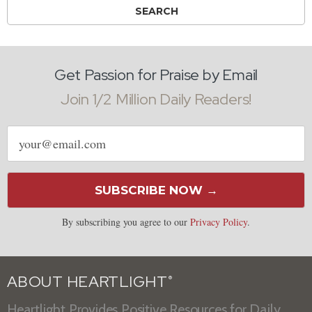
Get Passion for Praise by Email
Join 1/2 Million Daily Readers!
Email
address
SUBSCRIBE NOW →
By subscribing you agree to our
Privacy Policy
.
ABOUT HEARTLIGHT
®
Heartlight Provides Positive Resources for Daily