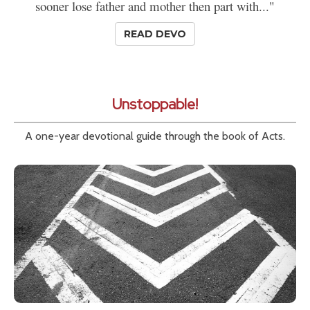
sooner lose father and mother then part with..."
READ DEVO
Unstoppable!
A one-year devotional guide through the book of Acts.