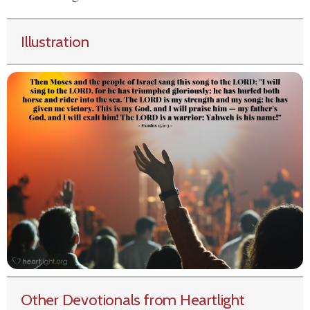
Illustration
Other Devotionals from Heartlight