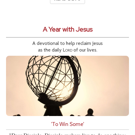
A Year with Jesus
A devotional to help reclaim Jesus
as the daily
Lord
of our lives.
'To Win Some'