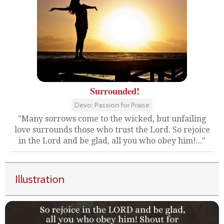
Surrounded!
Devo: Passion for Praise
"Many sorrows come to the wicked, but unfailing
love surrounds those who trust the Lord. So rejoice
in the Lord and be glad, all you who obey him!..."
Illustration