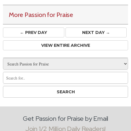
More Passion for Praise
← PREV
DAY
NEXT DAY →
VIEW ENTIRE ARCHIVE
Get Passion for Praise by Email
Join 1/2 Million Daily Readers!