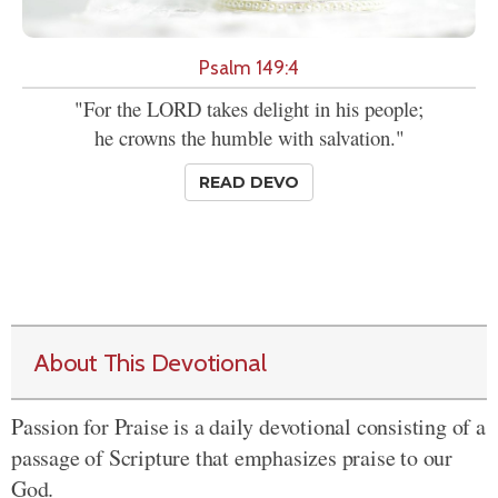
Psalm 149:4
"For the LORD takes delight in his people;
he crowns the humble with salvation."
READ DEVO
About This Devotional
Passion for Praise is a daily devotional consisting of a
passage of Scripture that emphasizes praise to our
God.