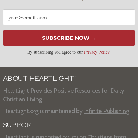
Email
address
SUBSCRIBE NOW →
By subscribing you agree to our
Privacy Policy
.
ABOUT HEARTLIGHT
®
Heartlight Provides Positive Resources for Daily
Christian Living.
Heartlight.org is maintained by
Infinite Publishing
.
SUPPORT
Heartlight is supported by loving Christians from