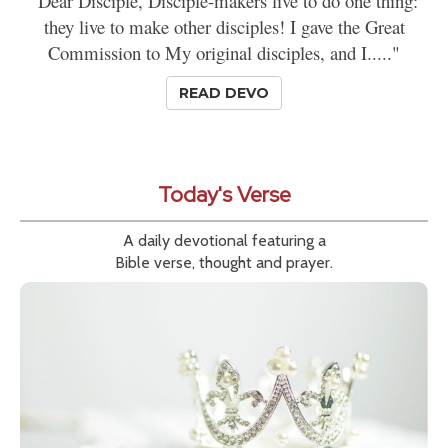
"Dear Disciple, Disciple-makers live to do one thing:
they live to make other disciples! I gave the Great
Commission to My original disciples, and I....."
READ DEVO
Today's Verse
A daily devotional featuring a
Bible verse, thought and prayer.