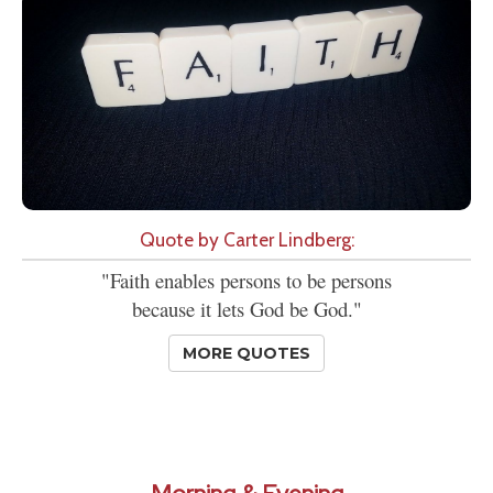
Quote by Carter Lindberg:
"Faith enables persons to be persons
because it lets God be God."
MORE QUOTES