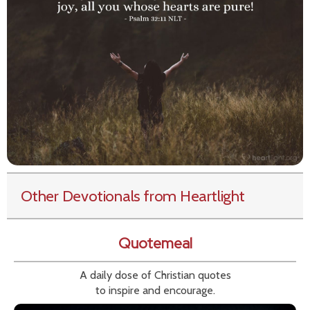
Other Devotionals from Heartlight
Quotemeal
A daily dose of Christian quotes
to inspire and encourage.