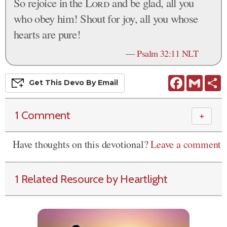
So rejoice in the
Lord
and be glad, all you
who obey him! Shout for joy, all you whose
hearts are pure!
—
Psalm 32:11 NLT
Facebook
Gmail
S
Get This
Devo
By Email
1 Comment
＋
Have thoughts on this devotional?
Leave a comment
1 Related Resource by Heartlight