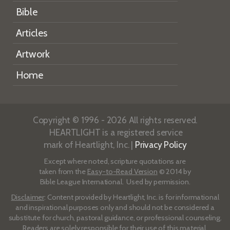
Bible
Articles
Artwork
Home
Copyright © 1996 - 2026 All rights reserved.
HEARTLIGHT is a registered service
mark of Heartlight, Inc. |
Privacy Policy
Except where noted, scripture quotations are
taken from the
Easy-to-Read Version
© 2014 by
Bible League International. Used by permission.
Disclaimer
: Content provided by Heartlight, Inc. is for informational
and inspirational purposes only and should not be considered a
substitute for church, pastoral guidance, or professional counseling.
Readers are solely responsible for their use of this material.