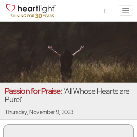
Toggl
navig
Passion for Praise:
'All Whose Hearts are
Pure!'
Thursday, November 9, 2023