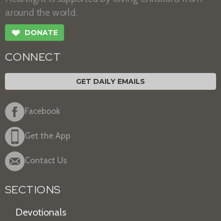
around the world.
❤
DONATE
CONNECT
GET DAILY EMAILS
Facebook
Get the App
Contact Us
SECTIONS
Devotionals