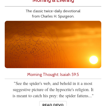
Morning & Evening
The classic twice-daily devotional
from Charles H. Spurgeon.
Morning Thought: Isaiah 59:5
"See the spider's web, and behold in it a most
suggestive picture of the hypocrite's religion. It
is meant to catch his prey: the spider fattens..."
READ DEVO