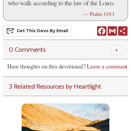
who walk according to the law of the
Lord
.
—
Psalm 119:1
Facebook
Gmail
S
Get This
Devo
By Email
0 Comments
＋
Have thoughts on this devotional?
Leave a comment
3 Related Resources by Heartlight