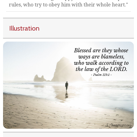
rules, who try to obey him with their whole heart."
Illustration