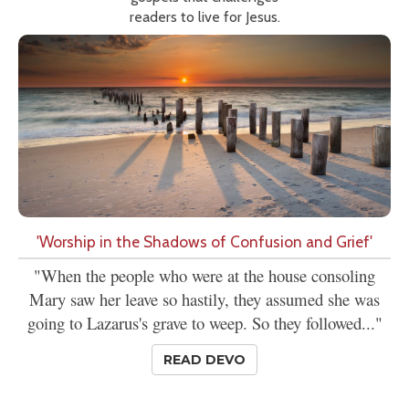
readers to live for Jesus.
'Worship in the Shadows of Confusion and Grief'
"When the people who were at the house consoling
Mary saw her leave so hastily, they assumed she was
going to Lazarus's grave to weep. So they followed..."
READ DEVO