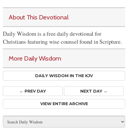
About This Devotional
Daily Wisdom is a free daily devotional for
Christians featuring wise counsel found in Scripture.
More Daily Wisdom
DAILY WISDOM IN THE KJV
← PREV
DAY
NEXT DAY →
VIEW ENTIRE ARCHIVE