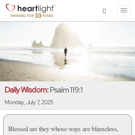
Toggl
navig
Daily Wisdom:
Psalm 119:1
Monday, July 7, 2025
Blessed are they whose ways are blameless,