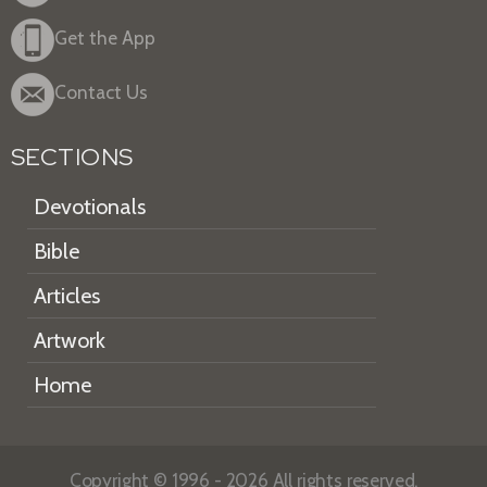
Get the App
Contact Us
SECTIONS
Devotionals
Bible
Articles
Artwork
Home
Copyright © 1996 - 2026 All rights reserved.