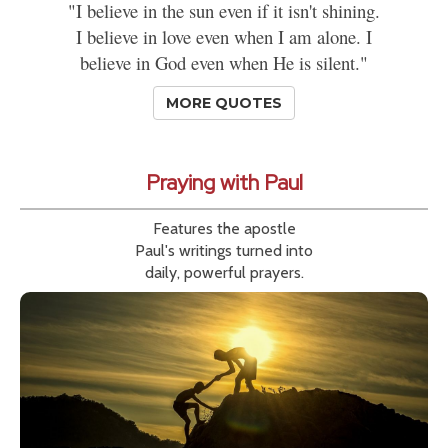
"I believe in the sun even if it isn't shining.
I believe in love even when I am alone. I
believe in God even when He is silent."
MORE QUOTES
Praying with Paul
Features the apostle
Paul's writings turned into
daily, powerful prayers.