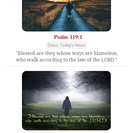
Psalm 119:1
Devo: Today's Verse
"Blessed are they whose ways are blameless,
who walk according to the law of the LORD."