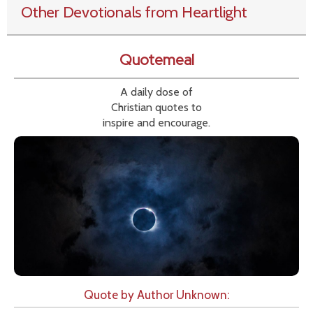
Other Devotionals from Heartlight
Quotemeal
A daily dose of
Christian quotes to
inspire and encourage.
Quote by Author Unknown: