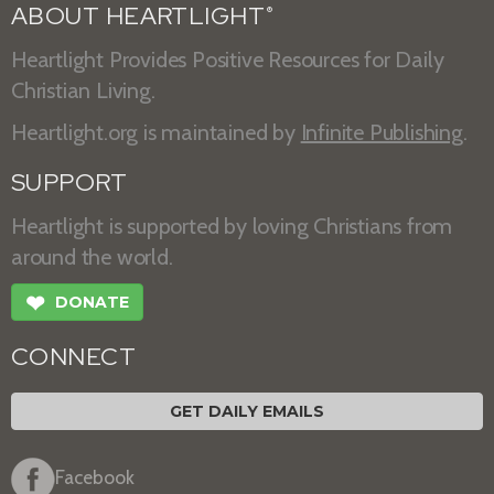
ABOUT HEARTLIGHT
®
Heartlight Provides Positive Resources for Daily
Christian Living.
Heartlight.org is maintained by
Infinite Publishing
.
SUPPORT
Heartlight is supported by loving Christians from
around the world.
❤
DONATE
CONNECT
GET DAILY EMAILS
Facebook