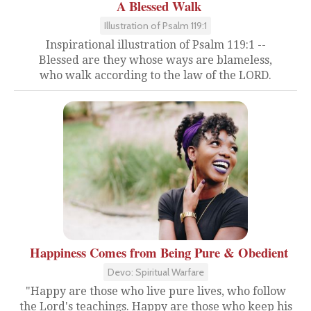
A Blessed Walk
Illustration of Psalm 119:1
Inspirational illustration of Psalm 119:1 --
Blessed are they whose ways are blameless,
who walk according to the law of the LORD.
Happiness Comes from Being Pure & Obedient
Devo: Spiritual Warfare
"Happy are those who live pure lives, who follow
the Lord's teachings. Happy are those who keep his