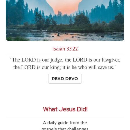
Isaiah 33:22
"The LORD is our judge, the LORD is our lawgiver,
the LORD is our king; it is he who will save us."
READ DEVO
What Jesus Did!
A daily guide from the
gospels that challenges