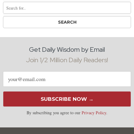
Get Daily Wisdom by Email
Join 1/2 Million Daily Readers!
Email
address
SUBSCRIBE NOW →
By subscribing you agree to our
Privacy Policy
.