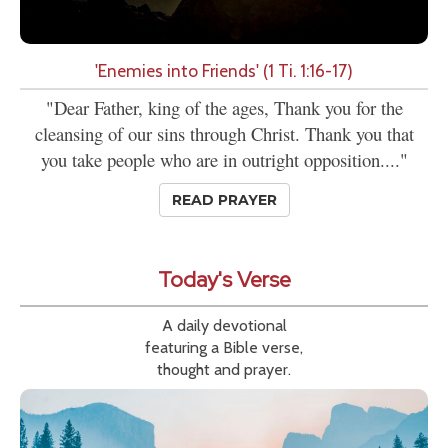
'Enemies into Friends' (1 Ti. 1:16-17)
"Dear Father, king of the ages, Thank you for the
cleansing of our sins through Christ. Thank you that
you take people who are in outright opposition...."
READ PRAYER
Today's Verse
A daily devotional
featuring a Bible verse,
thought and prayer.