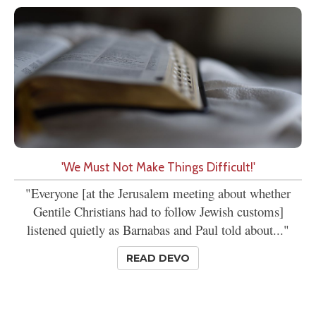
'We Must Not Make Things Difficult!'
"Everyone [at the Jerusalem meeting about whether
Gentile Christians had to follow Jewish customs]
listened quietly as Barnabas and Paul told about..."
READ DEVO