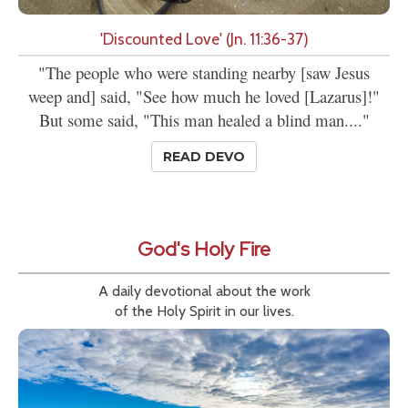
'Discounted Love' (Jn. 11:36-37)
"The people who were standing nearby [saw Jesus
weep and] said, "See how much he loved [Lazarus]!"
But some said, "This man healed a blind man...."
READ DEVO
God's Holy Fire
A daily devotional about the work
of the Holy Spirit in our lives.