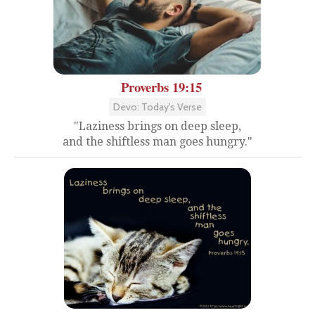
Proverbs 19:15
Devo: Today's Verse
"Laziness brings on deep sleep,
and the shiftless man goes hungry."