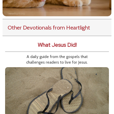
Other Devotionals from Heartlight
What Jesus Did!
A daily guide from the gospels that
challenges readers to live for Jesus.