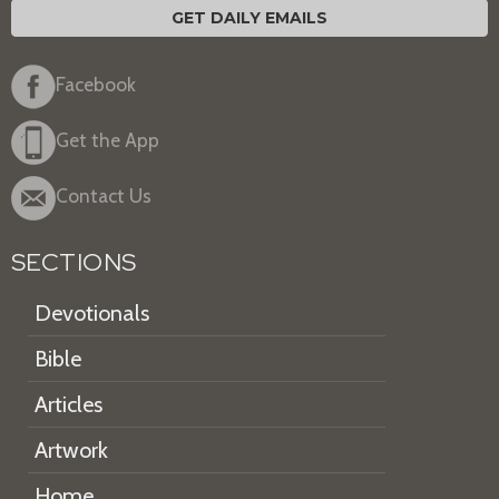
GET DAILY EMAILS
Facebook
Get the App
Contact Us
SECTIONS
Devotionals
Bible
Articles
Artwork
Home