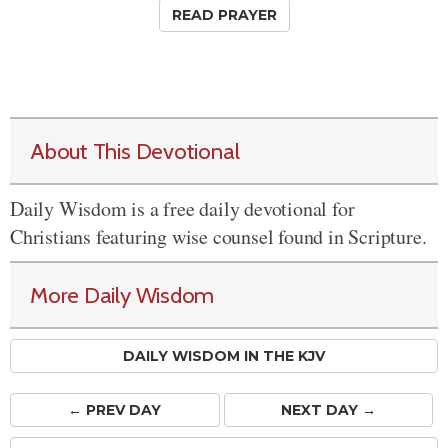
READ PRAYER
About This Devotional
Daily Wisdom is a free daily devotional for
Christians featuring wise counsel found in Scripture.
More Daily Wisdom
DAILY WISDOM IN THE KJV
← PREV
DAY
NEXT DAY →