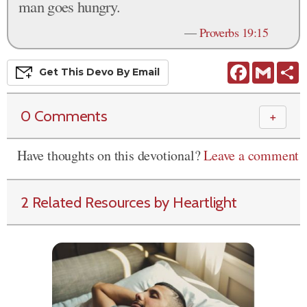
man goes hungry.
—
Proverbs 19:15
Facebook
Gmail
S
Get This
Devo
By Email
0 Comments
＋
Have thoughts on this devotional?
Leave a comment
2 Related Resources by Heartlight