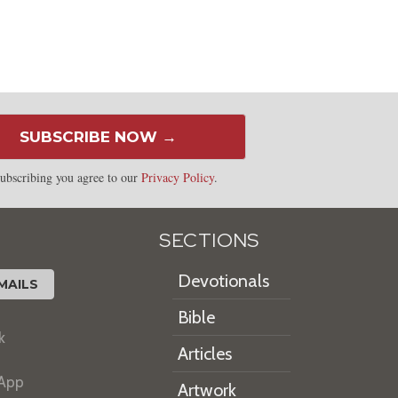
SUBSCRIBE NOW →
ubscribing you agree to our
Privacy Policy
.
SECTIONS
Devotionals
MAILS
Bible
k
Articles
 App
Artwork