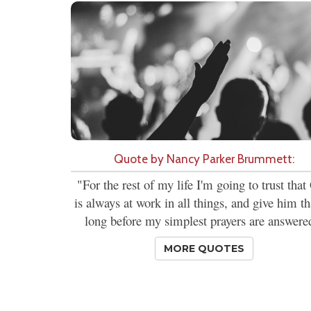
Quote by Nancy Parker Brummett:
"For the rest of my life I'm going to trust tha
is always at work in all things, and give him t
long before my simplest prayers are answere
MORE QUOTES