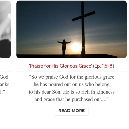
'Praise for His Glorious Grace' (Ep. 1:6-8)
t God
"So we praise God for the glorious grace
hanks
he has poured out on us who belong
d."
to his dear Son. He is so rich in kindness
and grace that he purchased our...."
READ MORE