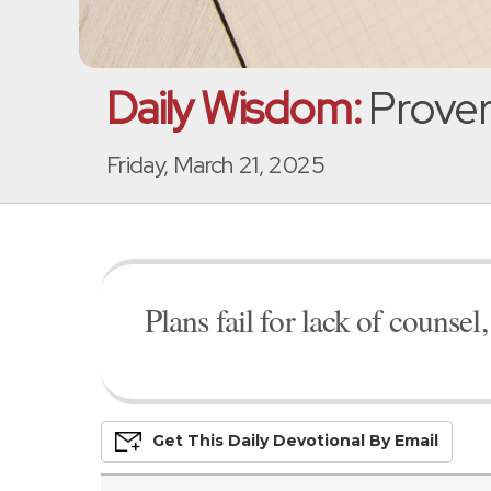
Daily Wisdom:
Prover
Friday, March 21, 2025
Plans fail for lack of counse
Get This
Daily
Devo
Tional
By Email