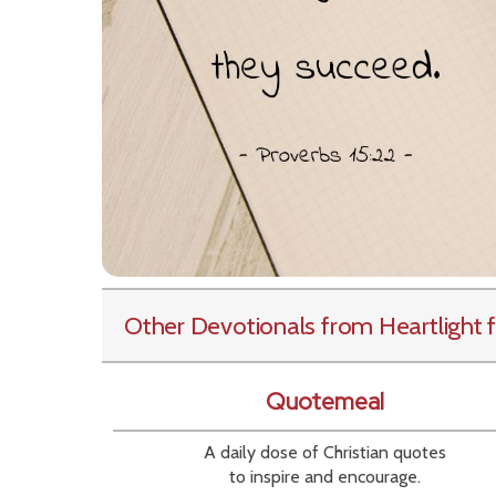
Other Devotionals from Heartlight
f
Quotemeal
A daily dose of Christian quotes
to inspire and encourage.