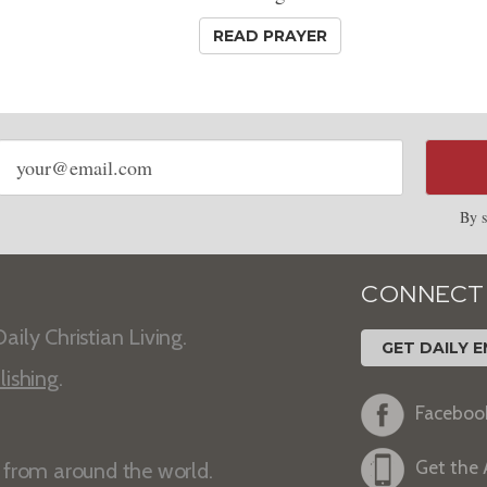
READ PRAYER
Email
address
By s
CONNECT
aily Christian Living.
GET DAILY E
lishing
.
Faceboo
Get the
s from around the world.