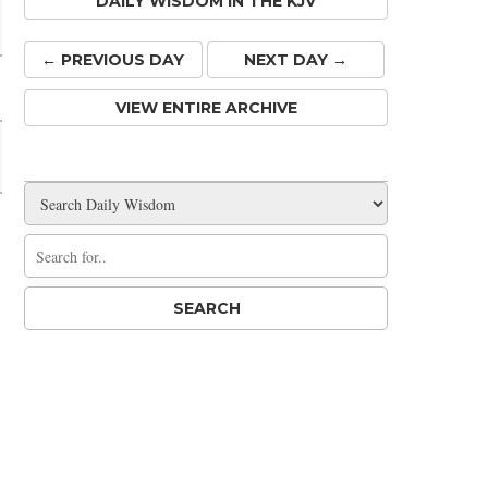
DAILY WISDOM IN THE KJV
← PREV
IOUS
DAY
NEXT DAY →
VIEW ENTIRE ARCHIVE