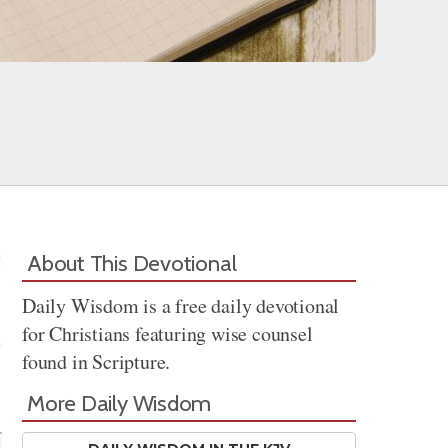
About This Devotional
Daily Wisdom is a free daily devotional
for Christians featuring wise counsel
found in Scripture.
Share
More Daily Wisdom