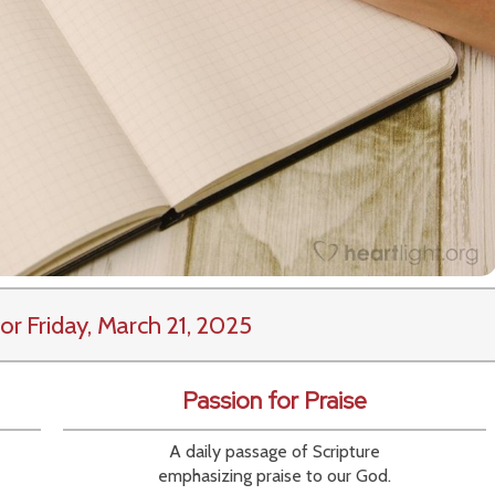
or Friday, March 21, 2025
Passion for Praise
A daily passage of Scripture
emphasizing praise to our God.