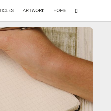
TICLES
ARTWORK
HOME