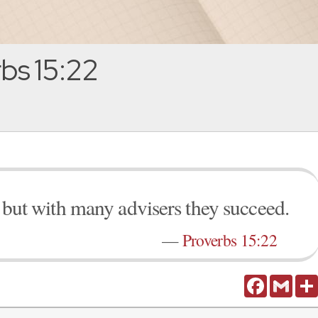
bs 15:22
l, but with many advisers they succeed.
—
Proverbs 15:22
Facebook
Gmail