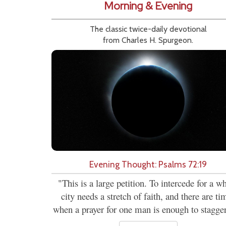
Morning & Evening
The classic twice-daily devotional
from Charles H. Spurgeon.
Evening Thought: Psalms 72:19
"This is a large petition. To intercede for a w
city needs a stretch of faith, and there are ti
when a prayer for one man is enough to stagger.