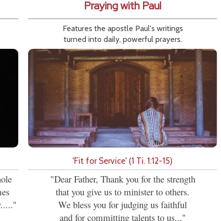
Praying with Paul
Features the apostle Paul's writings
turned into daily, powerful prayers.
'Fit for Service' (1 Ti. 1:12-15)
hole
"Dear Father, Thank you for the strength
mes
that you give us to minister to others.
...."
We bless you for judging us faithful
and for committing talents to us..."