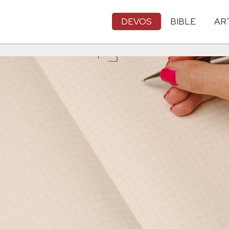
DEVOS
BIBLE
AR