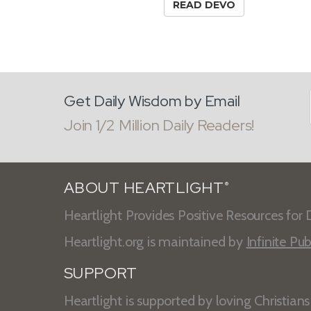
READ DEVO
Get Daily Wisdom by Email
Join 1/2 Million Daily Readers!
ABOUT HEARTLIGHT
®
Heartlight Provides Positive Resources for D
Heartlight.org is maintained by
Infinite Pub
SUPPORT
Heartlight is supported by loving Christian