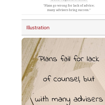
"Plans go wrong for lack of advice;
many advisers bring success."
Illustration