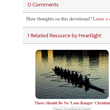
0 Comments
Have thoughts on this devotional?
Leave a
1 Related Resource by Heartlight
There Should Be No 'Lone Ranger' Christia
Devo: Together in Christ