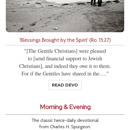
'Blessings Brought by the Spirit' (Ro. 15:27)
"[The Gentile Christians] were pleased
to [send financial support to Jewish
Christians], and indeed they owe it to them.
For if the Gentiles have shared in the....."
READ DEVO
Morning & Evening
The classic twice-daily devotional
from Charles H. Spurgeon.