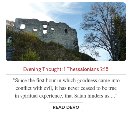
Evening Thought: 1 Thessalonians 2:18
"Since the first hour in which goodness came into
conflict with evil, it has never ceased to be true
in spiritual experience, that Satan hinders us...."
READ DEVO