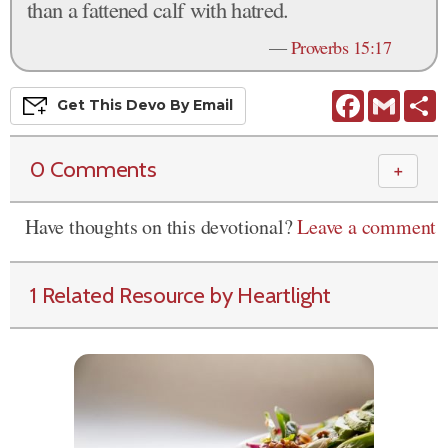
than a fattened calf with hatred.
—
Proverbs 15:17
Facebook
Gmail
S
Get This
Devo
By Email
0 Comments
＋
Have thoughts on this devotional?
Leave a comment
1 Related Resource by Heartlight