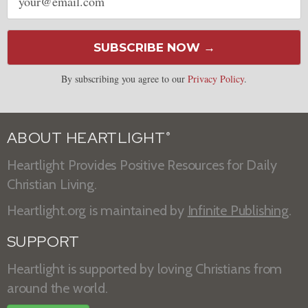
address
SUBSCRIBE NOW →
By subscribing you agree to our
Privacy Policy
.
ABOUT HEARTLIGHT
®
Heartlight Provides Positive Resources for Daily
Christian Living.
Heartlight.org is maintained by
Infinite Publishing
.
SUPPORT
Heartlight is supported by loving Christians from
around the world.