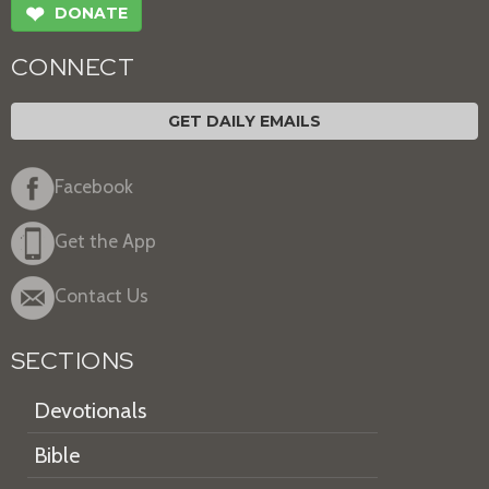
❤
DONATE
CONNECT
GET DAILY EMAILS
Facebook
Get the App
Contact Us
SECTIONS
Devotionals
Bible