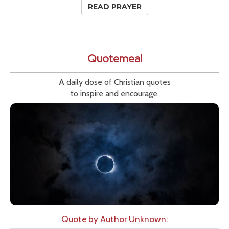
READ PRAYER
Quotemeal
A daily dose of Christian quotes
to inspire and encourage.
Quote by Author Unknown: