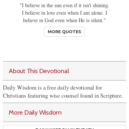
"I believe in the sun even if it isn't shining.
I believe in love even when I am alone. I
believe in God even when He is silent."
MORE QUOTES
About This Devotional
Daily Wisdom is a free daily devotional for
Christians featuring wise counsel found in Scripture.
More Daily Wisdom