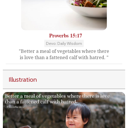
Proverbs 15:17
Devo: Daily Wisdom
"Better a meal of vegetables where there
is love than a fattened calf with hatred. "
Illustration