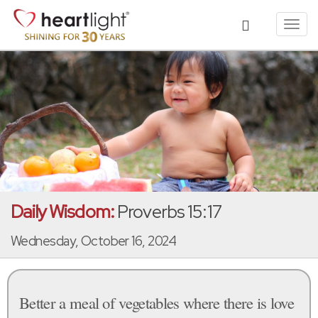
Toggl
navig
Daily Wisdom:
Proverbs 15:17
Wednesday, October 16, 2024
Better a meal of vegetables where there is love