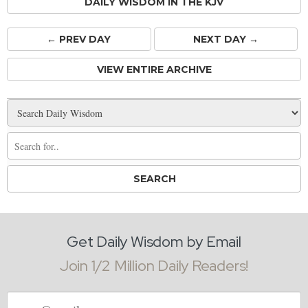
DAILY WISDOM IN THE KJV
← PREV
DAY
NEXT DAY →
VIEW ENTIRE ARCHIVE
Get Daily Wisdom by Email
Join 1/2 Million Daily Readers!
Email