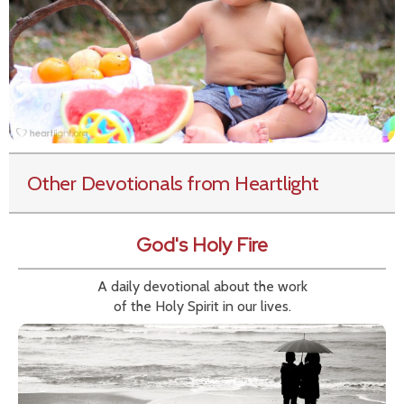
Other Devotionals from Heartlight
God's Holy Fire
A daily devotional about the work
of the Holy Spirit in our lives.