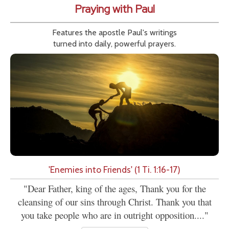
Praying with Paul
Features the apostle Paul's writings
turned into daily, powerful prayers.
'Enemies into Friends' (1 Ti. 1:16-17)
"Dear Father, king of the ages, Thank you for the
cleansing of our sins through Christ. Thank you that
you take people who are in outright opposition...."