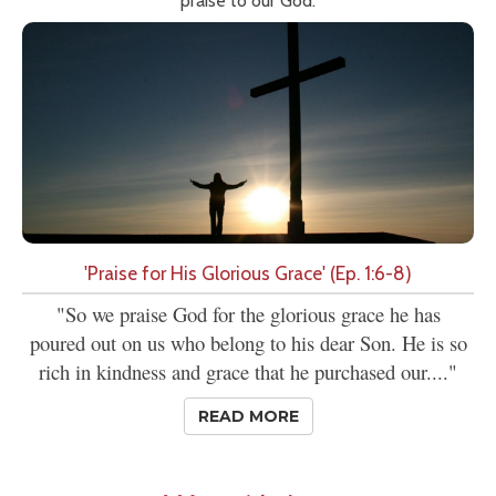
praise to our God.
'Praise for His Glorious Grace' (Ep. 1:6-8)
"So we praise God for the glorious grace he has
poured out on us who belong to his dear Son. He is so
rich in kindness and grace that he purchased our...."
READ MORE