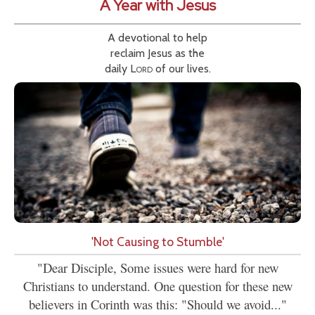
A Year with Jesus
A devotional to help
reclaim Jesus as the
daily
Lord
of our lives.
'Not Causing to Stumble'
"Dear Disciple, Some issues were hard for new
Christians to understand. One question for these new
believers in Corinth was this: "Should we avoid..."