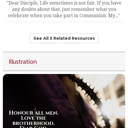
"Dear Disciple, Life sometimes is not fair. If you have
any doubts about that, just remember what you
celebrate when you take part in Communion. My..."
See All 5 Related Resources
Illustration