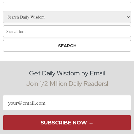
Get Daily Wisdom by Email
Join 1/2 Million Daily Readers!
Email
address
SUBSCRIBE NOW →