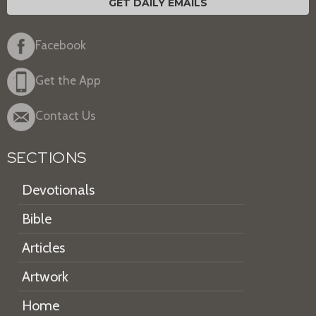
GET DAILY EMAILS
Facebook
Get the App
Contact Us
SECTIONS
Devotionals
Bible
Articles
Artwork
Home