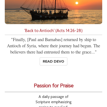
'Back to Antioch' (Acts 14:26-28)
"Finally, [Paul and Barnabas] returned by ship to
Antioch of Syria, where their journey had begun. The
believers there had entrusted them to the grace..."
READ DEVO
Passion for Praise
A daily passage of
Scripture emphasizing