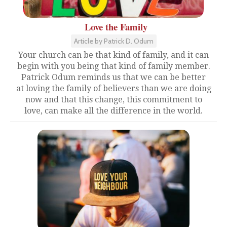
Love the Family
Article by Patrick D. Odum
Your church can be that kind of family, and it can
begin with you being that kind of family member.
Patrick Odum reminds us that we can be better
at loving the family of believers than we are doing
now and that this change, this commitment to
love, can make all the difference in the world.