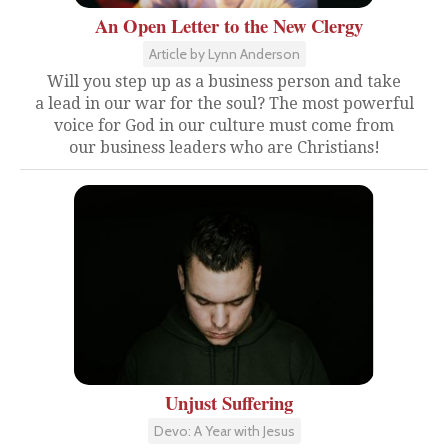
An Open Letter to the New Clergy
Article by Lynn Anderson
Will you step up as a business person and take
a lead in our war for the soul? The most powerful
voice for God in our culture must come from
our business leaders who are Christians!
Unjust Suffering
Devo: A Year with Jesus