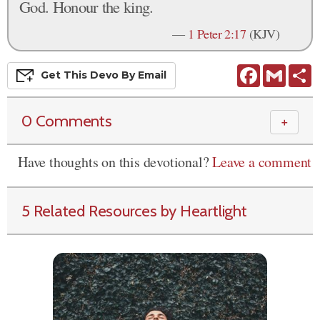
God. Honour the king.
—
1 Peter 2:17
(KJV)
Facebook
Gmail
S
Get This
Devo
By Email
0 Comments
＋
Have thoughts on this devotional?
Leave a comment
5 Related Resources by Heartlight