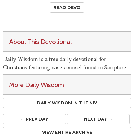
READ DEVO
About This Devotional
Daily Wisdom is a free daily devotional for
Christians featuring wise counsel found in Scripture.
More Daily Wisdom
DAILY WISDOM IN THE NIV
← PREV
DAY
NEXT DAY →
VIEW ENTIRE ARCHIVE