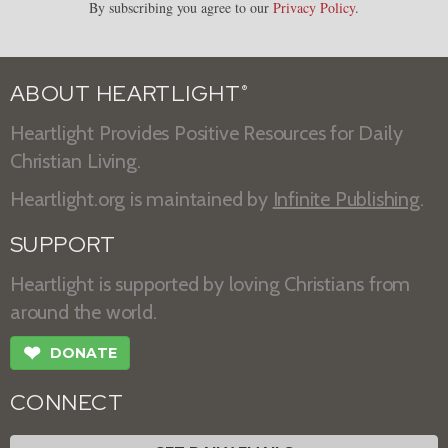
By subscribing you agree to our
Privacy Policy
.
ABOUT HEARTLIGHT
®
Heartlight Provides Positive Resources for Daily
Christian Living.
Heartlight.org is maintained by
Infinite Publishing
.
SUPPORT
Heartlight is supported by loving Christians from
around the world.
❤
DONATE
CONNECT