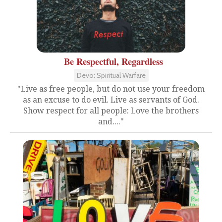
Be Respectful, Regardless
Devo: Spiritual Warfare
"Live as free people, but do not use your freedom
as an excuse to do evil. Live as servants of God.
Show respect for all people: Love the brothers
and...."