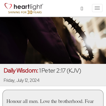
Toggl
navig
Daily Wisdom:
1 Peter 2:17 (KJV)
Friday, July 12, 2024
Honour all men. Love the brotherhood. Fear