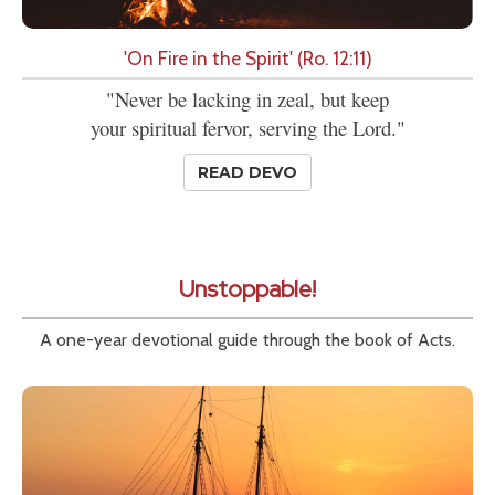
'On Fire in the Spirit' (Ro. 12:11)
"Never be lacking in zeal, but keep
your spiritual fervor, serving the Lord."
READ DEVO
Unstoppable!
A one-year devotional guide through the book of Acts.