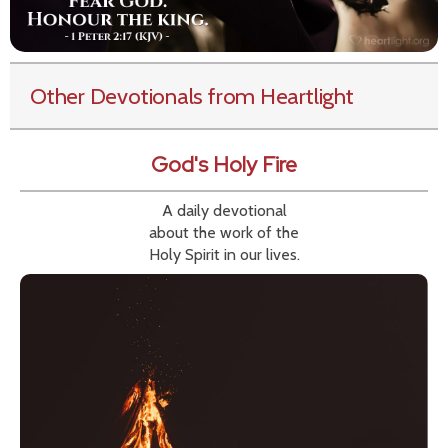
Other Devotionals from Heartlight
God's Holy Fire
A daily devotional
about the work of the
Holy Spirit in our lives.