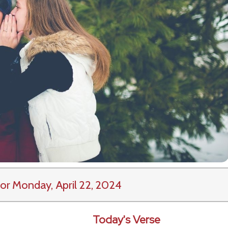
or Monday, April 22, 2024
Today's Verse