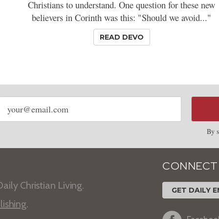
Christians to understand. One question for these new
believers in Corinth was this: "Should we avoid..."
READ DEVO
Email
address
By s
CONNECT
aily Christian Living.
GET DAILY E
lishing
.