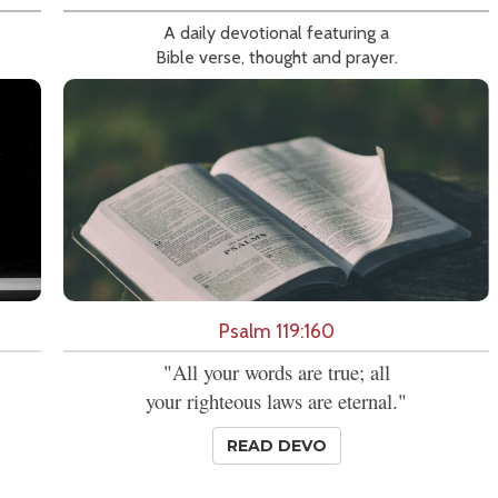
A daily devotional featuring a
Bible verse, thought and prayer.
Psalm 119:160
"All your words are true; all
your righteous laws are eternal."
READ DEVO