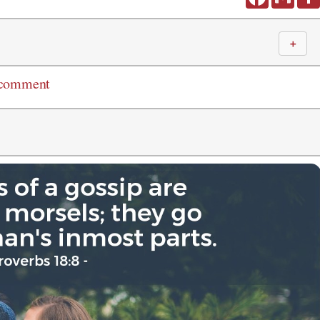
＋
 comment