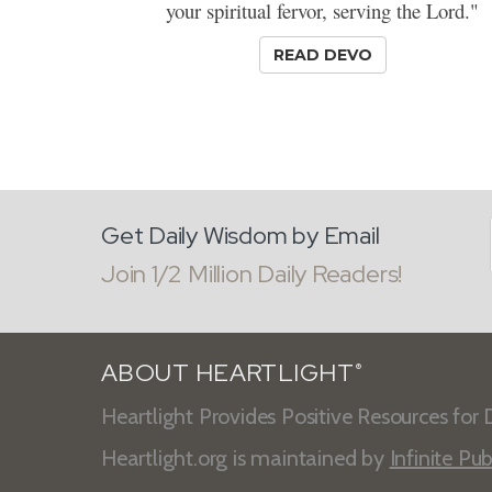
your spiritual fervor, serving the Lord."
READ DEVO
Get Daily Wisdom by Email
Join 1/2 Million Daily Readers!
ABOUT HEARTLIGHT
®
Heartlight Provides Positive Resources for D
Heartlight.org is maintained by
Infinite Pub