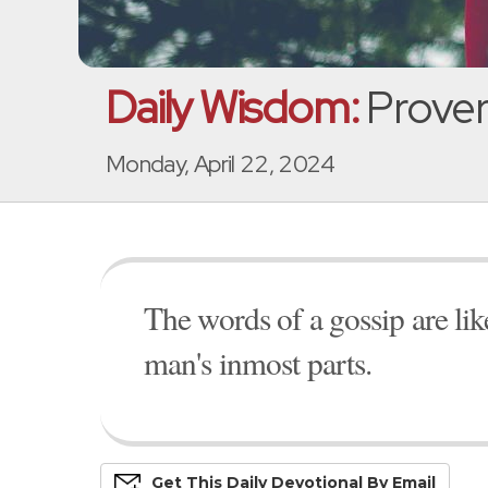
Daily Wisdom:
Prover
Monday, April 22, 2024
The words of a gossip are li
man's inmost parts.
Get This
Daily
Devo
Tional
By Email