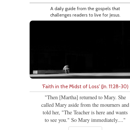
A daily guide from the gospels that
challenges readers to live for Jesus.
'Faith in the Midst of Loss' (Jn. 11:28-30)
"Then [Martha] returned to Mary. She
called Mary aside from the mourners and
told her, "The Teacher is here and wants
to see you." So Mary immediately...."