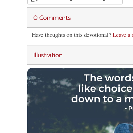
0 Comments
Have thoughts on this devotional?
Leave a
Illustration