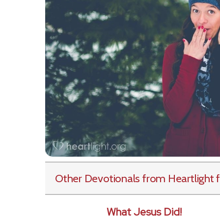
Other Devotionals from Heartlight
f
What Jesus Did!