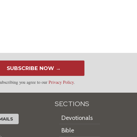
SUBSCRIBE NOW →
ubscribing you agree to our
Privacy Policy
.
SECTIONS
Devotionals
MAILS
Bible