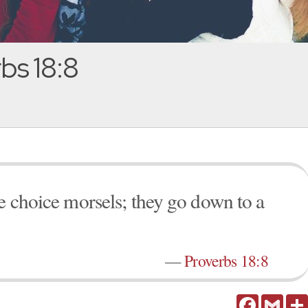
bs 18:8
ke choice morsels; they go down to a
—
Proverbs 18:8
Facebook
Gmail