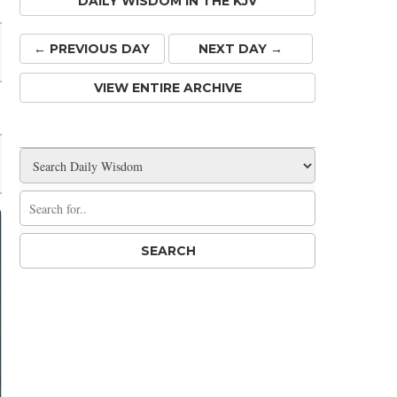
DAILY WISDOM IN THE KJV
← PREV
IOUS
DAY
NEXT DAY →
VIEW ENTIRE ARCHIVE