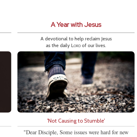
A Year with Jesus
A devotional to help reclaim Jesus
as the daily
Lord
of our lives.
'Not Causing to Stumble'
"Dear Disciple, Some issues were hard for new