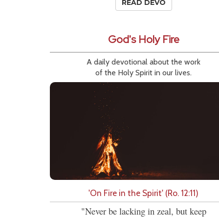
READ DEVO
God's Holy Fire
A daily devotional about the work
of the Holy Spirit in our lives.
'On Fire in the Spirit' (Ro. 12:11)
"Never be lacking in zeal, but keep