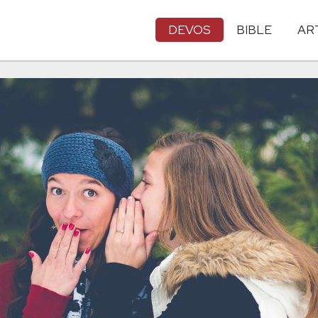
DEVOS
BIBLE
AR