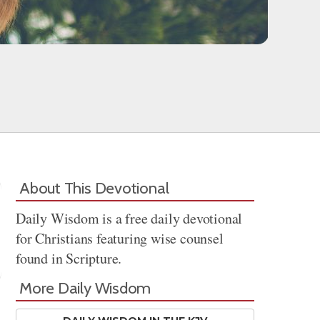
About This Devotional
Daily Wisdom is a free daily devotional
for Christians featuring wise counsel
found in Scripture.
More Daily Wisdom
Share