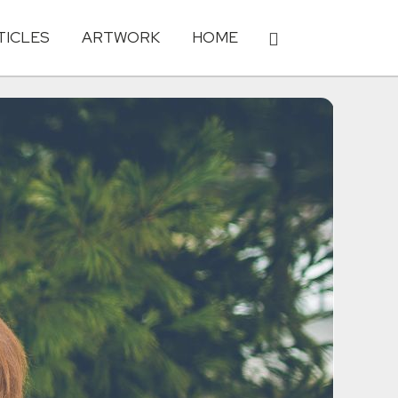
TICLES
ARTWORK
HOME