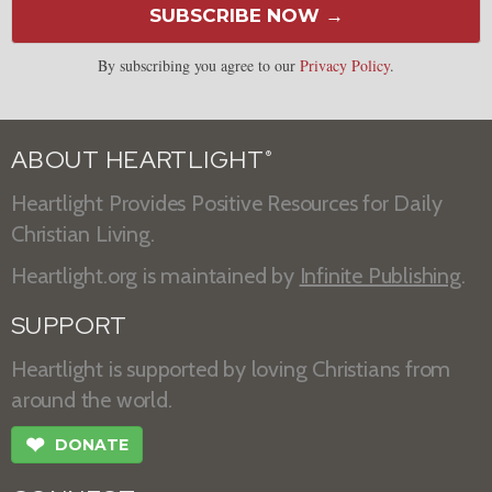
SUBSCRIBE NOW →
By subscribing you agree to our
Privacy Policy
.
ABOUT HEARTLIGHT
®
Heartlight Provides Positive Resources for Daily
Christian Living.
Heartlight.org is maintained by
Infinite Publishing
.
SUPPORT
Heartlight is supported by loving Christians from
around the world.
❤
DONATE