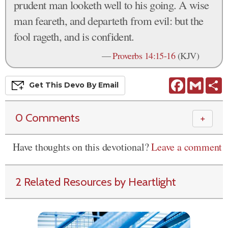
prudent man looketh well to his going. A wise
man feareth, and departeth from evil: but the
fool rageth, and is confident.
—
Proverbs 14:15-16
(KJV)
Facebook
Gmail
S
Get This
Devo
By Email
0 Comments
＋
Have thoughts on this devotional?
Leave a comment
2 Related Resources by Heartlight