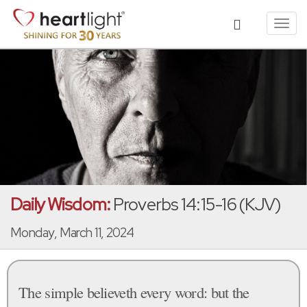
Toggl
navig
Daily Wisdom:
Proverbs 14:15-16 (KJV)
Monday, March 11, 2024
The simple believeth every word: but the