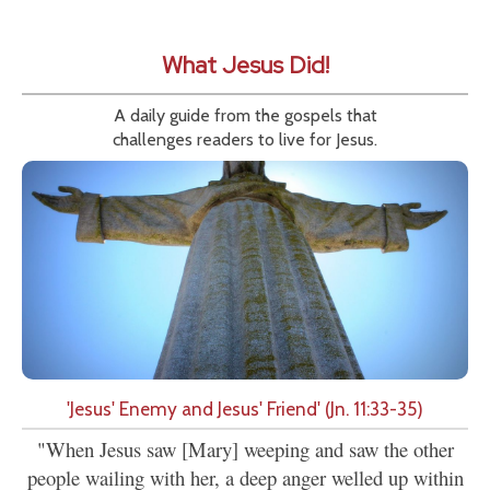
What Jesus Did!
A daily guide from the gospels that
challenges readers to live for Jesus.
'Jesus' Enemy and Jesus' Friend' (Jn. 11:33-35)
"When Jesus saw [Mary] weeping and saw the other
people wailing with her, a deep anger welled up within