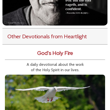
Other Devotionals from Heartlight
God's Holy Fire
A daily devotional about the work
of the Holy Spirit in our lives.