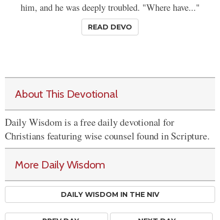
him, and he was deeply troubled. "Where have..."
READ DEVO
About This Devotional
Daily Wisdom is a free daily devotional for
Christians featuring wise counsel found in Scripture.
More Daily Wisdom
DAILY WISDOM IN THE NIV