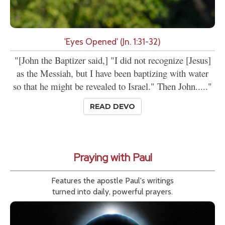
'Eyes Opened' (Jn. 1:31-32)
"[John the Baptizer said,] "I did not recognize [Jesus]
as the Messiah, but I have been baptizing with water
so that he might be revealed to Israel." Then John....."
READ DEVO
Praying with Paul
Features the apostle Paul's writings
turned into daily, powerful prayers.