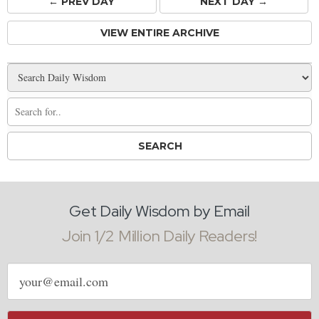
← PREV
DAY
NEXT DAY →
VIEW ENTIRE ARCHIVE
Get Daily Wisdom by Email
Join 1/2 Million Daily Readers!
Email
address