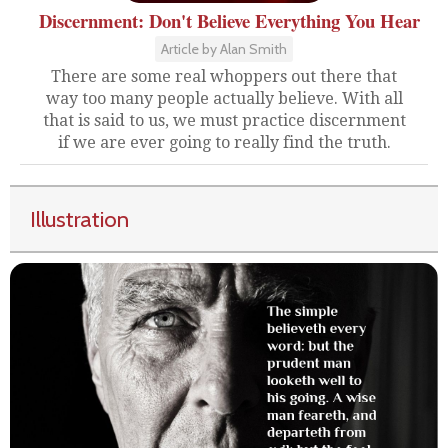
Discernment: Don't Believe Everything You Hear
Article by Alan Smith
There are some real whoppers out there that
way too many people actually believe. With all
that is said to us, we must practice discernment
if we are ever going to really find the truth.
Illustration