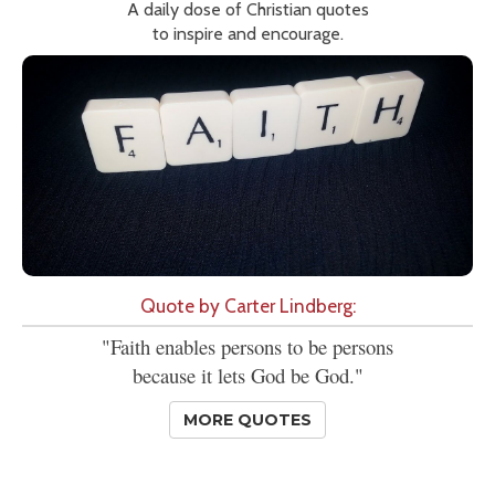
A daily dose of Christian quotes
to inspire and encourage.
Quote by Carter Lindberg:
"Faith enables persons to be persons
because it lets God be God."
MORE QUOTES