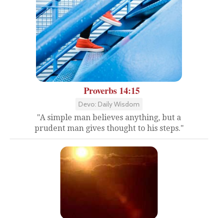
Proverbs 14:15
Devo: Daily Wisdom
"A simple man believes anything, but a
prudent man gives thought to his steps."