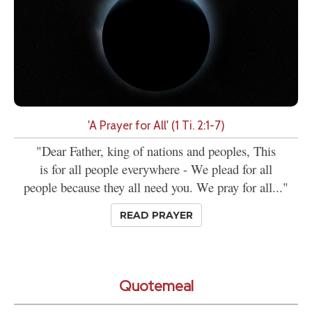
'A Prayer for All' (1 Ti. 2:1-7)
"Dear Father, king of nations and peoples, This
is for all people everywhere - We plead for all
people because they all need you. We pray for all..."
READ PRAYER
Quotemeal