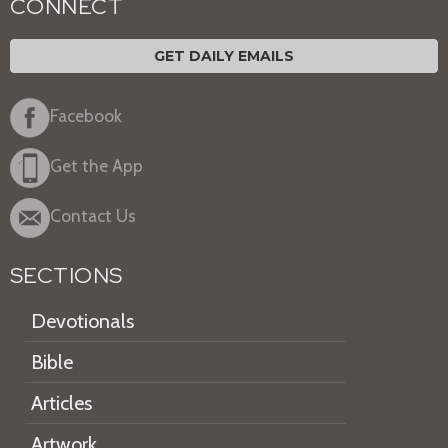
CONNECT
GET DAILY EMAILS
Facebook
Get the App
Contact Us
SECTIONS
Devotionals
Bible
Articles
Artwork