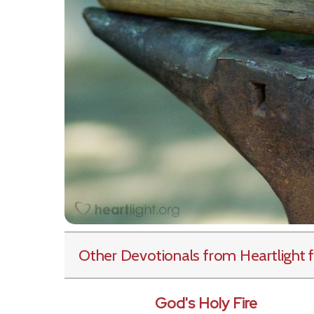
Other Devotionals from Heartlight
f
God's Holy Fire