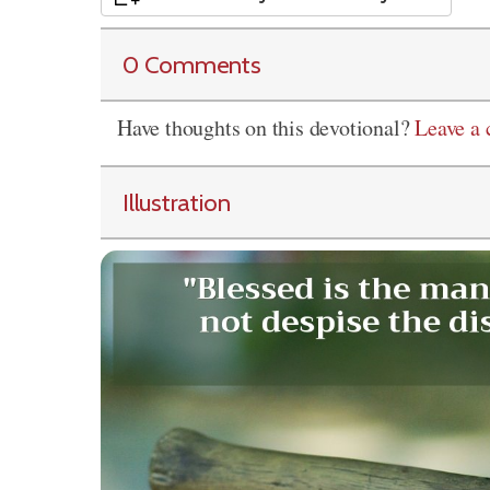
0 Comments
Have thoughts on this devotional?
Leave a
Illustration