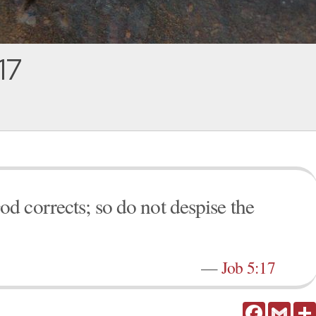
17
 corrects; so do not despise the
—
Job 5:17
Facebook
Gmail