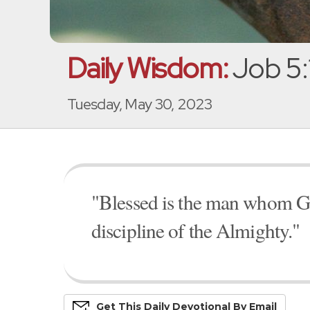
Daily Wisdom:
Job 5:
Tuesday, May 30, 2023
"Blessed is the man whom God
discipline of the Almighty."
Get This
Daily
Devo
Tional
By Email