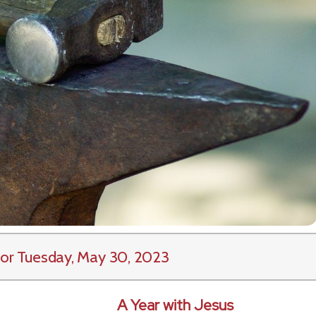
or Tuesday, May 30, 2023
A Year with Jesus