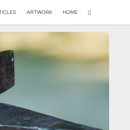
TICLES
ARTWORK
HOME