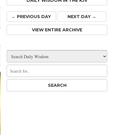
DAILY WISDOM IN THE KJV
← PREV
IOUS
DAY
NEXT DAY →
VIEW ENTIRE ARCHIVE