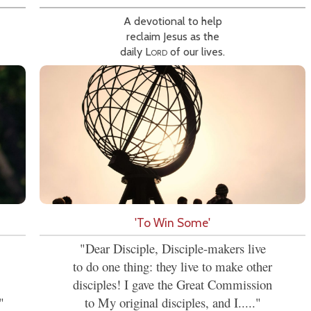
A devotional to help
reclaim Jesus as the
daily
Lord
of our lives.
'To Win Some'
"Dear Disciple, Disciple-makers live
to do one thing: they live to make other
disciples! I gave the Great Commission
"
to My original disciples, and I....."