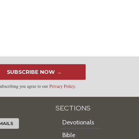
SUBSCRIBE NOW →
ubscribing you agree to our
Privacy Policy
.
SECTIONS
Devotionals
MAILS
Bible