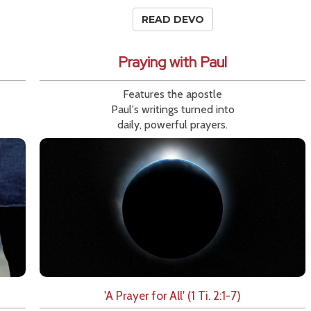
READ DEVO
Praying with Paul
Features the apostle
Paul's writings turned into
daily, powerful prayers.
'A Prayer for All' (1 Ti. 2:1-7)