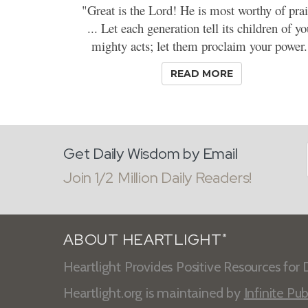
"Great is the Lord! He is most worthy of prai
... Let each generation tell its children of yo
mighty acts; let them proclaim your power.
READ MORE
Get Daily Wisdom by Email
Join 1/2 Million Daily Readers!
ABOUT HEARTLIGHT
®
Heartlight Provides Positive Resources for D
Heartlight.org is maintained by
Infinite Pub