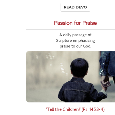
READ DEVO
Passion for Praise
A daily passage of
Scripture emphasizing
praise to our God.
'Tell the Children!' (Ps. 145:3-4)