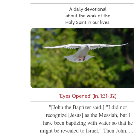
A daily devotional
about the work of the
Holy Spirit in our lives.
'Eyes Opened' (Jn. 1:31-32)
"[John the Baptizer said,] "I did not
recognize [Jesus] as the Messiah, but I
have been baptizing with water so that he
might be revealed to Israel." Then John.....