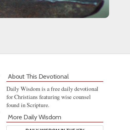
About This Devotional
Daily Wisdom is a free daily devotional
for Christians featuring wise counsel
found in Scripture.
More Daily Wisdom
Share