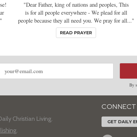
se!
"Dear Father, king of nations and peoples, This
ur
is for all people everywhere - We plead for all
"
people because they all need you. We pray for all..."
READ PRAYER
Email
address
By s
CONNECT
aily Christian Living.
GET DAILY E
lishing
.