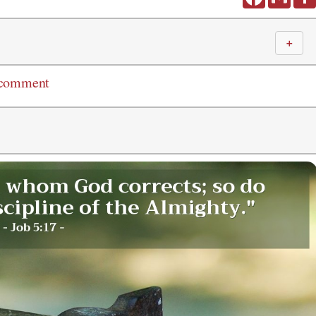
＋
 comment