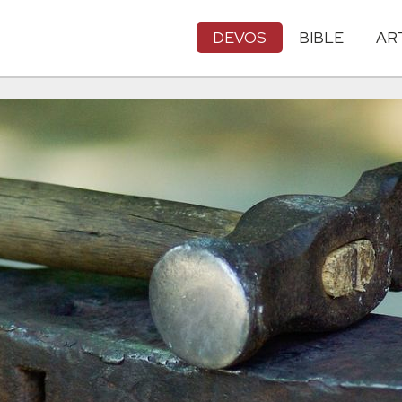
DEVOS
BIBLE
AR