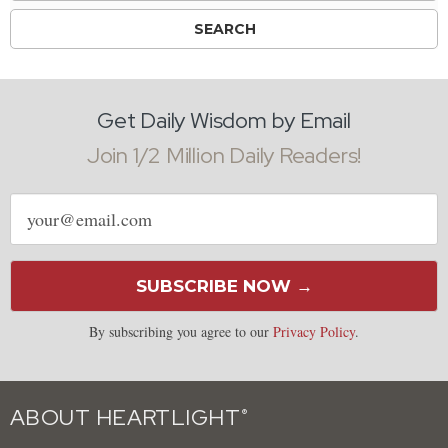
Get Daily Wisdom by Email
Join 1/2 Million Daily Readers!
Email
address
SUBSCRIBE NOW →
By subscribing you agree to our
Privacy Policy
.
ABOUT HEARTLIGHT
®