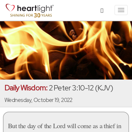
Toggl
navig
Daily Wisdom:
2 Peter 3:10-12 (KJV)
Wednesday, October 19, 2022
But the day of the Lord will come as a thief in