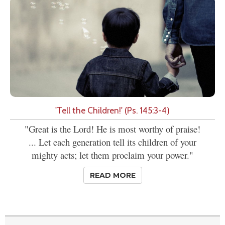
'Tell the Children!' (Ps. 145:3-4)
"Great is the Lord! He is most worthy of praise!
... Let each generation tell its children of your
mighty acts; let them proclaim your power."
READ MORE