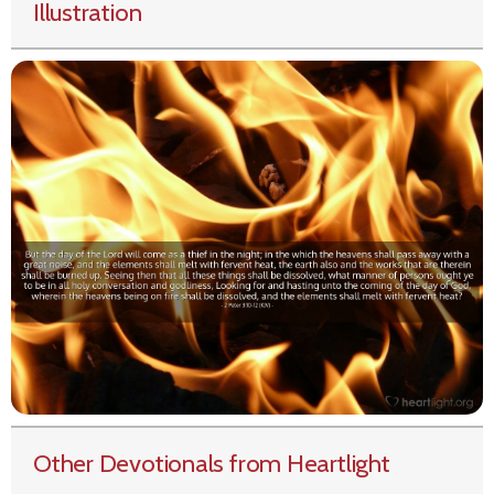
Illustration
Other Devotionals from Heartlight