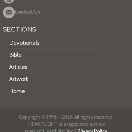
Contact Us
SECTIONS
Devotionals
Bible
Articles
Artwork
Home
Copyright © 1996 - 2026 All rights reserved.
HEARTLIGHT is a registered service
mark of Heartlight, Inc. |
Privacy Policy