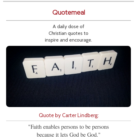
Quotemeal
A daily dose of
Christian quotes to
inspire and encourage.
Quote by Carter Lindberg:
"Faith enables persons to be persons
because it lets God be God."