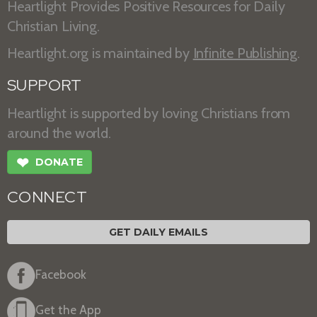
Heartlight Provides Positive Resources for Daily
Christian Living.
Heartlight.org is maintained by
Infinite Publishing
.
SUPPORT
Heartlight is supported by loving Christians from
around the world.
❤
DONATE
CONNECT
GET DAILY EMAILS
Facebook
Get the App