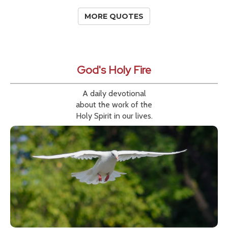
MORE QUOTES
God's Holy Fire
A daily devotional
about the work of the
Holy Spirit in our lives.