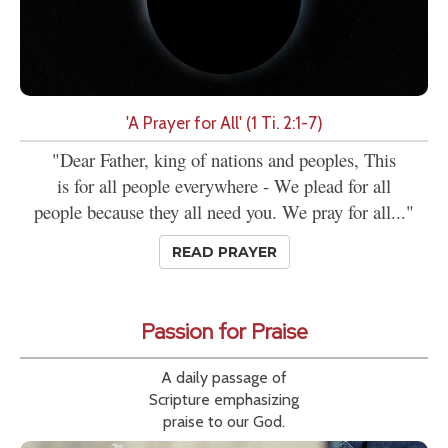
'A Prayer for All' (1 Ti. 2:1-7)
"Dear Father, king of nations and peoples, This
is for all people everywhere - We plead for all
people because they all need you. We pray for all..."
READ PRAYER
Passion for Praise
A daily passage of
Scripture emphasizing
praise to our God.