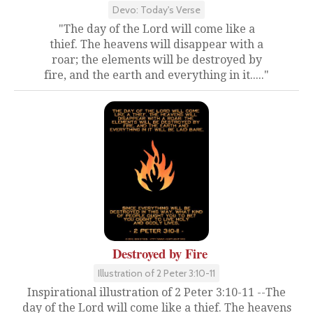
Devo: Today's Verse
"The day of the Lord will come like a
thief. The heavens will disappear with a
roar; the elements will be destroyed by
fire, and the earth and everything in it....."
Destroyed by Fire
Illustration of 2 Peter 3:10-11
Inspirational illustration of 2 Peter 3:10-11 --The
day of the Lord will come like a thief. The heavens