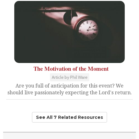
The Motivation of the Moment
Article by Phil Ware
Are you full of anticipation for this event? We
should live passionately expecting the Lord's return.
See All 7 Related Resources