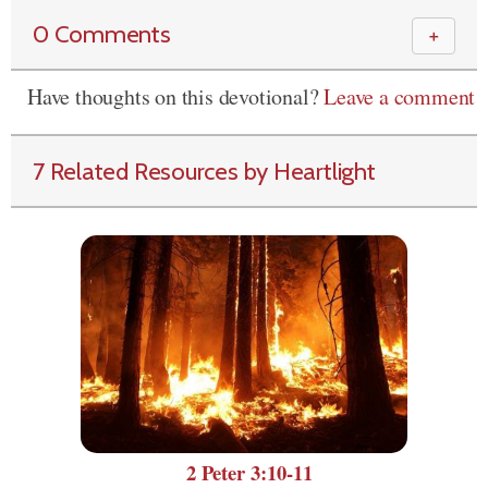
0 Comments
＋
Have thoughts on this devotional?
Leave a comment
7 Related Resources by Heartlight
2 Peter 3:10-11