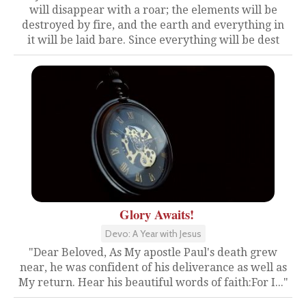
will disappear with a roar; the elements will be
destroyed by fire, and the earth and everything in
it will be laid bare. Since everything will be dest
Glory Awaits!
Devo: A Year with Jesus
"Dear Beloved, As My apostle Paul's death grew
near, he was confident of his deliverance as well as
My return. Hear his beautiful words of faith:For I..."