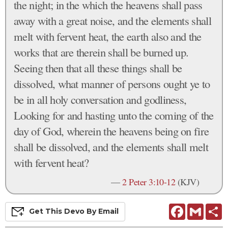
the night; in the which the heavens shall pass
away with a great noise, and the elements shall
melt with fervent heat, the earth also and the
works that are therein shall be burned up.
Seeing then that all these things shall be
dissolved, what manner of persons ought ye to
be in all holy conversation and godliness,
Looking for and hasting unto the coming of the
day of God, wherein the heavens being on fire
shall be dissolved, and the elements shall melt
with fervent heat?
—
2 Peter 3:10-12
(KJV)
Facebook
Gmail
S
Get This
Devo
By Email