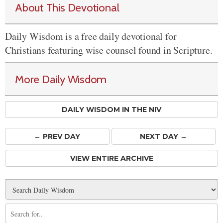
About This Devotional
Daily Wisdom is a free daily devotional for
Christians featuring wise counsel found in Scripture.
More Daily Wisdom
DAILY WISDOM IN THE NIV
← PREV
DAY
NEXT DAY →
VIEW ENTIRE ARCHIVE