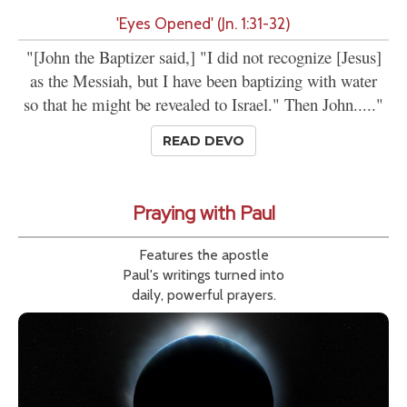
'Eyes Opened' (Jn. 1:31-32)
"[John the Baptizer said,] "I did not recognize [Jesus]
as the Messiah, but I have been baptizing with water
so that he might be revealed to Israel." Then John....."
READ DEVO
Praying with Paul
Features the apostle
Paul's writings turned into
daily, powerful prayers.