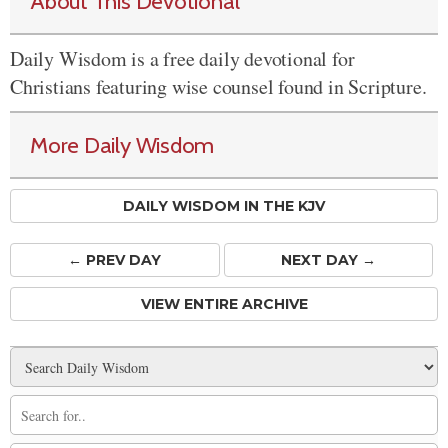
About This Devotional
Daily Wisdom is a free daily devotional for
Christians featuring wise counsel found in Scripture.
More Daily Wisdom
DAILY WISDOM IN THE KJV
← PREV
DAY
NEXT DAY →
VIEW ENTIRE ARCHIVE