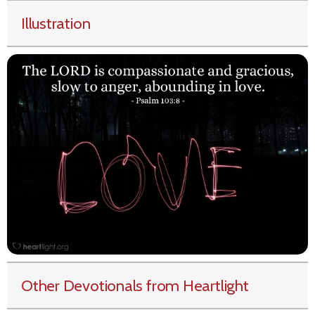
Illustration
Other Devotionals from Heartlight