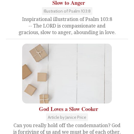
Slow to Anger
Illustration of Psalm 103:8
Inspirational illustration of Psalm 103:8
-- The LORD is compassionate and
gracious, slow to anger, abounding in love.
God Loves a Slow Cooker
Article by Janice Price
Can you really hold off the condemnation? God
is forgiving of us and we must be of each other.