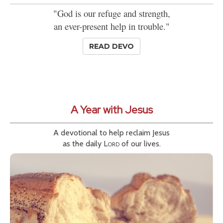
"God is our refuge and strength,
an ever-present help in trouble."
READ DEVO
A Year with Jesus
A devotional to help reclaim Jesus
as the daily
Lord
of our lives.