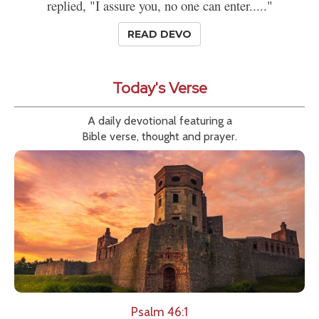
replied, "I assure you, no one can enter....."
READ DEVO
Today's Verse
A daily devotional featuring a
Bible verse, thought and prayer.
Psalm 46:1