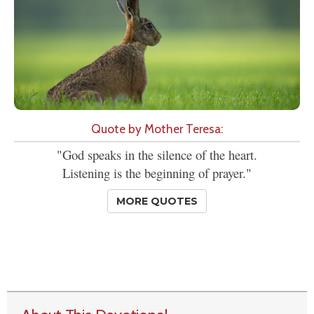
Quote by Mother Teresa:
"God speaks in the silence of the heart.
Listening is the beginning of prayer."
MORE QUOTES