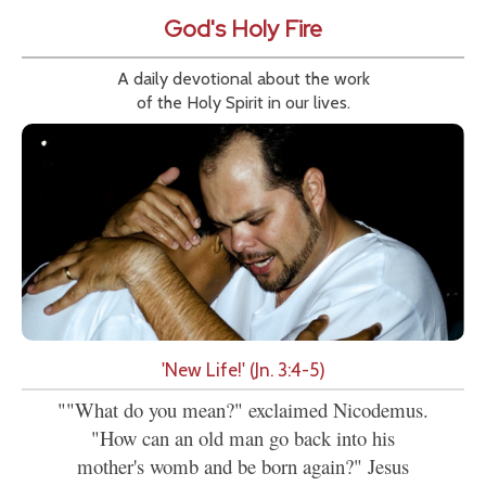
God's Holy Fire
A daily devotional about the work
of the Holy Spirit in our lives.
'New Life!' (Jn. 3:4-5)
""What do you mean?" exclaimed Nicodemus.
"How can an old man go back into his
mother's womb and be born again?" Jesus