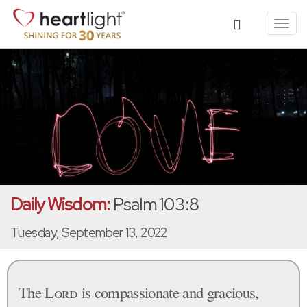
Toggl
navig
Daily Wisdom:
Psalm 103:8
Tuesday, September 13, 2022
The
Lord
is compassionate and gracious,