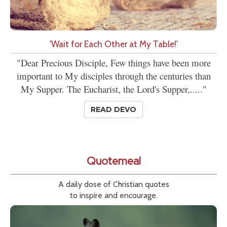
'Wait for Each Other at My Table!'
"Dear Precious Disciple, Few things have been more
important to My disciples through the centuries than
My Supper. The Eucharist, the Lord's Supper,....."
READ DEVO
Quotemeal
A daily dose of Christian quotes
to inspire and encourage.