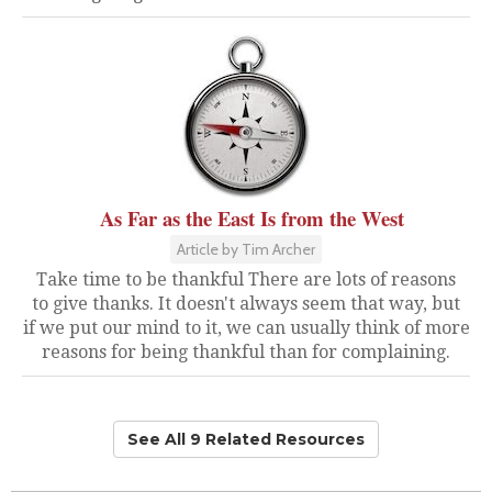
As Far as the East Is from the West
Article by Tim Archer
Take time to be thankful There are lots of reasons
to give thanks. It doesn't always seem that way, but
if we put our mind to it, we can usually think of more
reasons for being thankful than for complaining.
See All 9 Related Resources