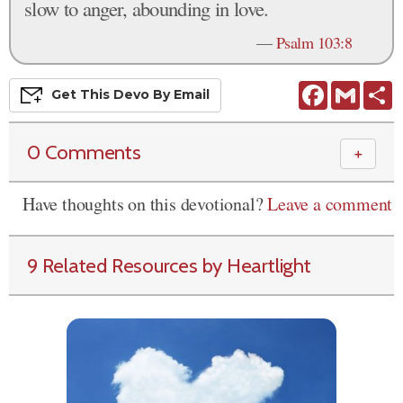
slow to anger, abounding in love.
—
Psalm 103:8
Facebook
Gmail
S
Get This
Devo
By Email
0 Comments
＋
Have thoughts on this devotional?
Leave a comment
9 Related Resources by Heartlight