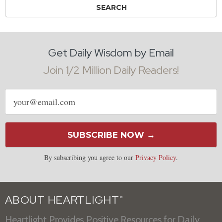
Get Daily Wisdom by Email
Join 1/2 Million Daily Readers!
Email
address
SUBSCRIBE NOW →
By subscribing you agree to our
Privacy Policy
.
ABOUT HEARTLIGHT
®
Heartlight Provides Positive Resources for Daily