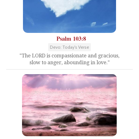
Psalm 103:8
Devo: Today's Verse
"The LORD is compassionate and gracious,
slow to anger, abounding in love."