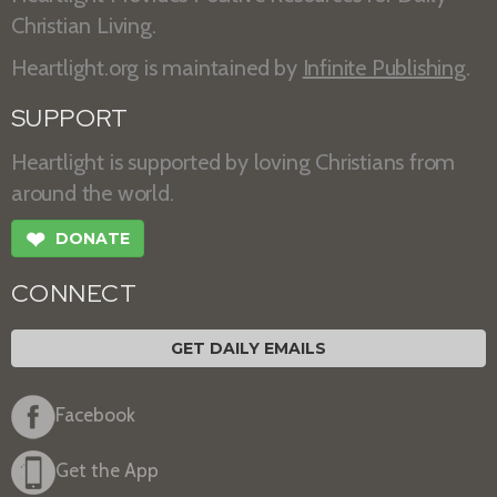
Christian Living.
Heartlight.org is maintained by
Infinite Publishing
.
SUPPORT
Heartlight is supported by loving Christians from
around the world.
❤
DONATE
CONNECT
GET DAILY EMAILS
Facebook
Get the App