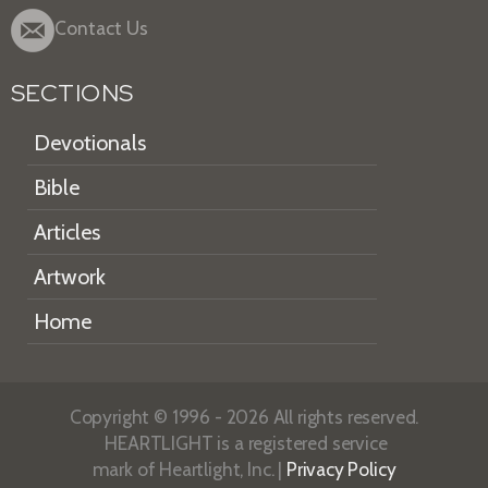
Contact Us
SECTIONS
Devotionals
Bible
Articles
Artwork
Home
Copyright © 1996 - 2026 All rights reserved.
HEARTLIGHT is a registered service
mark of Heartlight, Inc. |
Privacy Policy