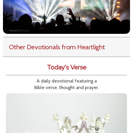
Other Devotionals from Heartlight
Today's Verse
A daily devotional featuring a
Bible verse, thought and prayer.