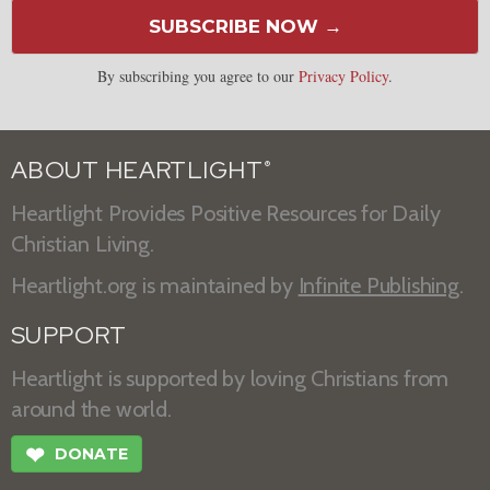
SUBSCRIBE NOW →
By subscribing you agree to our
Privacy Policy
.
ABOUT HEARTLIGHT
®
Heartlight Provides Positive Resources for Daily
Christian Living.
Heartlight.org is maintained by
Infinite Publishing
.
SUPPORT
Heartlight is supported by loving Christians from
around the world.
❤
DONATE