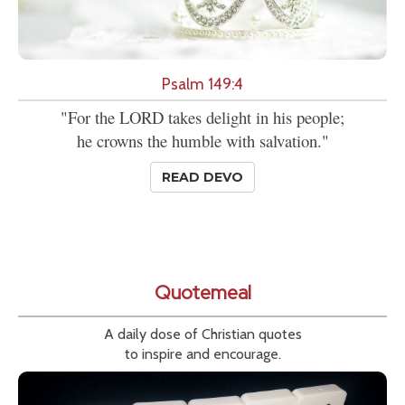
Psalm 149:4
"For the LORD takes delight in his people;
he crowns the humble with salvation."
READ DEVO
Quotemeal
A daily dose of Christian quotes
to inspire and encourage.