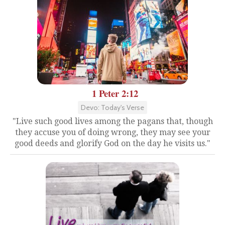
1 Peter 2:12
Devo: Today's Verse
"Live such good lives among the pagans that, though
they accuse you of doing wrong, they may see your
good deeds and glorify God on the day he visits us."