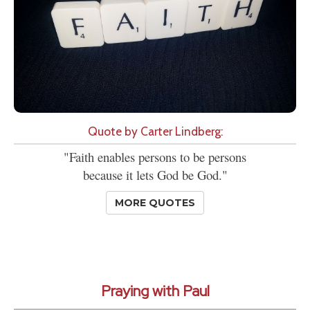
Quote by Carter Lindberg:
"Faith enables persons to be persons
because it lets God be God."
MORE QUOTES
Praying with Paul