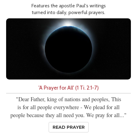
Features the apostle Paul's writings
turned into daily, powerful prayers.
'A Prayer for All' (1 Ti. 2:1-7)
"Dear Father, king of nations and peoples, This
is for all people everywhere - We plead for all
people because they all need you. We pray for all..."
READ PRAYER