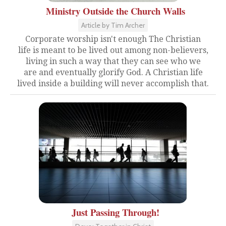
Ministry Outside the Church Walls
Article by Tim Archer
Corporate worship isn't enough The Christian
life is meant to be lived out among non-believers,
living in such a way that they can see who we
are and eventually glorify God. A Christian life
lived inside a building will never accomplish that.
Just Passing Through!