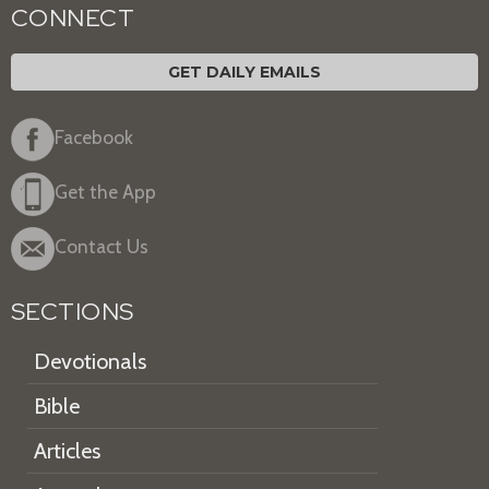
CONNECT
GET DAILY EMAILS
Facebook
Get the App
Contact Us
SECTIONS
Devotionals
Bible
Articles