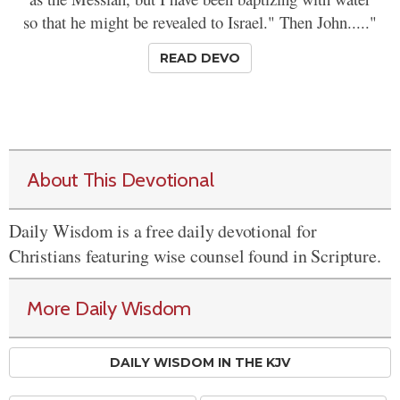
so that he might be revealed to Israel." Then John....."
READ DEVO
About This Devotional
Daily Wisdom is a free daily devotional for
Christians featuring wise counsel found in Scripture.
More Daily Wisdom
DAILY WISDOM IN THE KJV