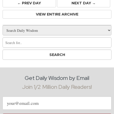
← PREV
DAY
NEXT DAY →
VIEW ENTIRE ARCHIVE
Get Daily Wisdom by Email
Join 1/2 Million Daily Readers!
Email
address