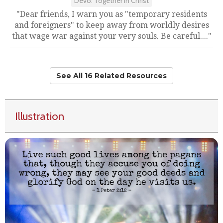
Devo: Together in Christ
"Dear friends, I warn you as "temporary residents
and foreigners" to keep away from worldly desires
that wage war against your very souls. Be careful...."
See All 16 Related Resources
Illustration