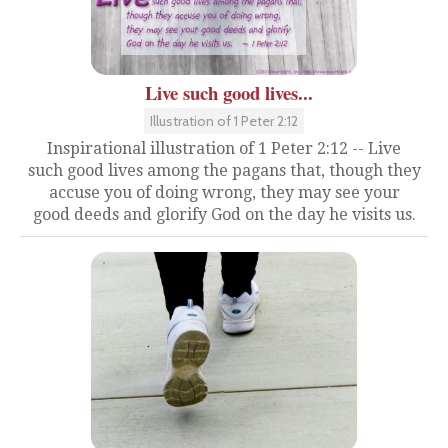
Live such good lives...
Illustration of 1 Peter 2:12
Inspirational illustration of 1 Peter 2:12 -- Live
such good lives among the pagans that, though they
accuse you of doing wrong, they may see your
good deeds and glorify God on the day he visits us.