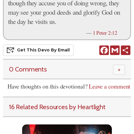
though they accuse you of doing wrong, they
may see your good deeds and glorify God on
the day he visits us.
—
1 Peter 2:12
Facebook
Gmail
S
Get This
Devo
By Email
0 Comments
＋
Have thoughts on this devotional?
Leave a comment
16 Related Resources by Heartlight