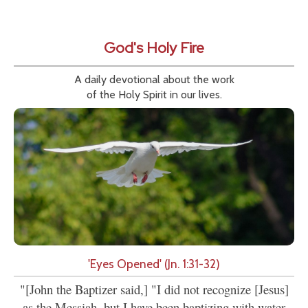
God's Holy Fire
A daily devotional about the work
of the Holy Spirit in our lives.
'Eyes Opened' (Jn. 1:31-32)
"[John the Baptizer said,] "I did not recognize [Jesus]
as the Messiah, but I have been baptizing with water