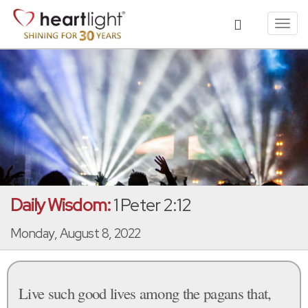
Toggl
navig
Daily Wisdom:
1 Peter 2:12
Monday, August 8, 2022
Live such good lives among the pagans that,