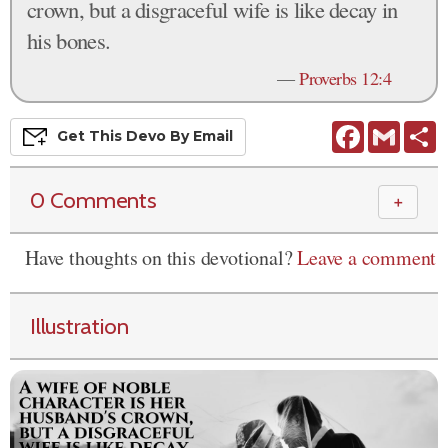
crown, but a disgraceful wife is like decay in
his bones.
—
Proverbs 12:4
Facebook
Gmail
S
Get This
Devo
By Email
0 Comments
＋
Have thoughts on this devotional?
Leave a comment
Illustration