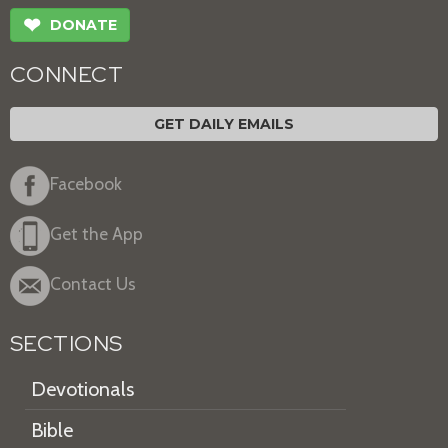
❤
DONATE
CONNECT
GET DAILY EMAILS
Facebook
Get the App
Contact Us
SECTIONS
Devotionals
Bible