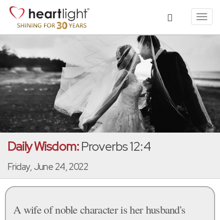
Toggl
navig
Daily Wisdom:
Proverbs 12:4
Friday, June 24, 2022
A wife of noble character is her husband's