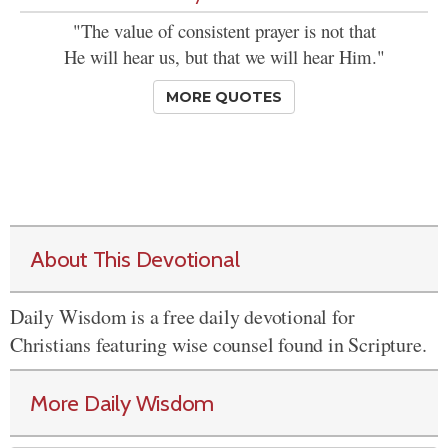
"The value of consistent prayer is not that
He will hear us, but that we will hear Him."
MORE QUOTES
About This Devotional
Daily Wisdom is a free daily devotional for
Christians featuring wise counsel found in Scripture.
More Daily Wisdom