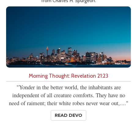
from Charles H. Spurgeon.
Morning Thought: Revelation 21:23
"Yonder in the better world, the inhabitants are
independent of all creature comforts. They have no
need of raiment; their white robes never wear out,...."
READ DEVO