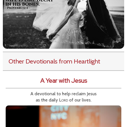
Other Devotionals from Heartlight
A Year with Jesus
A devotional to help reclaim Jesus
as the daily
Lord
of our lives.