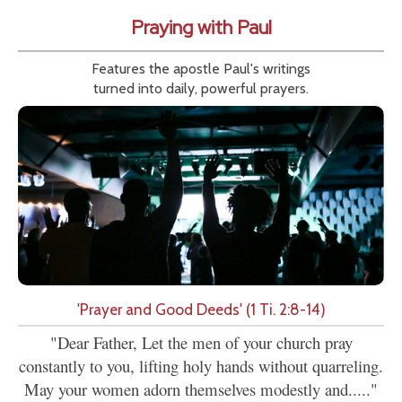
Praying with Paul
Features the apostle Paul's writings
turned into daily, powerful prayers.
'Prayer and Good Deeds' (1 Ti. 2:8-14)
"Dear Father, Let the men of your church pray
constantly to you, lifting holy hands without quarreling.
May your women adorn themselves modestly and....."