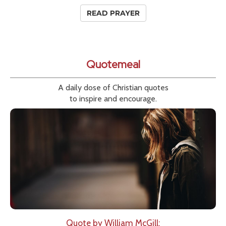
READ PRAYER
Quotemeal
A daily dose of Christian quotes
to inspire and encourage.
Quote by William McGill: