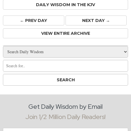
DAILY WISDOM IN THE KJV
← PREV
DAY
NEXT DAY →
VIEW ENTIRE ARCHIVE
Get Daily Wisdom by Email
Join 1/2 Million Daily Readers!
Email