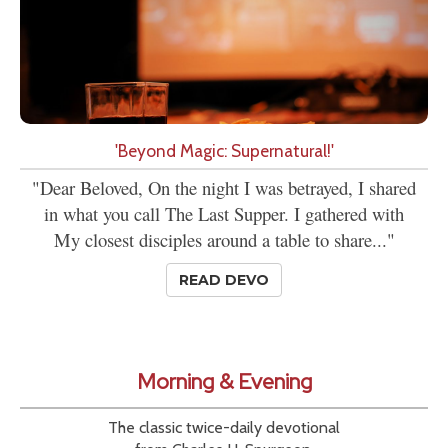
'Beyond Magic: Supernatural!'
"Dear Beloved, On the night I was betrayed, I shared
in what you call The Last Supper. I gathered with
My closest disciples around a table to share..."
READ DEVO
Morning & Evening
The classic twice-daily devotional