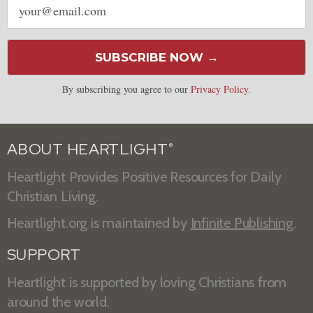
address
SUBSCRIBE NOW →
By subscribing you agree to our
Privacy Policy
.
ABOUT HEARTLIGHT
®
Heartlight Provides Positive Resources for Daily
Christian Living.
Heartlight.org is maintained by
Infinite Publishing
.
SUPPORT
Heartlight is supported by loving Christians from
around the world.